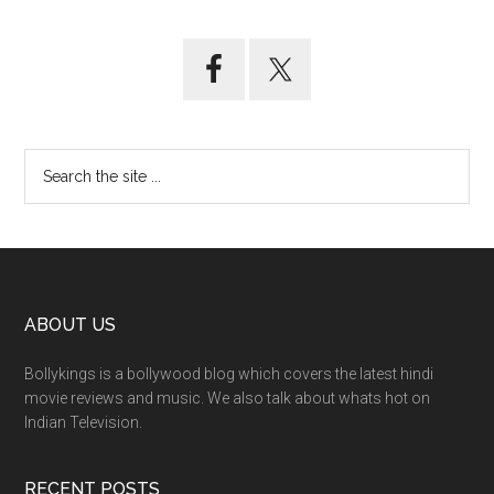
ABOUT US
Bollykings is a bollywood blog which covers the latest hindi
movie reviews and music. We also talk about whats hot on
Indian Television.
RECENT POSTS