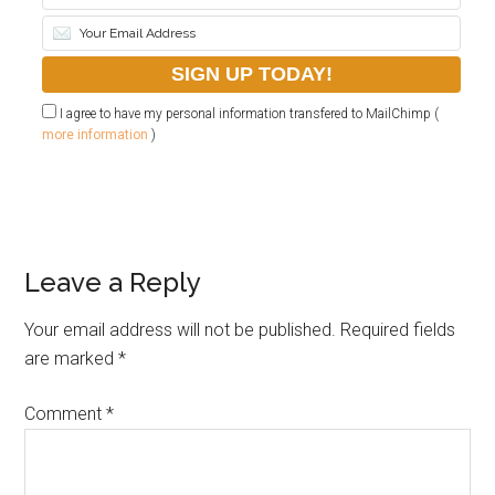
I agree to have my personal information transfered to MailChimp (
more information
)
Leave a Reply
Your email address will not be published.
Required fields
are marked
*
Comment
*