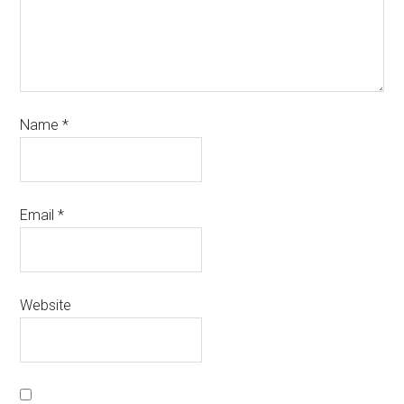
Name
*
Email
*
Website