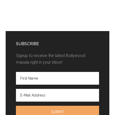
SUBSCRIBE
Signup to receive the latest Bollywood
masala right in your inbox!