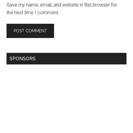
Save my name, email, and website in this browser for
the next time I comment.
SPONSORS