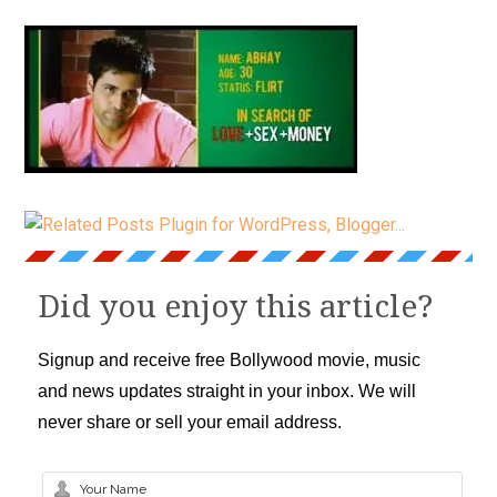
Did you enjoy this article?
Signup and receive free Bollywood movie, music
and news updates straight in your inbox. We will
never share or sell your email address.