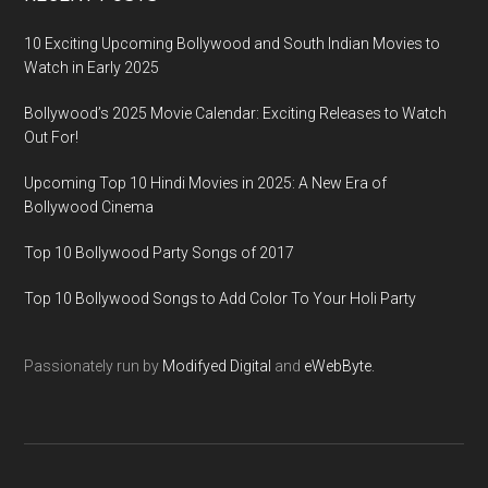
10 Exciting Upcoming Bollywood and South Indian Movies to
Watch in Early 2025
Bollywood’s 2025 Movie Calendar: Exciting Releases to Watch
Out For!
Upcoming Top 10 Hindi Movies in 2025: A New Era of
Bollywood Cinema
Top 10 Bollywood Party Songs of 2017
Top 10 Bollywood Songs to Add Color To Your Holi Party
Passionately run by
Modifyed Digital
and
eWebByte.