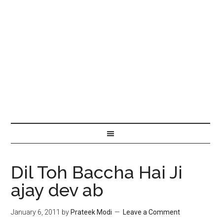
Dil Toh Baccha Hai Ji
ajay dev ab
January 6, 2011
by
Prateek Modi
Leave a Comment