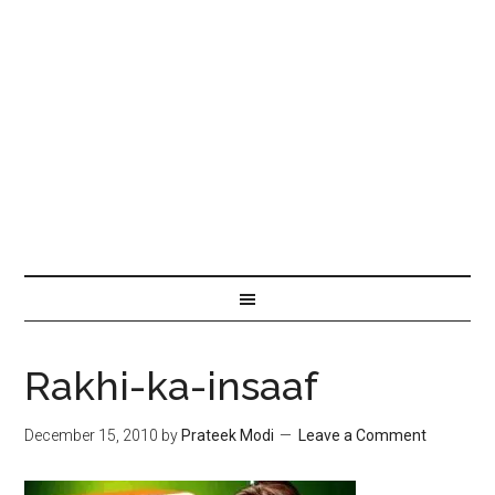
Rakhi-ka-insaaf
December 15, 2010
by
Prateek Modi
Leave a Comment