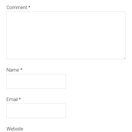
Comment
*
Name
*
Email
*
Website