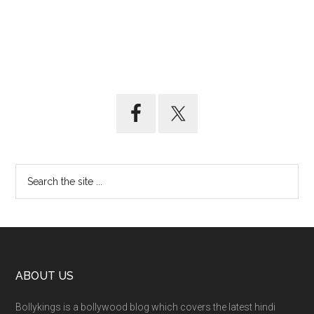
ABOUT US
Bollykings is a bollywood blog which covers the latest hindi