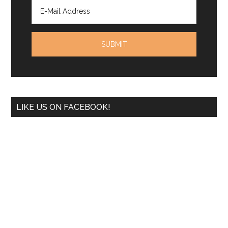
LIKE US ON FACEBOOK!