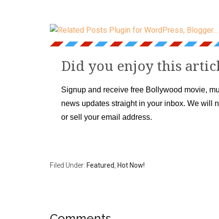
Did you enjoy this artic
Signup and receive free Bollywood movie, mu
news updates straight in your inbox. We will 
or sell your email address.
Filed Under:
Featured
,
Hot Now!
Comments