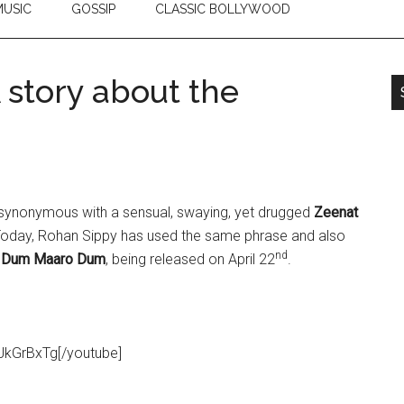
USIC
GOSSIP
CLASSIC BOLLYWOOD
story about the
synonymous with a sensual, swaying, yet drugged
Zeenat
. Today, Rohan Sippy has used the same phrase and also
nd
,
Dum Maaro Dum
, being released on April 22
.
JkGrBxTg[/youtube]