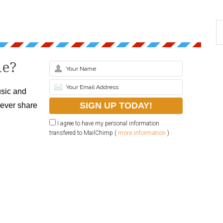
le?
sic and
never share
I agree to have my personal information
transfered to MailChimp (
more information
)