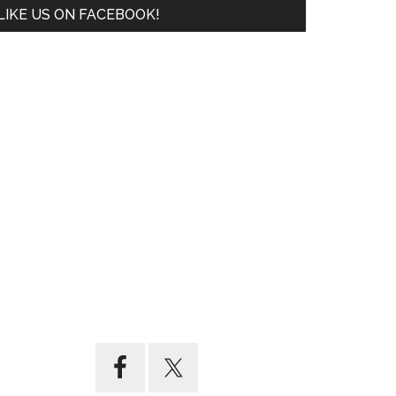
LIKE US ON FACEBOOK!