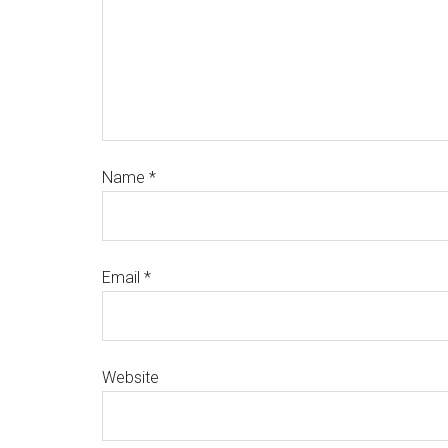
Name
*
Email
*
Website