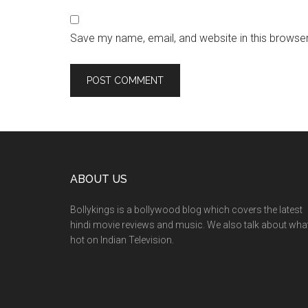
Save my name, email, and website in this browser
ABOUT US
Bollykings is a bollywood blog which covers the latest
hindi movie reviews and music. We also talk about wha
hot on Indian Television.