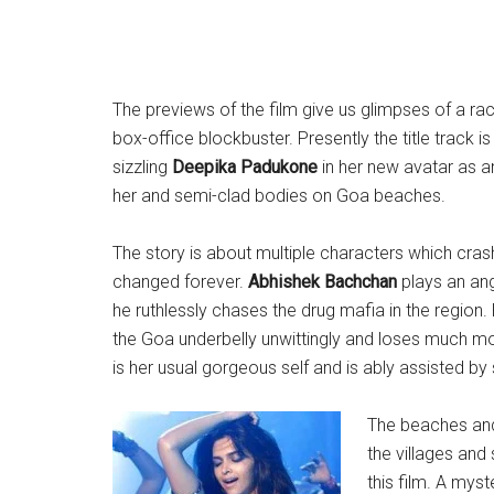
The previews of the film give us glimpses of a racy
box-office blockbuster. Presently the title track 
sizzling
Deepika Padukone
in her new avatar as an
her and semi-clad bodies on Goa beaches.
The story is about multiple characters which crash
changed forever.
Abhishek Bachchan
plays an ang
he ruthlessly chases the drug mafia in the region.
the Goa underbelly unwittingly and loses much mo
is her usual gorgeous self and is ably assisted b
The beaches and 
the villages and
this film. A myst