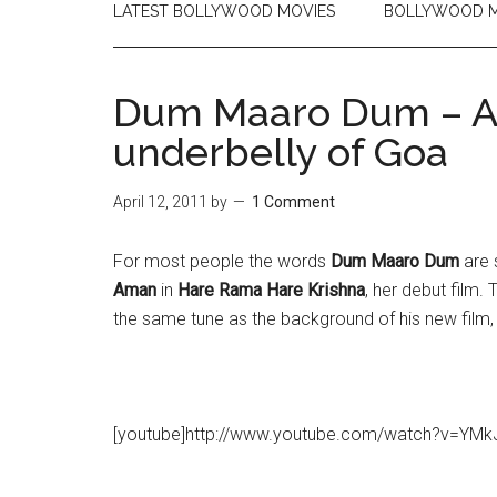
LATEST BOLLYWOOD MOVIES
BOLLYWOOD M
Dum Maaro Dum – A 
underbelly of Goa
April 12, 2011
by
1 Comment
For most people the words
Dum Maaro Dum
are 
Aman
in
Hare Rama Hare Krishna
, her debut film
the same tune as the background of his new film
[youtube]http://www.youtube.com/watch?v=YMk