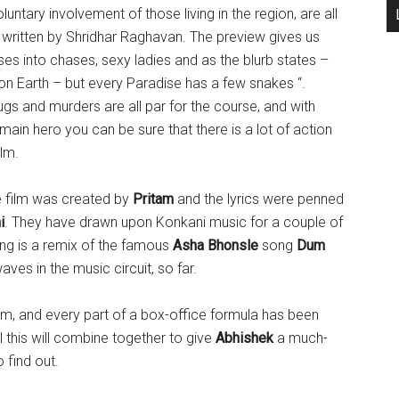
luntary involvement of those living in the region, are all
y written by Shridhar Raghavan. The preview gives us
pses into chases, sexy ladies and as the blurb states –
n Earth – but every Paradise has a few snakes “.
ugs and murders are all par for the course, and with
main hero you can be sure that there is a lot of action
ilm.
e film was created by
Pritam
and the lyrics were penned
i
. They have drawn upon Konkani music for a couple of
ring is a remix of the famous
Asha Bhonsle
song
Dum
es in the music circuit, so far.
lm, and every part of a box-office formula has been
 this will combine together to give
Abhishek
a much-
o find out.