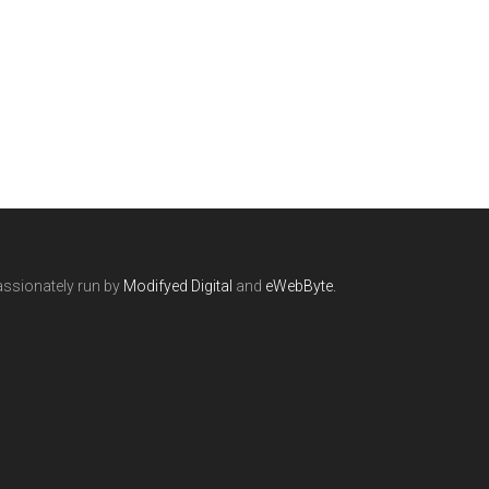
ssionately run by
Modifyed Digital
and
eWebByte.