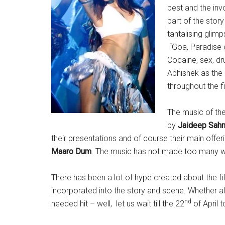
best and the invo
part of the stor
tantalising glim
“Goa, Paradise o
Cocaine, sex, dr
Abhishek as the 
throughout the f
The music of th
by
Jaideep Sahn
their presentations and of course their main offe
Maaro Dum
. The music has not made too many wav
There has been a lot of hype created about the fi
incorporated into the story and scene. Whether all
nd
needed hit – well, let us wait till the 22
of April t