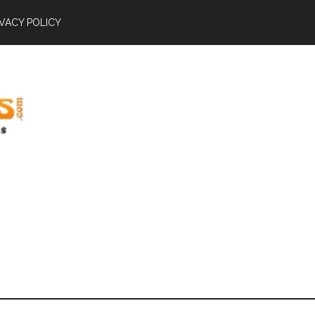
IVACY POLICY