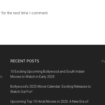
 for the next time I comment.
RECENT POSTS
Pa
10 Exciting Upcoming Bollywood and South Indian
ts
Movies to Watch in Early 2025
Bollywood’s 2025 Movie Calendar: Exciting Releases to
Watch Out For!
Upcoming Top 10 Hindi Movies in 2025: A New Era of