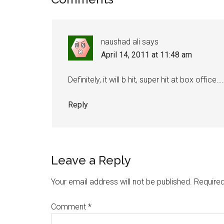
naushad ali
says
April 14, 2011 at 11:48 am
Definitely, it will b hit, super hit at box offic
Reply
Leave a Reply
Your email address will not be published.
Required
Comment
*