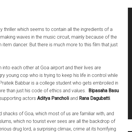
 thriller which seems to contain all the ingredients of a
is making waves in the music circuit, mainly because of the
 item dancer. But there is much more to this film that just
 into each other at Goa airport and their lives are
ry young cop who is trying to keep his life in control while
 Prateik Babbar is a college student who gets embroiled in
re than just his code of ethics and values.
Bipasaha Basu
y supporting actors
Aditya Pancholi
and
Rana Dagubatti
.
shacks of Goa, which most of us are familiar with, and
 slums, which no tourist ever sees are all the backdrop of
erious drug lord, a surprising climax, crime at its horrifying