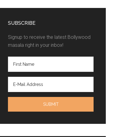
SUBSCRIBE
Signup to receive the latest Bollywood
masala right in your inbox!