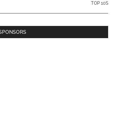
TOP 10S
SPONSORS