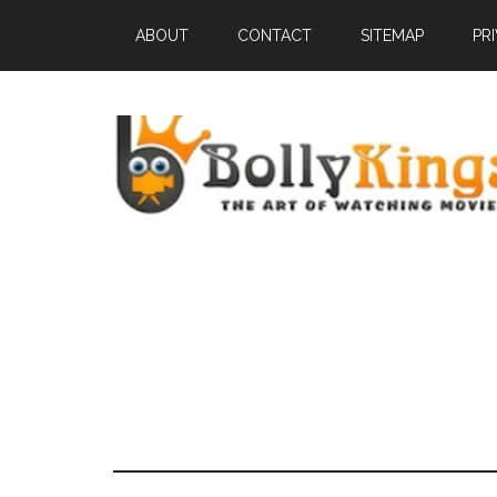
ABOUT
CONTACT
SITEMAP
PR