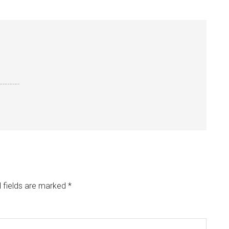
e…………….
 fields are marked
*