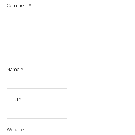
Comment
*
Name
*
Email
*
Website