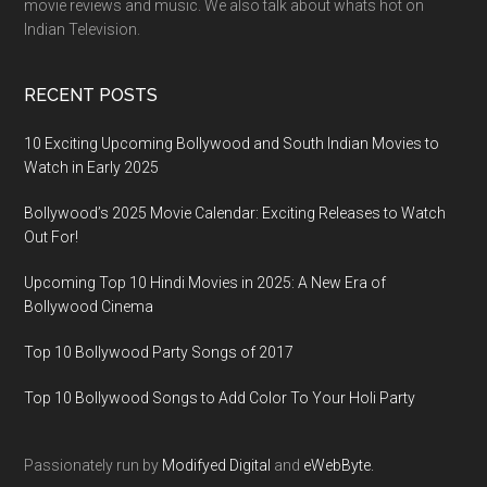
movie reviews and music. We also talk about whats hot on
Indian Television.
RECENT POSTS
10 Exciting Upcoming Bollywood and South Indian Movies to
Watch in Early 2025
Bollywood’s 2025 Movie Calendar: Exciting Releases to Watch
Out For!
Upcoming Top 10 Hindi Movies in 2025: A New Era of
Bollywood Cinema
Top 10 Bollywood Party Songs of 2017
Top 10 Bollywood Songs to Add Color To Your Holi Party
Passionately run by
Modifyed Digital
and
eWebByte.