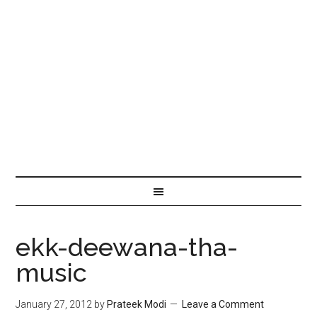
ekk-deewana-tha-
music
January 27, 2012
by
Prateek Modi
Leave a Comment