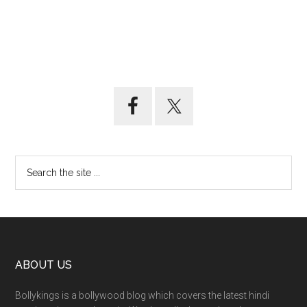
ABOUT US
Bollykings is a bollywood blog which covers the latest hindi