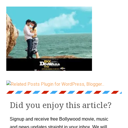
Did you enjoy this article?
Signup and receive free Bollywood movie, music
and news updates straight in your inbox. We will