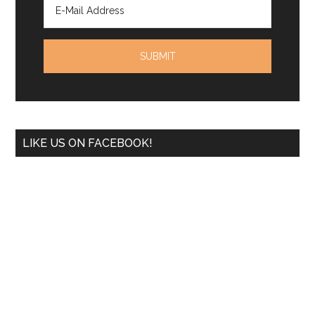
LIKE US ON FACEBOOK!