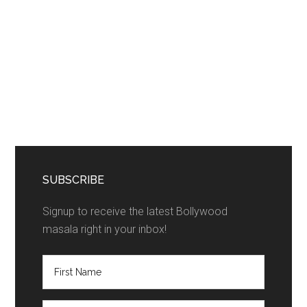
SUBSCRIBE
Signup to receive the latest Bollywood
masala right in your inbox!