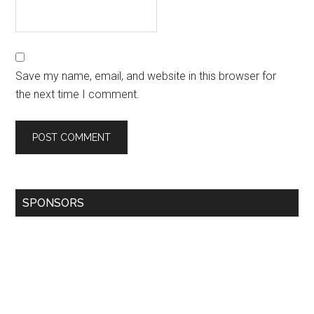
Save my name, email, and website in this browser for
the next time I comment.
SPONSORS