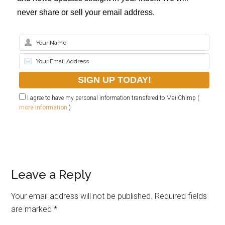
never share or sell your email address.
I agree to have my personal information transfered to MailChimp (
more information
)
Leave a Reply
Your email address will not be published.
Required fields
are marked
*