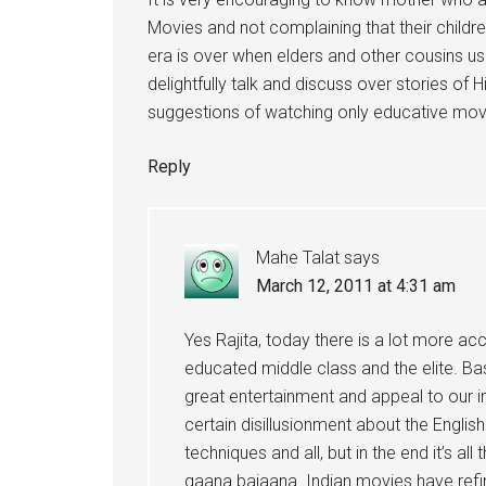
Movies and not complaining that their childr
era is over when elders and other cousins u
delightfully talk and discuss over stories of
suggestions of watching only educative movi
Reply
Mahe Talat
says
March 12, 2011 at 4:31 am
Yes Rajita, today there is a lot more a
educated middle class and the elite. Bas
great entertainment and appeal to our in
certain disillusionment about the Engli
techniques and all, but in the end it’s 
gaana bajaana. Indian movies have refin