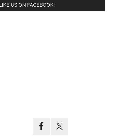
LIKE US ON FACEBOOK!