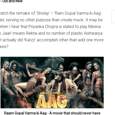
- Old and New
tch the remake of ‘Sholay’ – ‘Ram Gopal Varma ki Aag’.
water, serving no other purpose than create muck. It may be
 when I hear that Priyanka Chopra is slated to play Meena
ao Jaan’ means Rekha and no number of plastic Aishwarya
 actually did ‘Karzz’ accomplish other than add one more
pees?
Raam Gopal Varma ki Aag - A movie that should never have