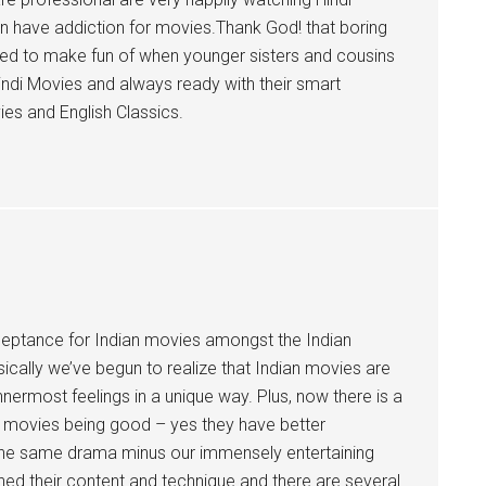
en have addiction for movies.Thank God! that boring
sed to make fun of when younger sisters and cousins
 Hindi Movies and always ready with their smart
es and English Classics.
cceptance for Indian movies amongst the Indian
ically we’ve begun to realize that Indian movies are
nermost feelings in a unique way. Plus, now there is a
sh movies being good – yes they have better
all the same drama minus our immensely entertaining
ed their content and technique and there are several