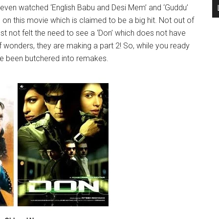
 even watched ‘English Babu and Desi Mem’ and ‘Guddu’
s on this movie which is claimed to be a big hit. Not out of
st not felt the need to see a ‘Don’ which does not have
 wonders, they are making a part 2! So, while you ready
have been butchered into remakes.