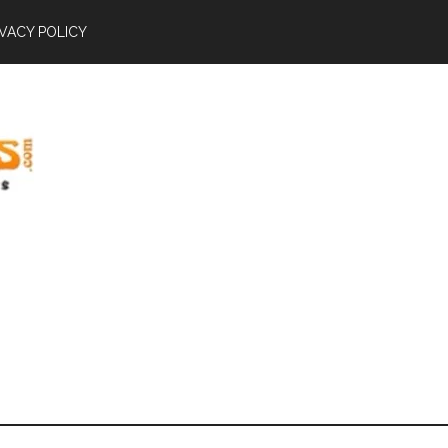
IVACY POLICY