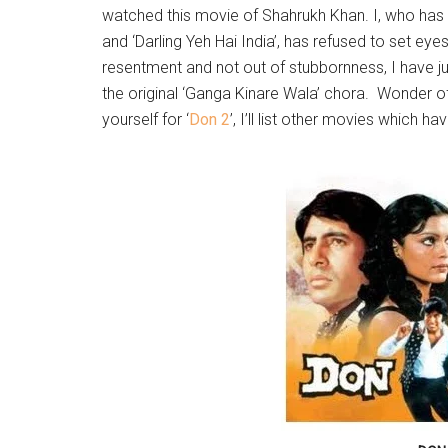
watched this movie of Shahrukh Khan. I, who has
and ‘Darling Yeh Hai India’, has refused to set eye
resentment and not out of stubbornness, I have ju
the original ‘Ganga Kinare Wala’ chora. Wonder of
yourself for ‘
Don 2
’, I’ll list other movies which 