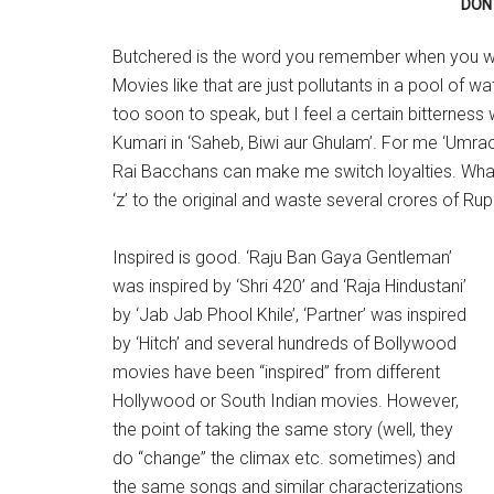
DON 
Butchered is the word you remember when you wa
Movies like that are just pollutants in a pool of 
too soon to speak, but I feel a certain bitterness
Kumari in ‘Saheb, Biwi aur Ghulam’. For me ‘Umr
Rai Bacchans can make me switch loyalties. What
‘z’ to the original and waste several crores of Ru
Inspired is good. ‘Raju Ban Gaya Gentleman’
was inspired by ‘Shri 420’ and ‘Raja Hindustani’
by ‘Jab Jab Phool Khile’, ‘Partner’ was inspired
by ‘Hitch’ and several hundreds of Bollywood
movies have been “inspired” from different
Hollywood or South Indian movies. However,
the point of taking the same story (well, they
do “change” the climax etc. sometimes) and
the same songs and similar characterizations