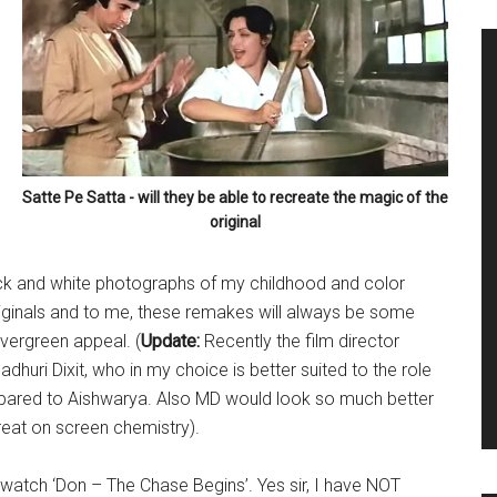
Satte Pe Satta - will they be able to recreate the magic of the
original
lack and white photographs of my childhood and color
riginals and to me, these remakes will always be some
vergreen appeal. (
Update:
Recently the film director
huri Dixit, who in my choice is better suited to the role
mpared to Aishwarya. Also MD would look so much better
great on screen chemistry).
to watch ‘Don – The Chase Begins’. Yes sir, I have NOT