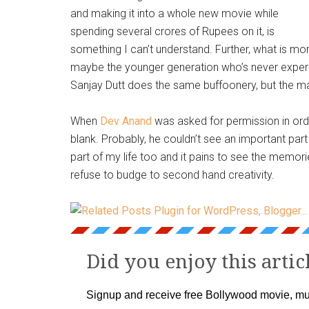
and making it into a whole new movie while
spending several crores of Rupees on it, is
something I can’t understand. Further, what is mor
maybe the younger generation who’s never experie
Sanjay Dutt does the same buffoonery, but the magi
When
Dev Anand
was asked for permission in ord
blank. Probably, he couldn’t see an important part
part of my life too and it pains to see the memorie
refuse to budge to second hand creativity.
Did you enjoy this artic
Signup and receive free Bollywood movie, mu