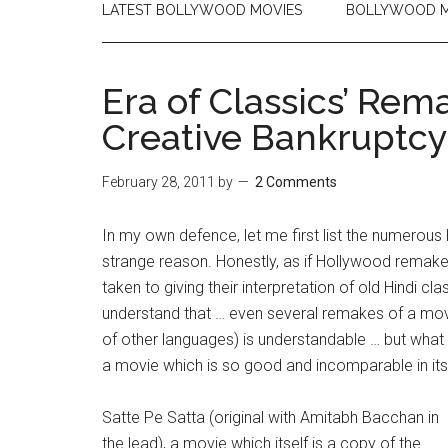
LATEST BOLLYWOOD MOVIES
BOLLYWOOD M
Era of Classics’ Rem
Creative Bankruptcy
February 28, 2011
by
2 Comments
In my own defence, let me first list the numerou
strange reason. Honestly, as if Hollywood remak
taken to giving their interpretation of old Hindi c
understand that … even several remakes of a movie
of other languages) is understandable … but what
a movie which is so good and incomparable in its
Satte Pe Satta (original with Amitabh Bacchan in
the lead), a movie which itself is a copy of the