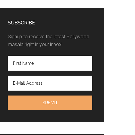
SUBSCRIBE
Signup to receive the latest Bollywood
masala right in your inbox!