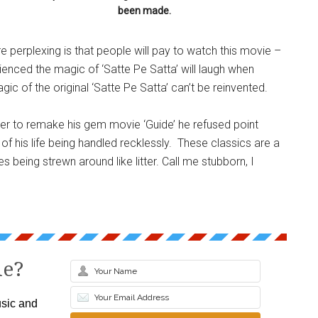
been made.
e perplexing is that people will pay to watch this movie –
nced the magic of ‘Satte Pe Satta’ will laugh when
c of the original ‘Satte Pe Satta’ can’t be reinvented.
er to remake his gem movie ‘Guide’ he refused point
 of his life being handled recklessly. These classics are a
s being strewn around like litter. Call me stubborn, I
le?
sic and