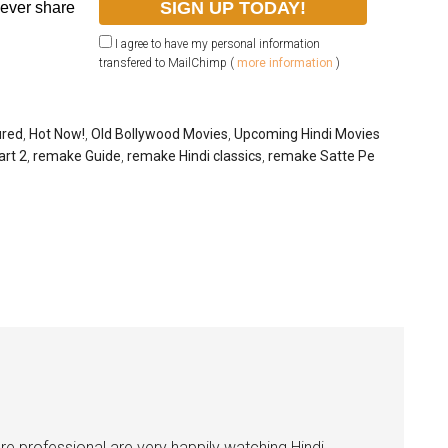
never share
I agree to have my personal information
transfered to MailChimp (
more information
)
ured
,
Hot Now!
,
Old Bollywood Movies
,
Upcoming Hindi Movies
art 2
,
remake Guide
,
remake Hindi classics
,
remake Satte Pe
e professional are very happily watching Hindi