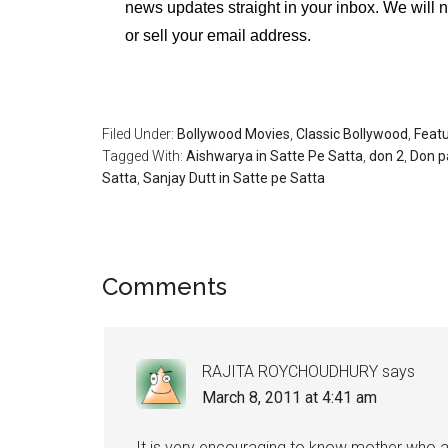
news updates straight in your inbox. We will 
or sell your email address.
Filed Under:
Bollywood Movies
,
Classic Bollywood
,
Feat
Tagged With:
Aishwarya in Satte Pe Satta
,
don 2
,
Don p
Satta
,
Sanjay Dutt in Satte pe Satta
Comments
RAJITA ROYCHOUDHURY
says
March 8, 2011 at 4:41 am
It is very encouraging to know mother who ar