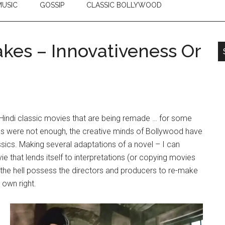
USIC
GOSSIP
CLASSIC BOLLYWOOD
akes – Innovativeness Or
s Hindi classic movies that are being remade … for some
es were not enough, the creative minds of Bollywood have
lassics. Making several adaptations of a novel – I can
 that lends itself to interpretations (or copying movies
 the hell possess the directors and producers to re-make
 own right.