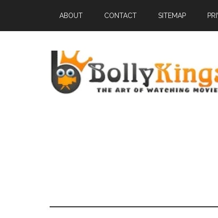
ABOUT
CONTACT
SITEMAP
PR