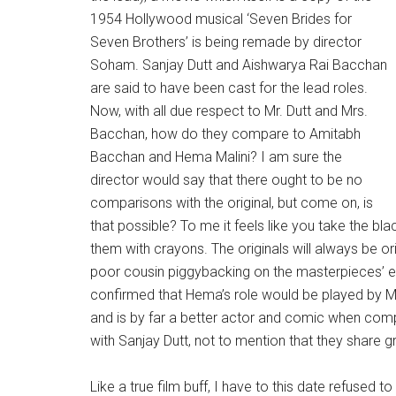
1954 Hollywood musical ‘Seven Brides for
Seven Brothers’ is being remade by director
Soham. Sanjay Dutt and Aishwarya Rai Bacchan
are said to have been cast for the lead roles.
Now, with all due respect to Mr. Dutt and Mrs.
Bacchan, how do they compare to Amitabh
Bacchan and Hema Malini? I am sure the
director would say that there ought to be no
comparisons with the original, but come on, is
that possible? To me it feels like you take the b
them with crayons. The originals will always be o
poor cousin piggybacking on the masterpieces’ e
confirmed that Hema’s role would be played by Mad
and is by far a better actor and comic when co
with Sanjay Dutt, not to mention that they share 
Like a true film buff, I have to this date refused 