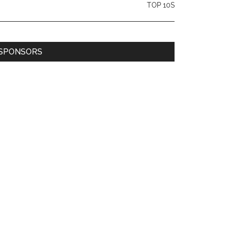
TOP 10S
SPONSORS