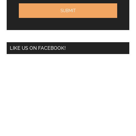
LIKE US ON FACEBOOK!