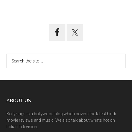
ABOUT US
Bollykings is a bollywood blog which covers the latest hindi
movie reviews and music. We also talk about whats hot on
Indian Television.