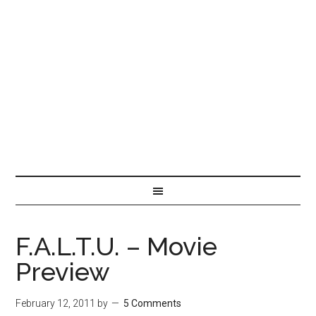
F.A.L.T.U. – Movie
Preview
February 12, 2011
by
5 Comments