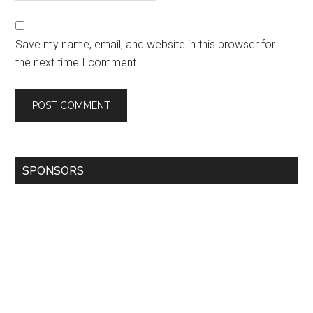
Save my name, email, and website in this browser for
the next time I comment.
SPONSORS