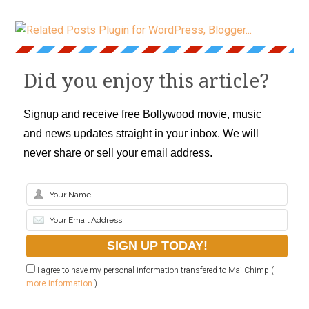
Did you enjoy this article?
Signup and receive free Bollywood movie, music
and news updates straight in your inbox. We will
never share or sell your email address.
I agree to have my personal information transfered to MailChimp (
more information
)