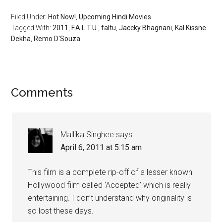
Filed Under:
Hot Now!
,
Upcoming Hindi Movies
Tagged With:
2011
,
F.A.L.T.U.
,
faltu
,
Jaccky Bhagnani
,
Kal Kissne
Dekha
,
Remo D'Souza
Comments
Mallika Singhee
says
April 6, 2011 at 5:15 am
This film is a complete rip-off of a lesser known
Hollywood film called ‘Accepted’ which is really
entertaining. I don’t understand why originality is
so lost these days.