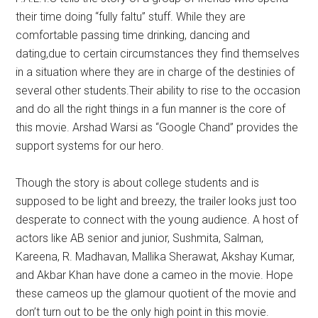
their time doing “fully faltu” stuff. While they are
comfortable passing time drinking, dancing and
dating,due to certain circumstances they find themselves
in a situation where they are in charge of the destinies of
several other students.Their ability to rise to the occasion
and do all the right things in a fun manner is the core of
this movie. Arshad Warsi as “Google Chand” provides the
support systems for our hero.
Though the story is about college students and is
supposed to be light and breezy, the trailer looks just too
desperate to connect with the young audience. A host of
actors like AB senior and junior, Sushmita, Salman,
Kareena, R. Madhavan, Mallika Sherawat, Akshay Kumar,
and Akbar Khan have done a cameo in the movie. Hope
these cameos up the glamour quotient of the movie and
don’t turn out to be the only high point in this movie.