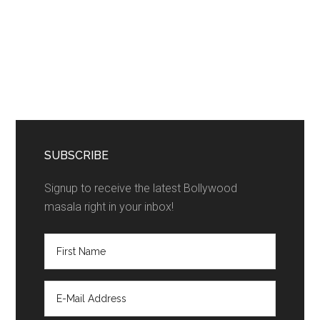
SUBSCRIBE
Signup to receive the latest Bollywood
masala right in your inbox!