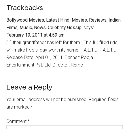
Trackbacks
Bollywood Movies, Latest Hindi Movies, Reviews, Indian
Films, Music, News, Celebrity Gossip.
says:
February 19, 2011 at 4:59 am
[…] their grandfather has left for them. This full filled ride
will make Fools’ day worth its name. F.A.L.T.U. F.A.L.T.U.
Release Date: April 01, 2011, Banner: Pooja
Entertainment Pvt. Ltd, Director: Remo […]
Leave a Reply
Your email address will not be published.
Required fields
are marked
*
Comment
*