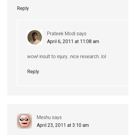
Reply
Prateek Modi
says
April 6, 2011 at 11:08 am
wow! insult to injury…nice research..lol
Reply
Meshu
says
April 23, 2011 at 3:10 am