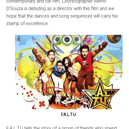
contemporary and fun film. Choreographer Remo
D’Souza is debuting as a director with this film and we
hope that the dances and song sequences will carry his
stamp of excellence.
F.A.L.T.U.
F.A.L.T.U tells the story of a group of friends who spend