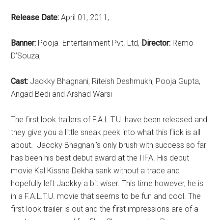
Release Date:
April 01, 2011,
Banner:
Pooja Entertainment Pvt. Ltd,
Director:
Remo
D’Souza,
Cast:
Jackky Bhagnani, Riteish Deshmukh, Pooja Gupta,
Angad Bedi and Arshad Warsi
The first look trailers of F.A.L.T.U. have been released and
they give you a little sneak peek into what this flick is all
about. Jaccky Bhagnani’s only brush with success so far
has been his best debut award at the IIFA. His debut
movie Kal Kissne Dekha sank without a trace and
hopefully left Jackky a bit wiser. This time however, he is
in a F.A.L.T.U. movie that seems to be fun and cool. The
first look trailer is out and the first impressions are of a