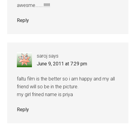
awesme……..!!!!!!!
Reply
saroj
says
June 9, 2011 at 7:29 pm
faltu film is the better so i am happy and my all
friend will so be in the picture.
my girl frined name is priya
Reply