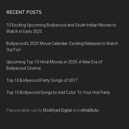
RECENT POSTS
10 Exciting Upcoming Bollywood and South Indian Movies to
Watch in Early 2025
Bollywood’s 2025 Movie Calendar: Exciting Releases to Watch
Out For!
Upcoming Top 10 Hindi Movies in 2025: A New Era of
Bollywood Cinema
Top 10 Bollywood Party Songs of 2017
Top 10 Bollywood Songs to Add Color To Your Holi Party
Passionately run by
Modifyed Digital
and
eWebByte.