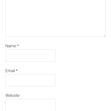
Name
*
Email
*
Website