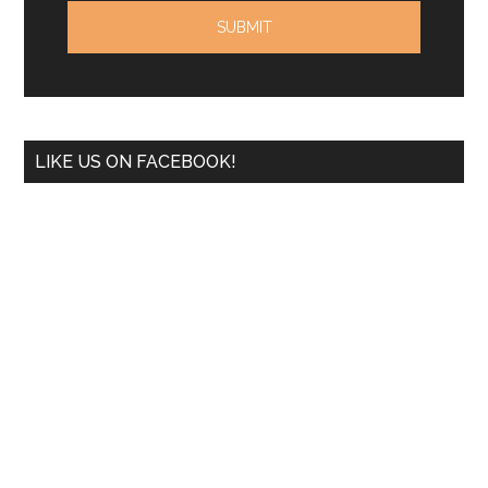
LIKE US ON FACEBOOK!