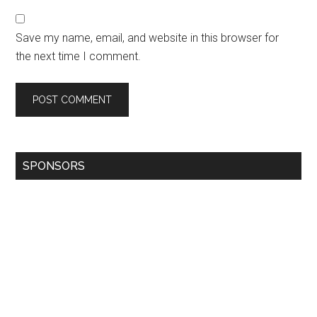
Save my name, email, and website in this browser for
the next time I comment.
SPONSORS