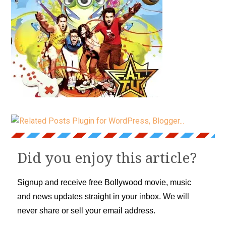
Did you enjoy this article?
Signup and receive free Bollywood movie, music
and news updates straight in your inbox. We will
never share or sell your email address.