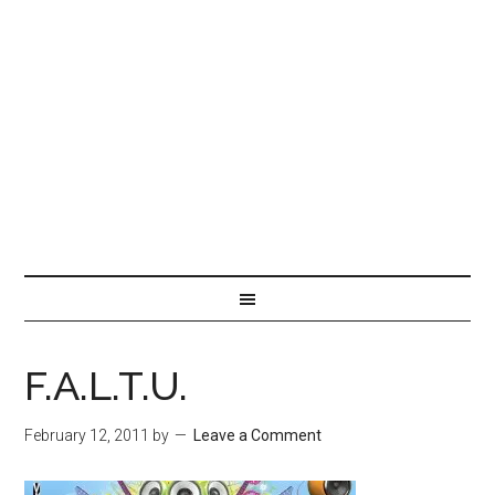
F.A.L.T.U.
February 12, 2011
by
Leave a Comment