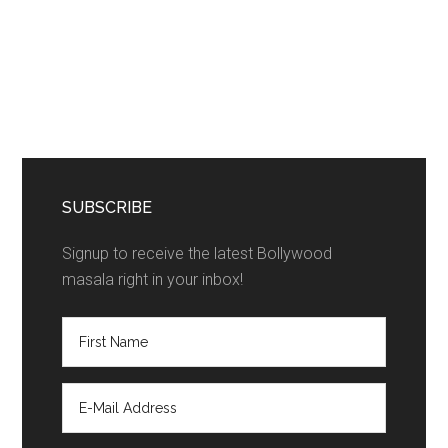
SUBSCRIBE
Signup to receive the latest Bollywood
masala right in your inbox!