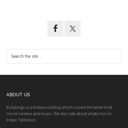
ABOUT US
Bollykings is a bollywood blog which covers the latest hindi
movie reviews and music. We also talk about whats hot on
Indian Television.