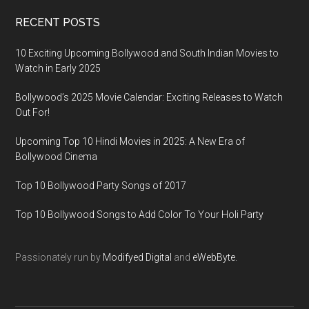
RECENT POSTS
10 Exciting Upcoming Bollywood and South Indian Movies to
Watch in Early 2025
Bollywood’s 2025 Movie Calendar: Exciting Releases to Watch
Out For!
Upcoming Top 10 Hindi Movies in 2025: A New Era of
Bollywood Cinema
Top 10 Bollywood Party Songs of 2017
Top 10 Bollywood Songs to Add Color To Your Holi Party
Passionately run by
Modifyed Digital
and
eWebByte.