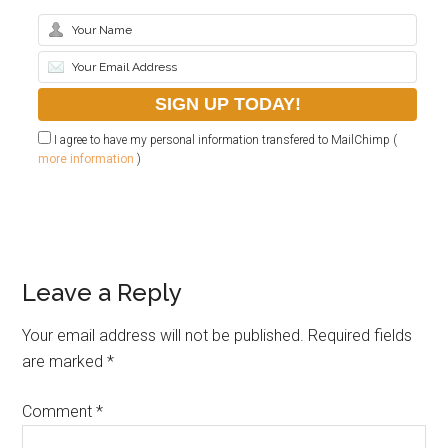
I agree to have my personal information transfered to MailChimp (
more information
)
Leave a Reply
Your email address will not be published.
Required fields
are marked
*
Comment
*