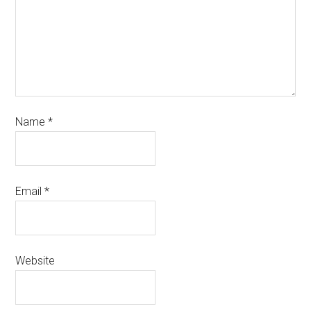
Name
*
Email
*
Website