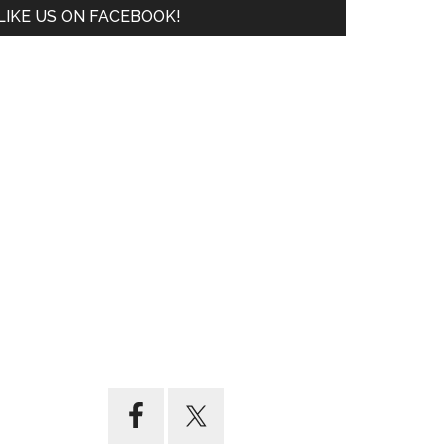
LIKE US ON FACEBOOK!