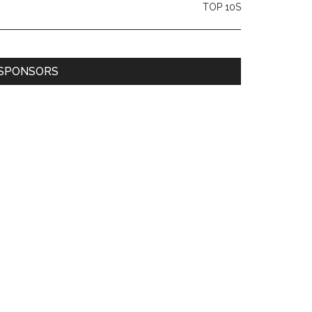
TOP 10S
SPONSORS