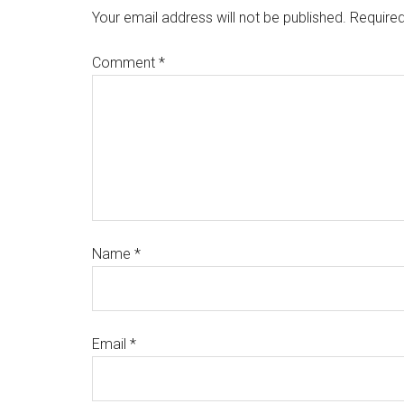
Your email address will not be published.
Required
Comment
*
Name
*
Email
*