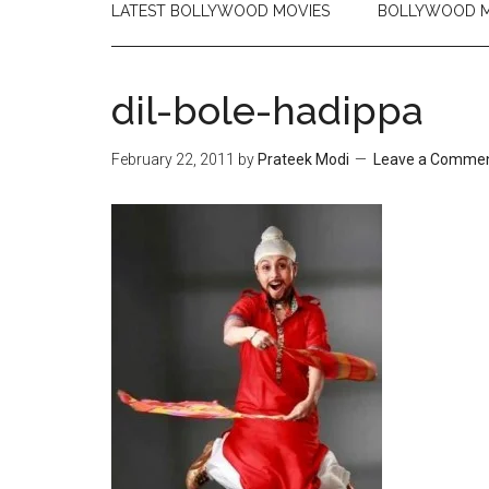
LATEST BOLLYWOOD MOVIES
BOLLYWOOD M
dil-bole-hadippa
February 22, 2011
by
Prateek Modi
Leave a Comme