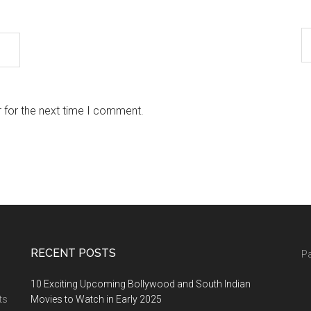
 for the next time I comment.
RECENT POSTS
Pa
10 Exciting Upcoming Bollywood and South Indian
ts
Movies to Watch in Early 2025