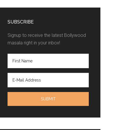
SUBSCRIBE
Signup to receive the latest Bollywood
masala right in your inbox!