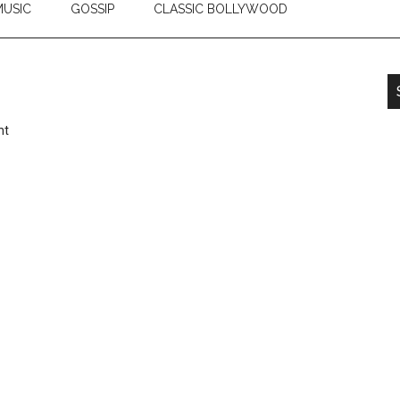
USIC
GOSSIP
CLASSIC BOLLYWOOD
nt