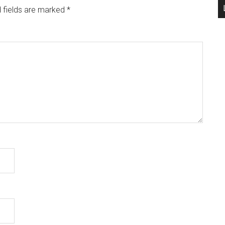
 fields are marked
*