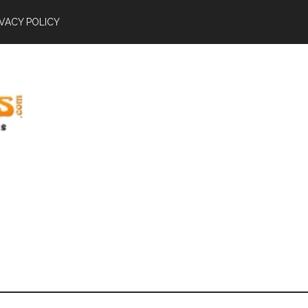
IVACY POLICY