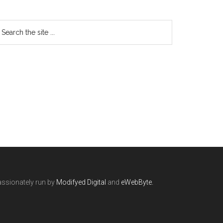
ssionately run by
Modifyed Digital
and
eWebByte.