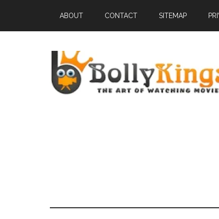
ABOUT
CONTACT
SITEMAP
PR