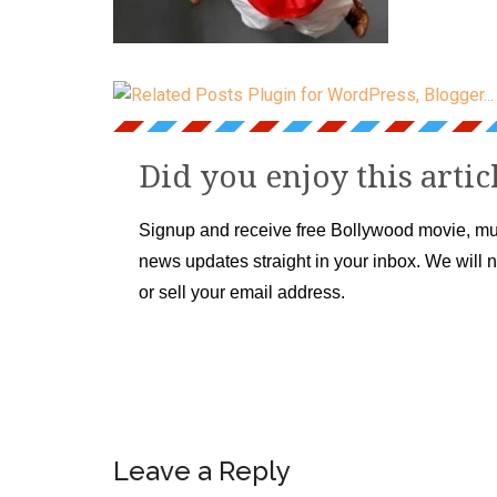
Did you enjoy this artic
Signup and receive free Bollywood movie, mu
news updates straight in your inbox. We will 
or sell your email address.
Leave a Reply