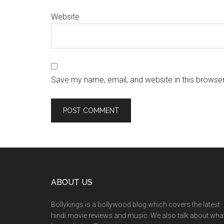
Website
Save my name, email, and website in this browser
ABOUT US
Bollykings is a bollywood blog which covers the latest
hindi movie reviews and music. We also talk about wha