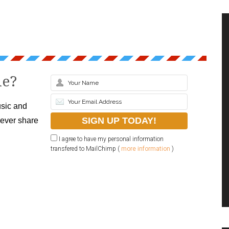
le?
sic and
never share
I agree to have my personal information
transfered to MailChimp (
more information
)