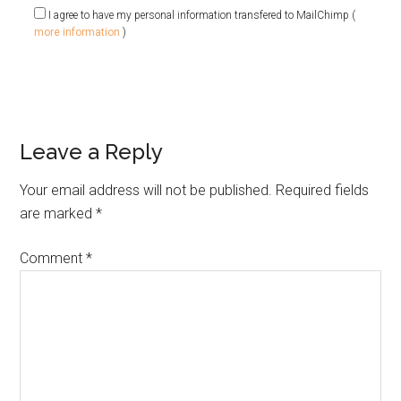
I agree to have my personal information transfered to MailChimp (
more information
)
Leave a Reply
Your email address will not be published.
Required fields
are marked
*
Comment
*