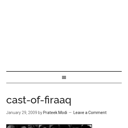
cast-of-firaaq
January 29, 2009
by
Prateek Modi
Leave a Comment