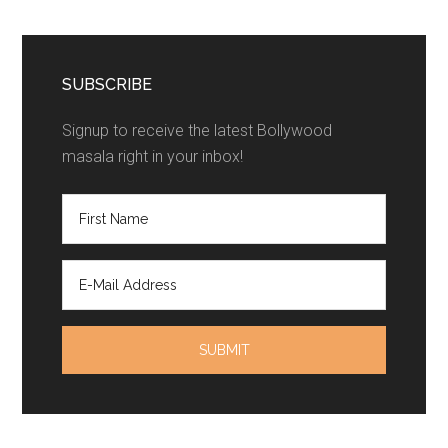
SUBSCRIBE
Signup to receive the latest Bollywood
masala right in your inbox!