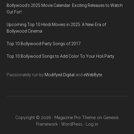
Bollywood’s 2025 Movie Calendar: Exciting Releases to Watch
Out For!
Upcoming Top 10 Hindi Movies in 2025: A New Era of
Bollywood Cinema
Top 10 Bollywood Party Songs of 2017
Top 10 Bollywood Songs to Add Color To Your Holi Party
Passionately run by
Modifyed Digital
and
eWebByte.
Copyright © 2026 ·
Magazine Pro Theme
on
Genesis
Framework
·
WordPress
·
Log in