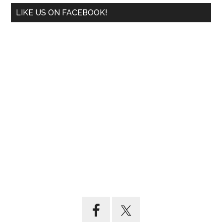
LIKE US ON FACEBOOK!