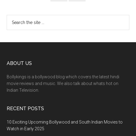
ABOUT US
Bollykings is a bollywood blog which covers the latest hindi
movie reviews and music. We also talk about whats hot on
Indian Television.
RECENT POSTS
10 Exciting Upcoming Bollywood and South Indian Movies to
Watch in Early 2025