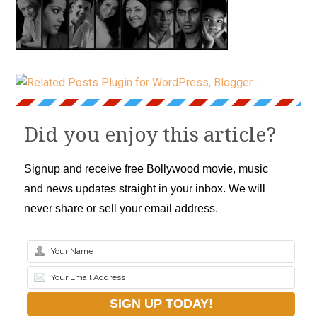
Did you enjoy this article?
Signup and receive free Bollywood movie, music
and news updates straight in your inbox. We will
never share or sell your email address.