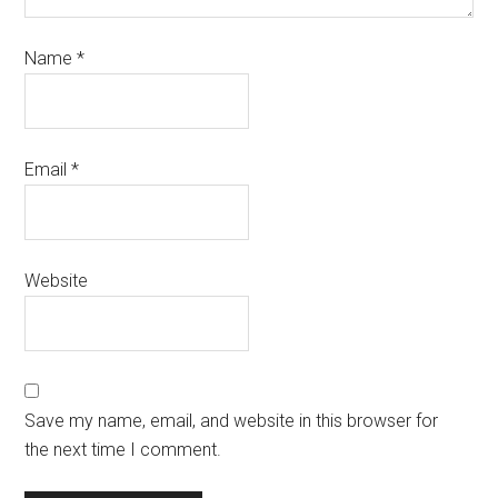
Name
*
Email
*
Website
Save my name, email, and website in this browser for
the next time I comment.