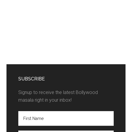
SUBSCRIBE
Signup to receive the latest Bollywood
masala right in your inbox!