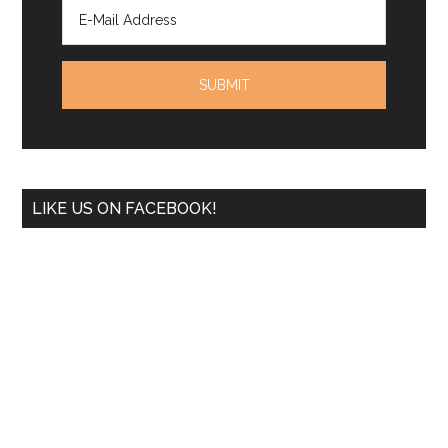
LIKE US ON FACEBOOK!