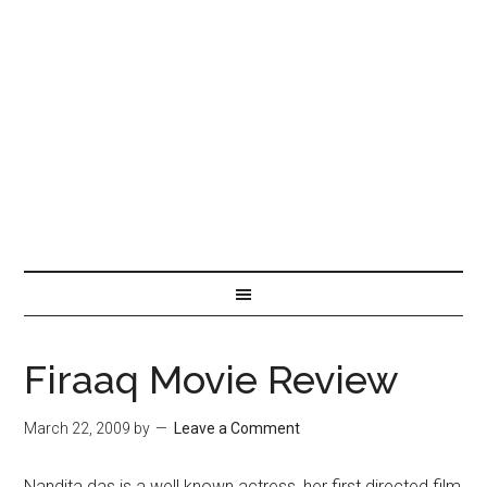
Firaaq Movie Review
March 22, 2009
by
Leave a Comment
Nandita das is a well known actress, her first directed film