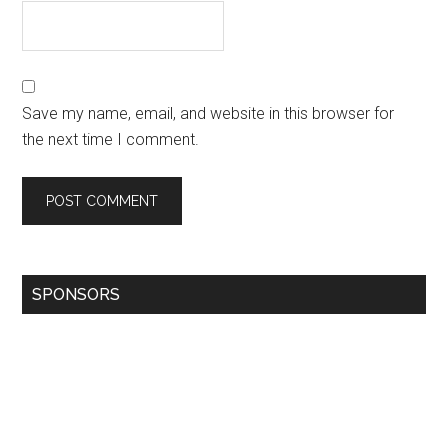
Save my name, email, and website in this browser for
the next time I comment.
SPONSORS