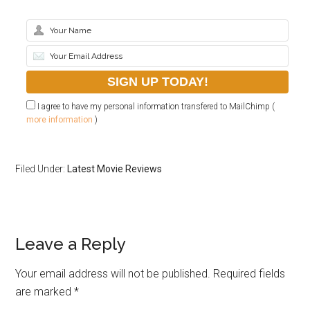
I agree to have my personal information transfered to MailChimp (
more information
)
Filed Under:
Latest Movie Reviews
Leave a Reply
Your email address will not be published.
Required fields
are marked
*