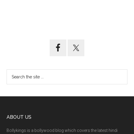
ABOUT US
Bollykings is a bollywood blog which covers the latest hindi