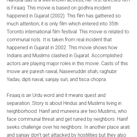
is Firaaq. This movie is based on godhra incident
happened in Gujarat (2002). This film has gathered so
much attention; it is only film which entered into 35th
Toronto international film festival. This movie is related to
communal riots. It is taken from real incident that
happened in Gujarat in 2002. This movie shows how
Indians and Muslims clashed in Gujarat. Accomplished
actors are playing major roles in this movie. Casts of this
movie are paresh rawal, Naseeruddin shah, raghubir
Yadav, dipti naval, sanjay suri, and tisca chopra.
Firaaq is an Urdu word and it means quest and
separation. Story is about Hindus and Muslims living in
neighborhood. Hanif and muneera are two Muslims, who
face communal threat and get ruined by neighbors. Hanif
seeks challenge over his neighbors. In another place arati
and sanjay don’t get attacked by hostilities but they also