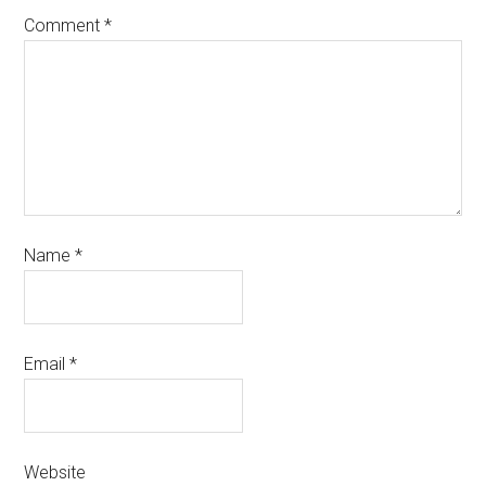
Comment
*
Name
*
Email
*
Website