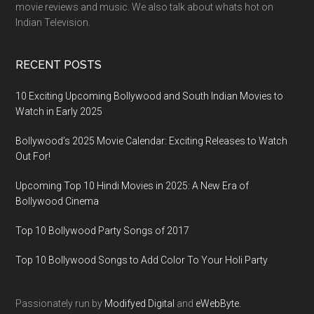
movie reviews and music. We also talk about whats hot on
Indian Television.
RECENT POSTS
10 Exciting Upcoming Bollywood and South Indian Movies to
Watch in Early 2025
Bollywood’s 2025 Movie Calendar: Exciting Releases to Watch
Out For!
Upcoming Top 10 Hindi Movies in 2025: A New Era of
Bollywood Cinema
Top 10 Bollywood Party Songs of 2017
Top 10 Bollywood Songs to Add Color To Your Holi Party
Passionately run by
Modifyed Digital
and
eWebByte.