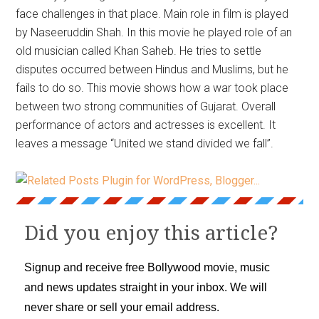
face challenges in that place. Main role in film is played
by Naseeruddin Shah. In this movie he played role of an
old musician called Khan Saheb. He tries to settle
disputes occurred between Hindus and Muslims, but he
fails to do so. This movie shows how a war took place
between two strong communities of Gujarat. Overall
performance of actors and actresses is excellent. It
leaves a message “United we stand divided we fall”.
Did you enjoy this article?
Signup and receive free Bollywood movie, music
and news updates straight in your inbox. We will
never share or sell your email address.