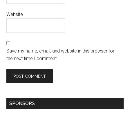
Website
Save my name, email, and website in this browser for
the next time I comment.
SPONSORS