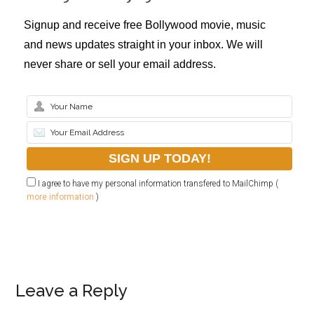
Signup and receive free Bollywood movie, music
and news updates straight in your inbox. We will
never share or sell your email address.
I agree to have my personal information transfered to MailChimp (
more information
)
Leave a Reply