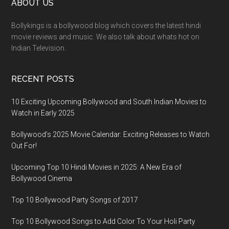
ABOUT US
Bollykings is a bollywood blog which covers the latest hindi
movie reviews and music. We also talk about whats hot on
Indian Television.
RECENT POSTS
10 Exciting Upcoming Bollywood and South Indian Movies to
Watch in Early 2025
Bollywood’s 2025 Movie Calendar: Exciting Releases to Watch
Out For!
Upcoming Top 10 Hindi Movies in 2025: A New Era of
Bollywood Cinema
Top 10 Bollywood Party Songs of 2017
Top 10 Bollywood Songs to Add Color To Your Holi Party