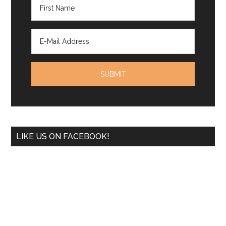
LIKE US ON FACEBOOK!