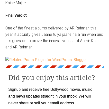
Kaise Mujhe
Final Verdict:
One of the finest albums delivered by AR Rahman this
year, it actually gives Jaane tu ya jaane na a run when and
this goes on to prove the innovativeness of Aamir Khan
and AR Rahman.
Did you enjoy this article?
Signup and receive free Bollywood movie, music
and news updates straight in your inbox. We will
never share or sell your email address.