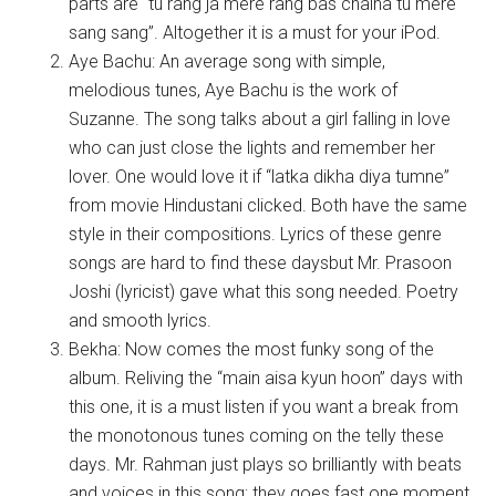
parts are “tu rang ja mere rang bas chalna tu mere
sang sang”. Altogether it is a must for your iPod.
Aye Bachu: An average song with simple,
melodious tunes, Aye Bachu is the work of
Suzanne. The song talks about a girl falling in love
who can just close the lights and remember her
lover. One would love it if “latka dikha diya tumne”
from movie Hindustani clicked. Both have the same
style in their compositions. Lyrics of these genre
songs are hard to find these daysbut Mr. Prasoon
Joshi (lyricist) gave what this song needed. Poetry
and smooth lyrics.
Bekha: Now comes the most funky song of the
album. Reliving the “main aisa kyun hoon” days with
this one, it is a must listen if you want a break from
the monotonous tunes coming on the telly these
days. Mr. Rahman just plays so brilliantly with beats
and voices in this song; they goes fast one moment