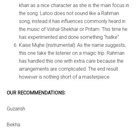
khan as a nice character as she is the main focus in
the song. Latoo does not sound like a Rahman
song, instead it has influences commonly heard in
the music of Vishal-Shekhar or Pritam. This time he
has experimented and done something “hatke”.
Kaise Mujhe (instrumental): As the name suggests,
this one take the listener on a magic trip. Rahman
has handled this one with extra care because the
arrangements are complicated. The end result
however is nothing short of a masterpiece.
OUR RECOMMENDATIONS:
Guzarish
Bekha