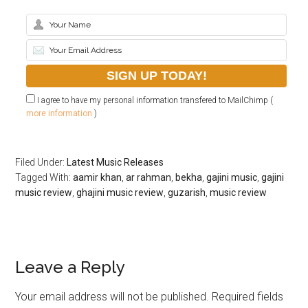
I agree to have my personal information transfered to MailChimp (
more information
)
Filed Under:
Latest Music Releases
Tagged With:
aamir khan
,
ar rahman
,
bekha
,
gajini music
,
gajini
music review
,
ghajini music review
,
guzarish
,
music review
Leave a Reply
Your email address will not be published.
Required fields