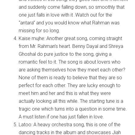
and suddenly come falling down, so smoothly that
one just falls in love with it .Watch out for the
“antara” and you would know what Rahman was
missing for so long.
Kaise mujhe: Another great song, coming straight
from Mr. Rahman’s heart. Benny Dayal and Shreya
Ghoshal do pure justice to the song, giving a
romantic feel to it. The song is about lovers who
are asking themselves how they meet each other?
None of them is ready to believe that they are so
perfect for each other. They are lucky enough to
meet him and her and this is what they were
actually looking all this while. The starting tune is a
tragic one which turns into a question in some time.
A must listen if one has just fallen in love.
Latoo: A heavy orchestra song, this is one of the
dancing tracks in the album and showcases Jiah