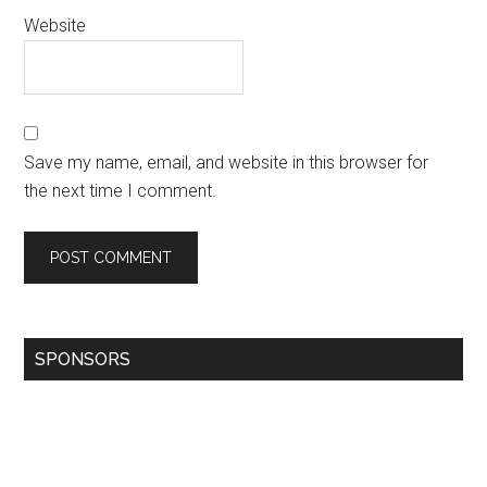
Website
Save my name, email, and website in this browser for
the next time I comment.
SPONSORS