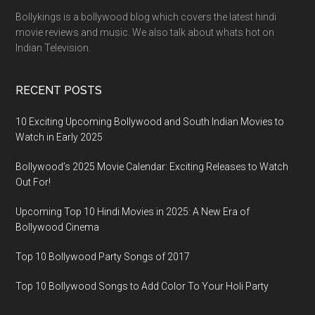
Bollykings is a bollywood blog which covers the latest hindi
movie reviews and music. We also talk about whats hot on
Indian Television.
RECENT POSTS
10 Exciting Upcoming Bollywood and South Indian Movies to
Watch in Early 2025
Bollywood’s 2025 Movie Calendar: Exciting Releases to Watch
Out For!
Upcoming Top 10 Hindi Movies in 2025: A New Era of
Bollywood Cinema
Top 10 Bollywood Party Songs of 2017
Top 10 Bollywood Songs to Add Color To Your Holi Party