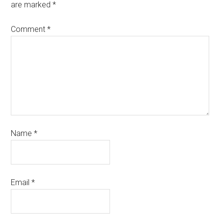
are marked
*
Comment
*
Name
*
Email
*