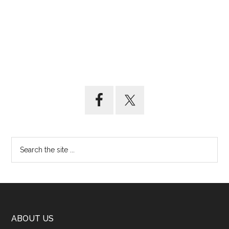
ABOUT US