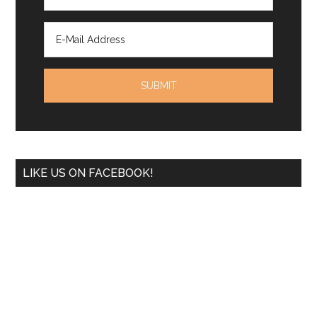
LIKE US ON FACEBOOK!