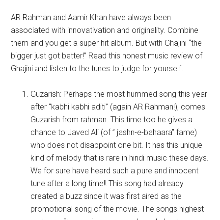
AR Rahman and Aamir Khan have always been
associated with innovativation and originality. Combine
them and you get a super hit album. But with Ghajini “the
bigger just got better!” Read this honest music review of
Ghajini and listen to the tunes to judge for yourself.
Guzarish: Perhaps the most hummed song this year
after “kabhi kabhi aditi” (again AR Rahman!), comes
Guzarish from rahman. This time too he gives a
chance to Javed Ali (of ” jashn-e-bahaara” fame)
who does not disappoint one bit. It has this unique
kind of melody that is rare in hindi music these days.
We for sure have heard such a pure and innocent
tune after a long time!! This song had already
created a buzz since it was first aired as the
promotional song of the movie. The songs highest