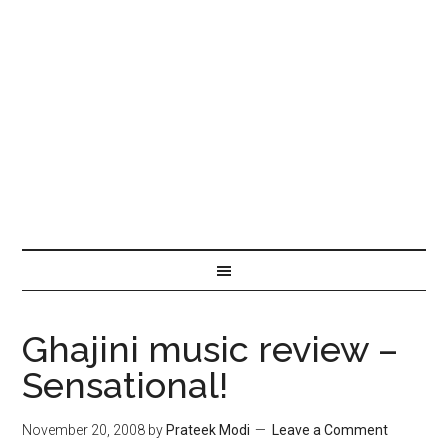
Ghajini music review –
Sensational!
November 20, 2008
by
Prateek Modi
Leave a Comment