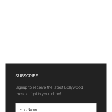
SUBSCRIBE
Signup to receive the latest Bollywood
masala right in your inbox!