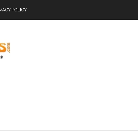
IVACY POLICY