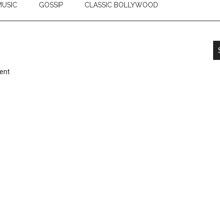
USIC
GOSSIP
CLASSIC BOLLYWOOD
ent