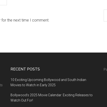
 for the next time I comment.
RECENT POSTS
Pa
10 Exciting Upcoming Bollywood and South Indian
ts
Movies to Watch in Early 2025
Bollywood’s 2025 Movie Calendar: Exciting Releases to
Watch Out For!