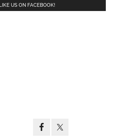
LIKE US ON FACEBOOK!