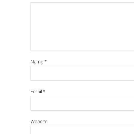
Name
*
Email
*
Website