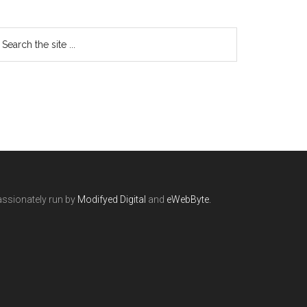
ssionately run by
Modifyed Digital
and
eWebByte.