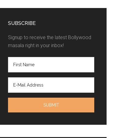
SUBSCRIBE
Signup to receive the latest Bollywood
masala right in your inbox!