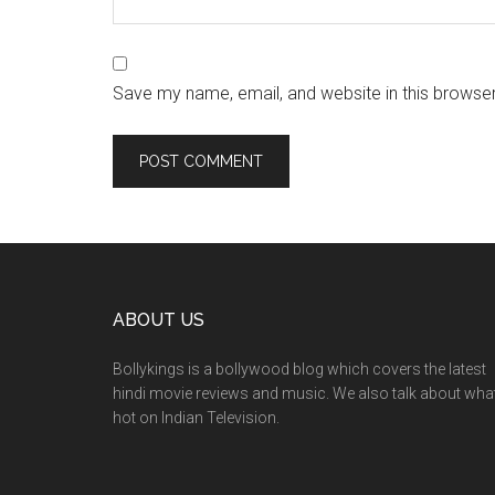
Save my name, email, and website in this browser
ABOUT US
Bollykings is a bollywood blog which covers the latest
hindi movie reviews and music. We also talk about wha
hot on Indian Television.