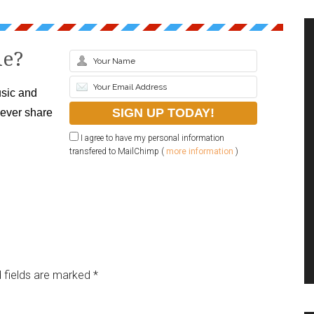
le?
sic and
never share
I agree to have my personal information
transfered to MailChimp (
more information
)
 fields are marked
*