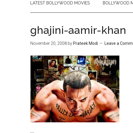
LATEST BOLLYWOOD MOVIES
BOLLYWOOD M
ghajini-aamir-khan
November 20, 2008
by
Prateek Modi
Leave a Comm