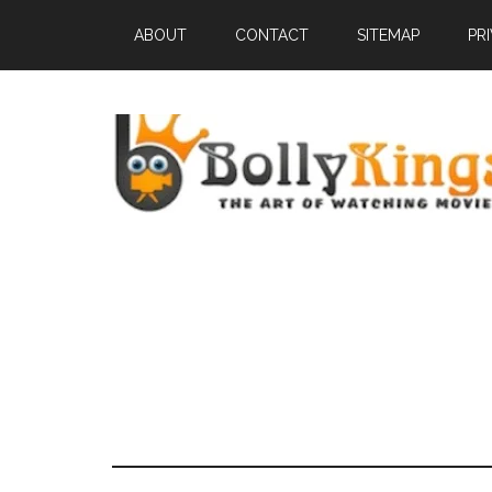
ABOUT
CONTACT
SITEMAP
PR