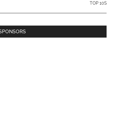
TOP 10S
SPONSORS