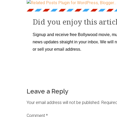
Did you enjoy this artic
Signup and receive free Bollywood movie, mu
news updates straight in your inbox. We will 
or sell your email address.
Leave a Reply
Your email address will not be published.
Required
Comment
*