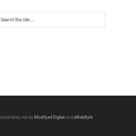
ssionately run by
Modifyed Digital
and
eWebByte.