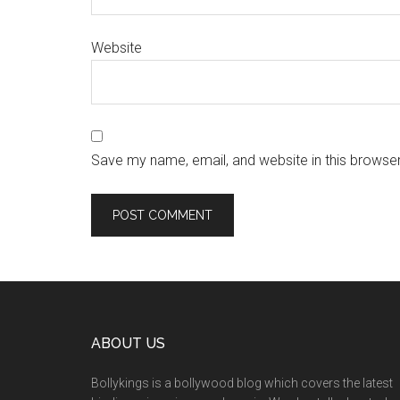
Website
Save my name, email, and website in this browser
ABOUT US
Bollykings is a bollywood blog which covers the latest