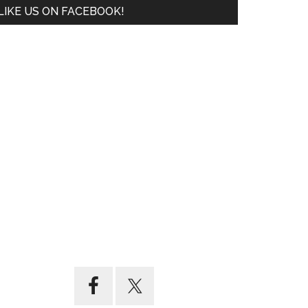
LIKE US ON FACEBOOK!