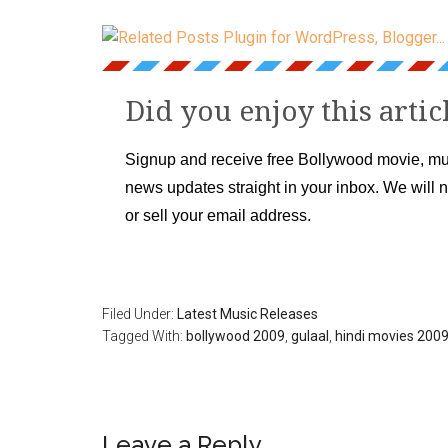
Did you enjoy this artic
Signup and receive free Bollywood movie, mu
news updates straight in your inbox. We will 
or sell your email address.
Filed Under:
Latest Music Releases
Tagged With:
bollywood 2009
,
gulaal
,
hindi movies 200
Leave a Reply