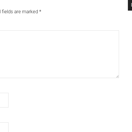
 fields are marked
*