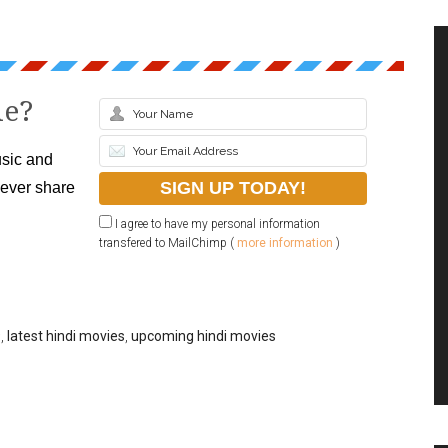
le?
sic and
never share
I agree to have my personal information
transfered to MailChimp (
more information
)
9
,
latest hindi movies
,
upcoming hindi movies