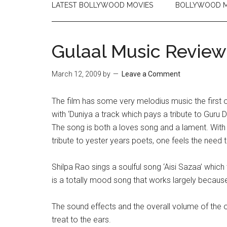
LATEST BOLLYWOOD MOVIES
BOLLYWOOD M
Gulaal Music Review
March 12, 2009
by
Leave a Comment
The film has some very melodius music the first 
with ‘Duniya a track which pays a tribute to Guru D
The song is both a loves song and a lament. With
tribute to yester years poets, one feels the need 
Shilpa Rao sings a soulful song ‘Aisi Sazaa’ which t
is a totally mood song that works largely because
The sound effects and the overall volume of the 
treat to the ears.