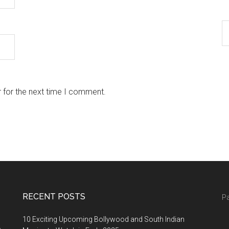
 for the next time I comment.
RECENT POSTS
Pa
10 Exciting Upcoming Bollywood and South Indian