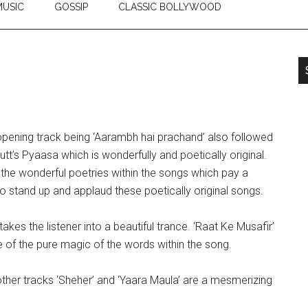
USIC
GOSSIP
CLASSIC BOLLYWOOD
opening track being ‘Aarambh hai prachand’ also followed
utt’s Pyaasa which is wonderfully and poetically original.
 the wonderful poetries within the songs which pay a
to stand up and applaud these poetically original songs.
akes the listener into a beautiful trance. ‘Raat Ke Musafir’
 of the pure magic of the words within the song.
other tracks ‘Sheher’ and ‘Yaara Maula’ are a mesmerizing