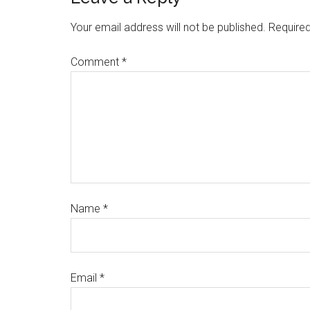
Your email address will not be published.
Required
Comment
*
Name
*
Email
*