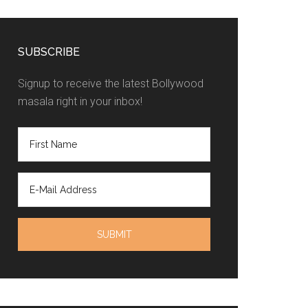
SUBSCRIBE
Signup to receive the latest Bollywood
masala right in your inbox!