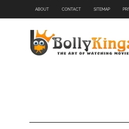
ABOUT
CONTACT
SITEMAP
PR