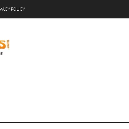
IVACY POLICY