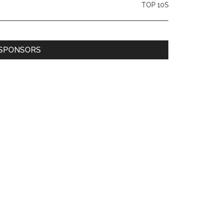
TOP 10S
SPONSORS