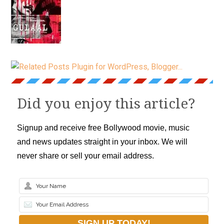
Did you enjoy this article?
Signup and receive free Bollywood movie, music
and news updates straight in your inbox. We will
never share or sell your email address.