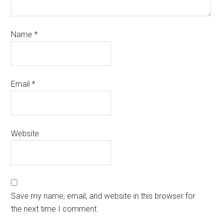
Name
*
Email
*
Website
Save my name, email, and website in this browser for
the next time I comment.