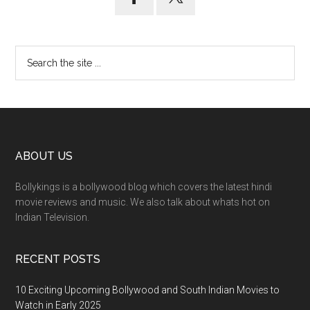
ABOUT US
Bollykings is a bollywood blog which covers the latest hindi
movie reviews and music. We also talk about whats hot on
Indian Television.
RECENT POSTS
10 Exciting Upcoming Bollywood and South Indian Movies to
Watch in Early 2025