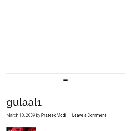
gulaal1
March 13, 2009
by
Prateek Modi
Leave a Comment