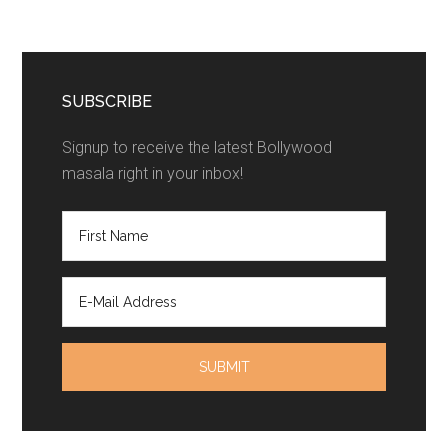
SUBSCRIBE
Signup to receive the latest Bollywood
masala right in your inbox!