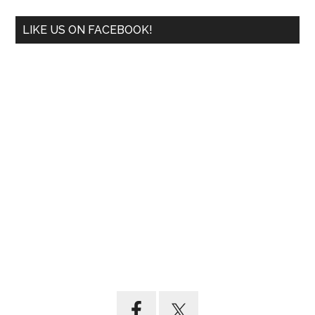
LIKE US ON FACEBOOK!