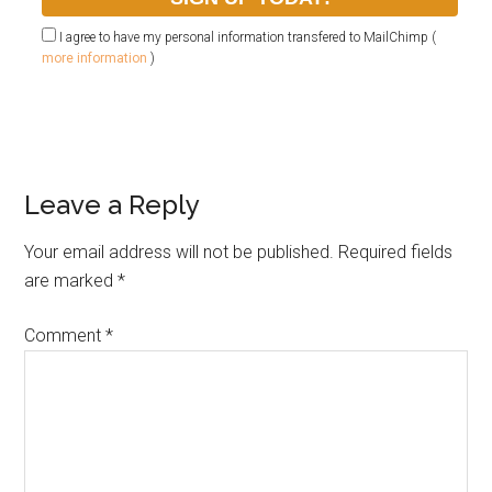
I agree to have my personal information transfered to MailChimp (
more information
)
Leave a Reply
Your email address will not be published.
Required fields
are marked
*
Comment
*