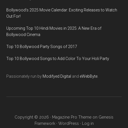
Bollywood’s 2025 Movie Calendar: Exciting Releases to Watch
Out For!
Upcoming Top 10 Hindi Movies in 2025: A New Era of
Bollywood Cinema
Top 10 Bollywood Party Songs of 2017
Top 10 Bollywood Songs to Add Color To Your Holi Party
Passionately run by
Modifyed Digital
and
eWebByte.
Copyright © 2026 ·
Magazine Pro Theme
on
Genesis
Framework
·
WordPress
·
Log in