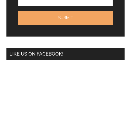
LIKE US ON FACEBOOK!