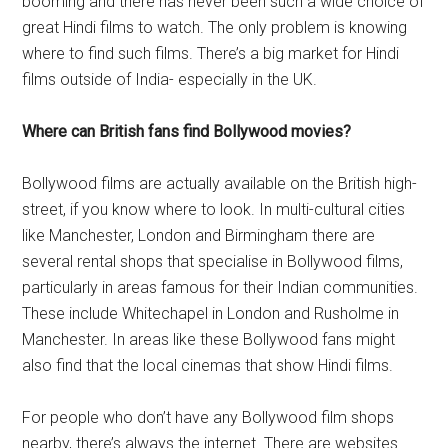
booming and there has never been such a wide choice of
great Hindi films to watch. The only problem is knowing
where to find such films. There’s a big market for Hindi
films outside of India- especially in the UK.
Where can British fans find Bollywood movies?
Bollywood films are actually available on the British high-
street, if you know where to look. In multi-cultural cities
like Manchester, London and Birmingham there are
several rental shops that specialise in Bollywood films,
particularly in areas famous for their Indian communities.
These include Whitechapel in London and Rusholme in
Manchester. In areas like these Bollywood fans might
also find that the local cinemas that show Hindi films.
For people who don’t have any Bollywood film shops
nearby, there’s always the internet. There are websites