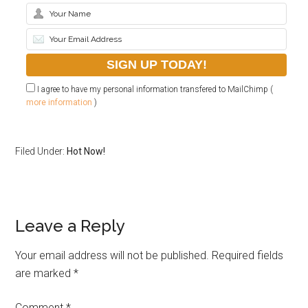
I agree to have my personal information transfered to MailChimp (
more information
)
Filed Under:
Hot Now!
Leave a Reply
Your email address will not be published.
Required fields
are marked
*
Comment
*