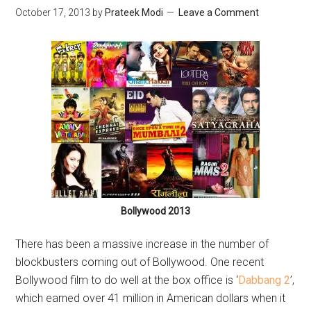
October 17, 2013
by
Prateek Modi
Leave a Comment
Bollywood 2013
There has been a massive increase in the number of
blockbusters coming out of Bollywood. One recent
Bollywood film to do well at the box office is ‘
Dabbang 2
’,
which earned over 41 million in American dollars when it