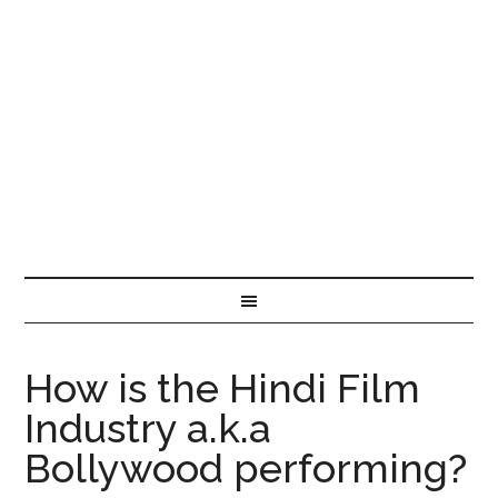
How is the Hindi Film
Industry a.k.a
Bollywood performing?