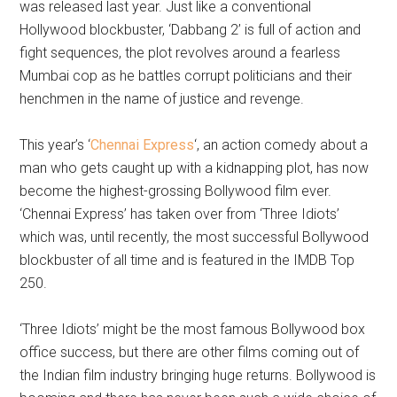
was released last year. Just like a conventional
Hollywood blockbuster, ‘Dabbang 2’ is full of action and
fight sequences, the plot revolves around a fearless
Mumbai cop as he battles corrupt politicians and their
henchmen in the name of justice and revenge.
This year’s ‘
Chennai Express
‘, an action comedy about a
man who gets caught up with a kidnapping plot, has now
become the highest-grossing Bollywood film ever.
‘Chennai Express’ has taken over from ‘Three Idiots’
which was, until recently, the most successful Bollywood
blockbuster of all time and is featured in the IMDB Top
250.
‘Three Idiots’ might be the most famous Bollywood box
office success, but there are other films coming out of
the Indian film industry bringing huge returns. Bollywood is