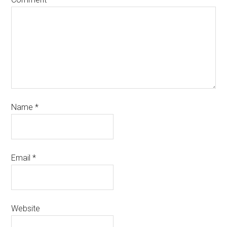
Name
*
Email
*
Website