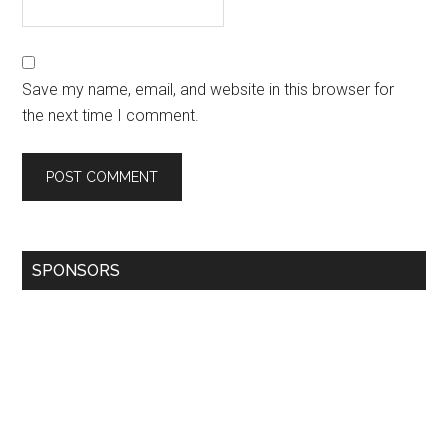
Save my name, email, and website in this browser for
the next time I comment.
SPONSORS