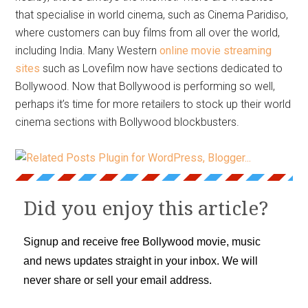
that specialise in world cinema, such as Cinema Paridiso,
where customers can buy films from all over the world,
including India. Many Western
online movie streaming
sites
such as Lovefilm now have sections dedicated to
Bollywood. Now that Bollywood is performing so well,
perhaps it’s time for more retailers to stock up their world
cinema sections with Bollywood blockbusters.
Did you enjoy this article?
Signup and receive free Bollywood movie, music
and news updates straight in your inbox. We will
never share or sell your email address.