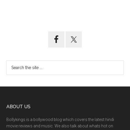
ABOUT US
Bollykings is a bollywood blog which covers the latest hindi
movie reviews and music. We also talk about whats hot on