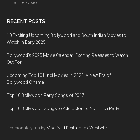
Indian Television.
RECENT POSTS
10 Exciting Upcoming Bollywood and South Indian Movies to
Watch in Early 2025
Bollywood’s 2025 Movie Calendar: Exciting Releases to Watch
Out For!
Upcoming Top 10 Hindi Movies in 2025: A New Era of
Bollywood Cinema
Top 10 Bollywood Party Songs of 2017
Top 10 Bollywood Songs to Add Color To Your Holi Party
Passionately run by
Modifyed Digital
and
eWebByte.