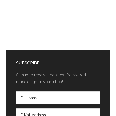
SUBSCRIBE
Signup to receive the latest Bollywood
masala right in your inbox!