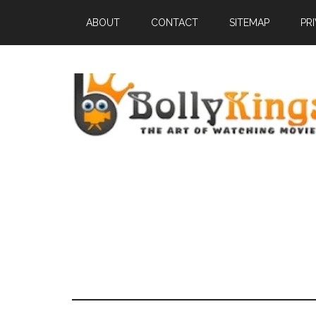
ABOUT
CONTACT
SITEMAP
PR