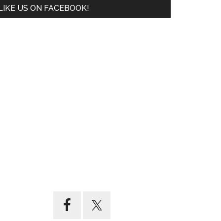
LIKE US ON FACEBOOK!