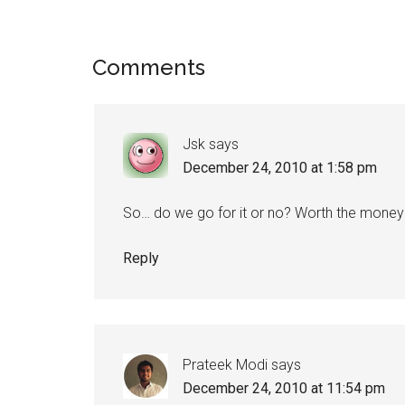
Comments
Jsk
says
December 24, 2010 at 1:58 pm
So… do we go for it or no? Worth the money
Reply
Prateek Modi
says
December 24, 2010 at 11:54 pm