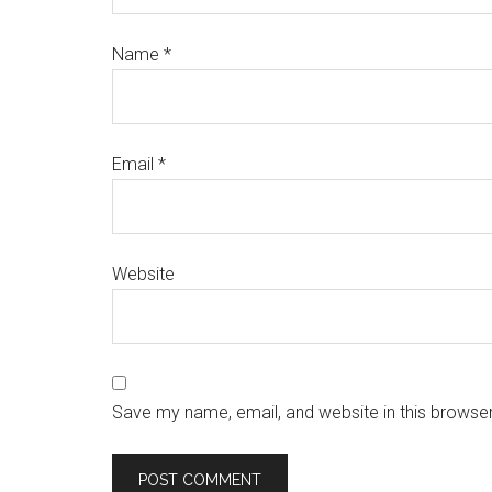
Name
*
Email
*
Website
Save my name, email, and website in this browser