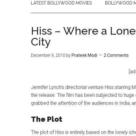
LATEST BOLLYWOOD MOVIES
BOLLYWOOD M
Hiss – Where a Lon
City
December 9, 2010
by
Prateek Modi
2 Comments
[ad
Jennifer Lynch’s directorial venture Hiss starring 
the release. The film has been subjected to huge c
grabbed the attention of the audiences in India, 
The Plot
The plot of Hiss is entirely based on the lonely ic