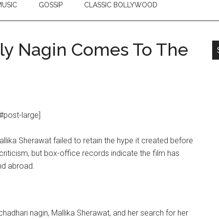
USIC
GOSSIP
CLASSIC BOLLYWOOD
ely Nagin Comes To The
#post-large]
Mallika Sherawat failed to retain the hype it created before
riticism, but box-office records indicate the film has
and abroad.
hchadhari nagin, Mallika Sherawat, and her search for her