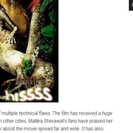
f multiple technical flaws. The film has received a huge
 other cities. Mallika Sherawat’s fans have praised her
 about the movie spread far and wide. It has also