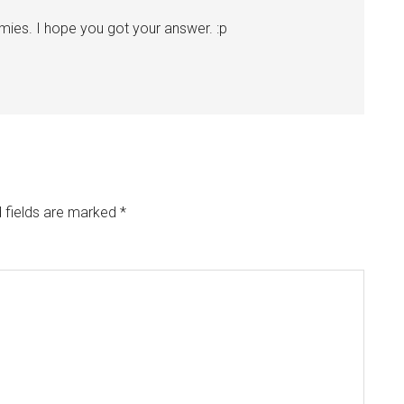
ies. I hope you got your answer. :p
 fields are marked
*