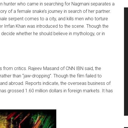
ican hunter who came in searching for Nagmani separates a
tory of a female snake’s journey in search of her partner.
male serpent comes to a city, and kills men who torture
er Irrfan Khan was introduced to the scene. Though the
t decide whether he should believe in mythology, or in
 from critics. Rajeev Masand of CNN IBN said, the
ather than “jaw-dropping”. Though the film failed to
a and abroad. Reports indicate, the overseas business of
as grossed 1.60 million dollars in foreign markets. It has