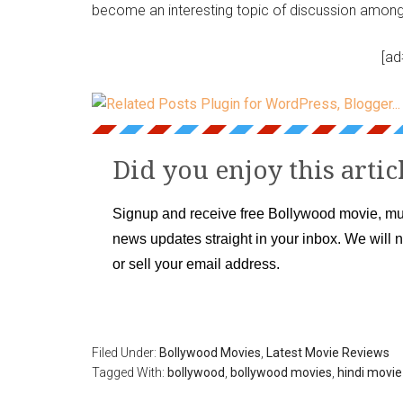
become an interesting topic of discussion among 
[ad
Did you enjoy this artic
Signup and receive free Bollywood movie, mu
news updates straight in your inbox. We will 
or sell your email address.
Filed Under:
Bollywood Movies
,
Latest Movie Reviews
Tagged With:
bollywood
,
bollywood movies
,
hindi movie