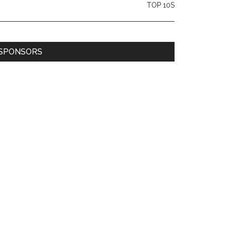
TOP 10S
SPONSORS