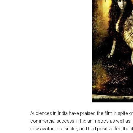
Audiences in India have praised the film in spite o
commercial success in Indian metros as well as in
new avatar as a snake, and had positive feedback