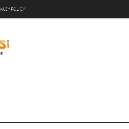
IVACY POLICY