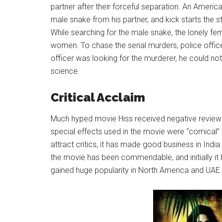
partner after their forceful separation. An Amer
male snake from his partner, and kick starts the s
While searching for the male snake, the lonely fe
women. To chase the serial murders, police offic
officer was looking for the murderer, he could no
science.
Critical Acclaim
Much hyped movie Hiss received negative reviews
special effects used in the movie were “comical” r
attract critics, it has made good business in Indi
the movie has been commendable, and initially it h
gained huge popularity in North America and UAE.