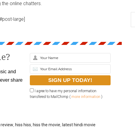
the online chatters.
#post-large]
le?
sic and
never share
I agree to have my personal information
transfered to MailChimp (
more information
)
 review
,
hiss hiss
,
hiss the movie
,
latest hindi movie