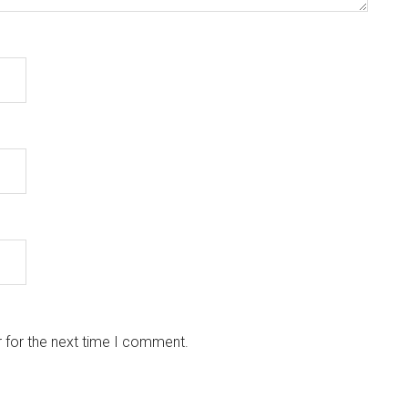
 for the next time I comment.