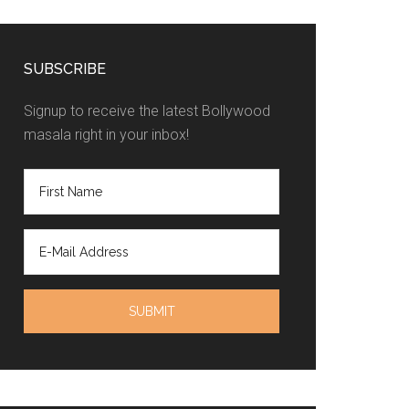
SUBSCRIBE
Signup to receive the latest Bollywood
masala right in your inbox!