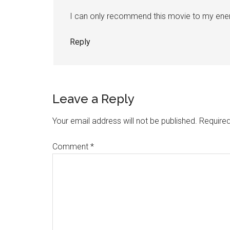
I can only recommend this movie to my enem
Reply
Leave a Reply
Your email address will not be published.
Required
Comment
*