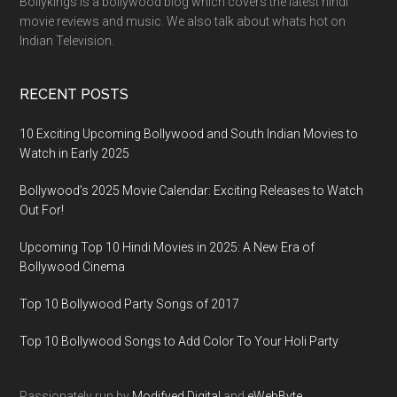
Bollykings is a bollywood blog which covers the latest hindi
movie reviews and music. We also talk about whats hot on
Indian Television.
RECENT POSTS
10 Exciting Upcoming Bollywood and South Indian Movies to
Watch in Early 2025
Bollywood’s 2025 Movie Calendar: Exciting Releases to Watch
Out For!
Upcoming Top 10 Hindi Movies in 2025: A New Era of
Bollywood Cinema
Top 10 Bollywood Party Songs of 2017
Top 10 Bollywood Songs to Add Color To Your Holi Party
Passionately run by
Modifyed Digital
and
eWebByte.