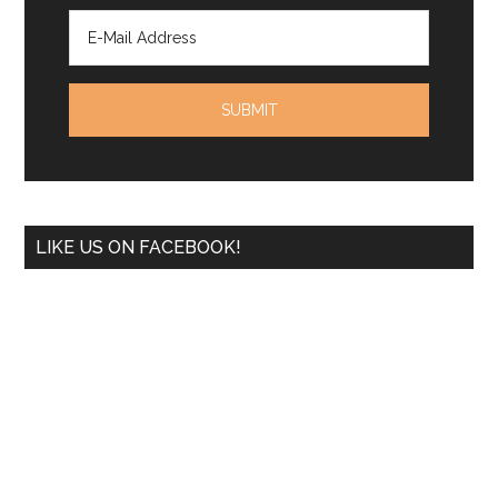
LIKE US ON FACEBOOK!