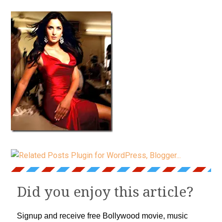
Did you enjoy this article?
Signup and receive free Bollywood movie, music