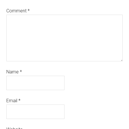
Comment
*
Name
*
Email
*