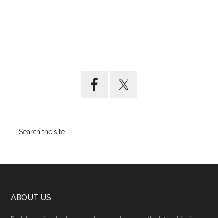
ABOUT US