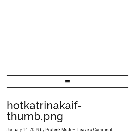
hotkatrinakaif-
thumb.png
January 14, 2009
by
Prateek Modi
Leave a Comment