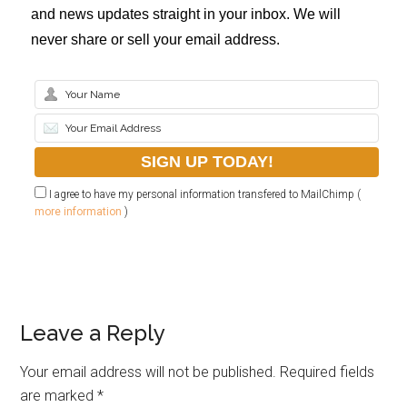
and news updates straight in your inbox. We will
never share or sell your email address.
I agree to have my personal information transfered to MailChimp (
more information
)
Leave a Reply
Your email address will not be published.
Required fields
are marked
*