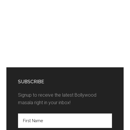
SUBSCRIBE
Signup to receive the latest Bollywood
masala right in your inbox!