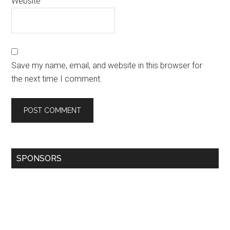
Website
Save my name, email, and website in this browser for
the next time I comment.
SPONSORS