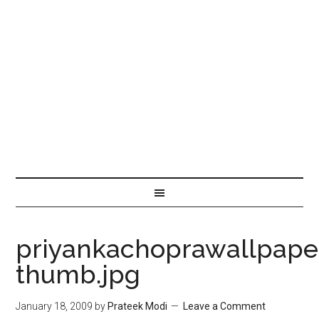
priyankachoprawallpape
thumb.jpg
January 18, 2009
by
Prateek Modi
Leave a Comment