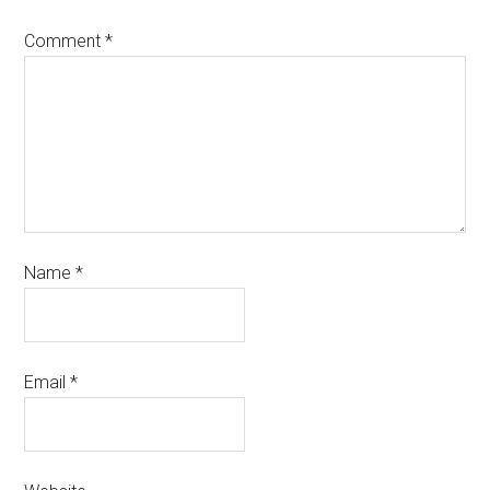
Comment
*
Name
*
Email
*