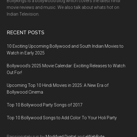
Bollykings is a bollywood blog which covers the latest hindi
movie reviews and music. We also talk about whats hot on
Indian Television.
RECENT POSTS
10 Exciting Upcoming Bollywood and South Indian Movies to
Watch in Early 2025
Bollywood’s 2025 Movie Calendar: Exciting Releases to Watch
Out For!
Upcoming Top 10 Hindi Movies in 2025: A New Era of
Bollywood Cinema
Top 10 Bollywood Party Songs of 2017
Top 10 Bollywood Songs to Add Color To Your Holi Party
Passionately run by
Modifyed Digital
and
eWebByte.