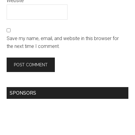
Website
Save my name, email, and website in this browser for
the next time I comment.
SPONSORS