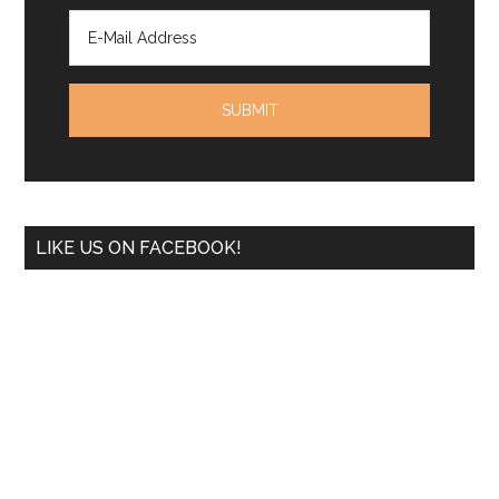
LIKE US ON FACEBOOK!