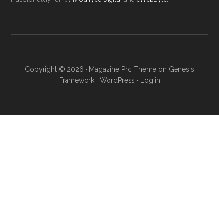
Copyright © 2026 ·
Magazine Pro Theme
on
Genesis
Framework
·
WordPress
·
Log in