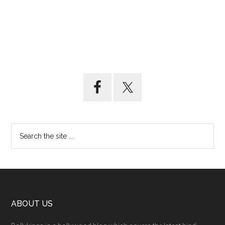
ABOUT US