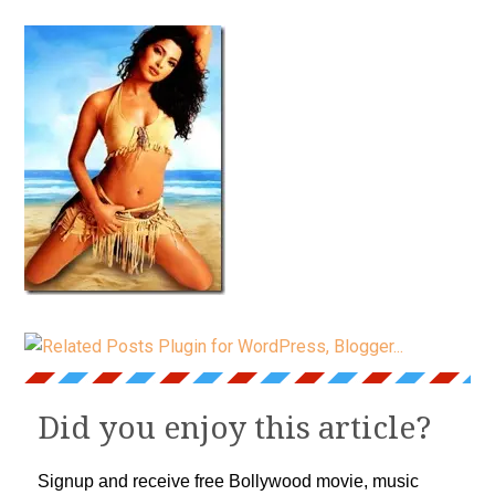
Did you enjoy this article?
Signup and receive free Bollywood movie, music