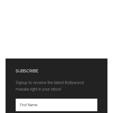
SUBSCRIBE
Signup to receive the latest Bollywood
masala right in your inbox!