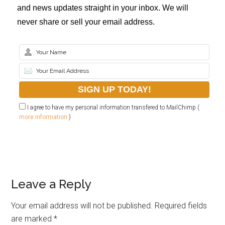
and news updates straight in your inbox. We will
never share or sell your email address.
I agree to have my personal information transfered to MailChimp (
more information
)
Leave a Reply
Your email address will not be published.
Required fields
are marked
*