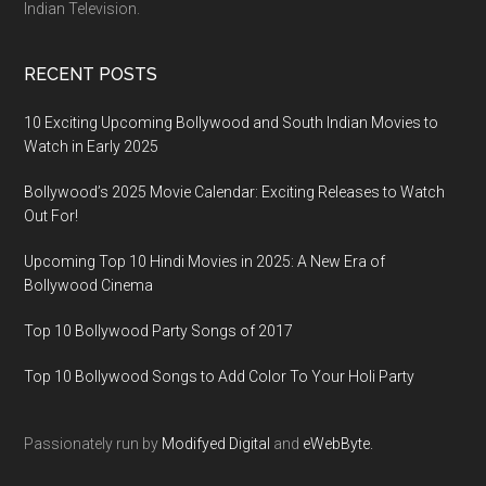
Indian Television.
RECENT POSTS
10 Exciting Upcoming Bollywood and South Indian Movies to
Watch in Early 2025
Bollywood’s 2025 Movie Calendar: Exciting Releases to Watch
Out For!
Upcoming Top 10 Hindi Movies in 2025: A New Era of
Bollywood Cinema
Top 10 Bollywood Party Songs of 2017
Top 10 Bollywood Songs to Add Color To Your Holi Party
Passionately run by
Modifyed Digital
and
eWebByte.