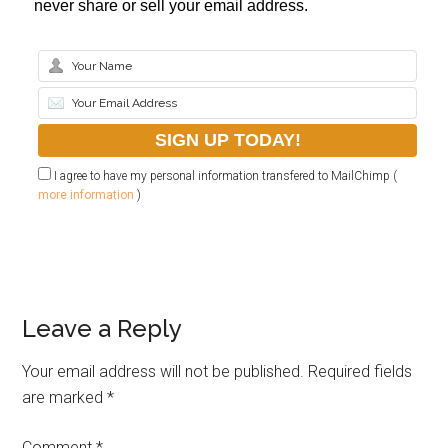
never share or sell your email address.
I agree to have my personal information transfered to MailChimp (
more information
)
Leave a Reply
Your email address will not be published.
Required fields
are marked
*
Comment
*