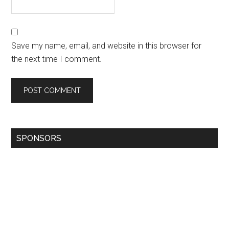
Save my name, email, and website in this browser for
the next time I comment.
SPONSORS