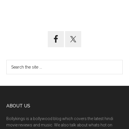
ABOUT US
Bollykings is a bollywood blog which covers the latest hindi
movie reviews and music. We also talk about whats hot on