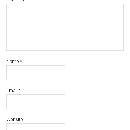
Name
*
Email
*
Website