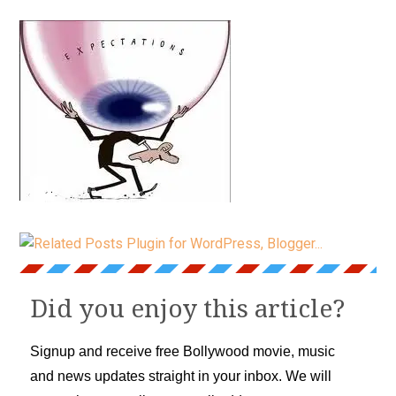
Did you enjoy this article?
Signup and receive free Bollywood movie, music
and news updates straight in your inbox. We will