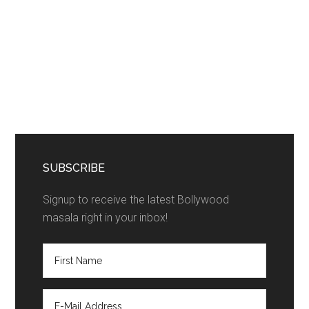
SUBSCRIBE
Signup to receive the latest Bollywood
masala right in your inbox!