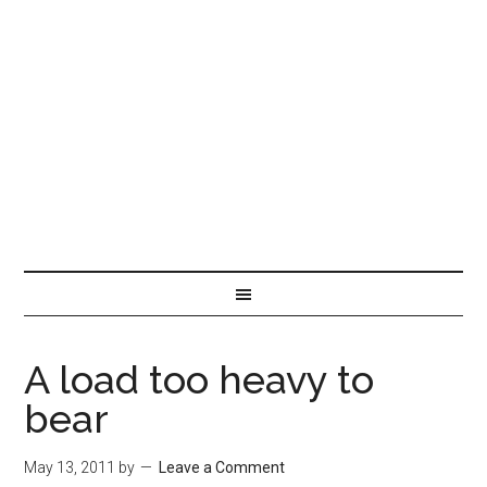
A load too heavy to
bear
May 13, 2011
by
Leave a Comment