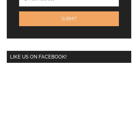
LIKE US ON FACEBOOK!