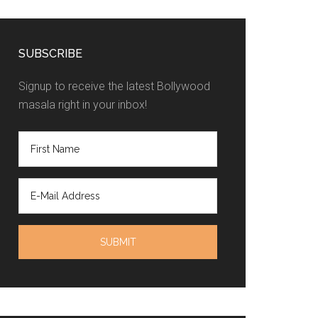
SUBSCRIBE
Signup to receive the latest Bollywood
masala right in your inbox!