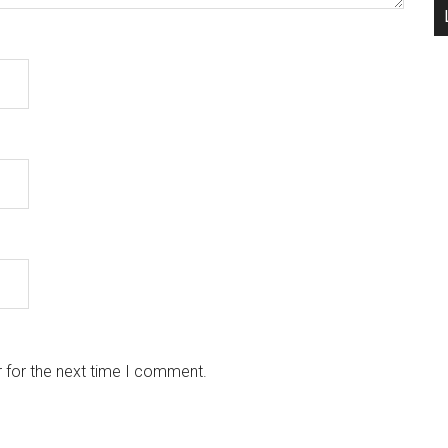
 for the next time I comment.