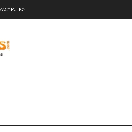
IVACY POLICY