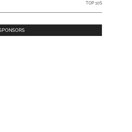
TOP 10S
SPONSORS