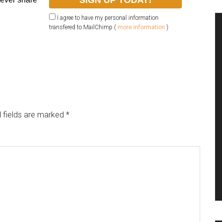
I agree to have my personal information
transfered to MailChimp (
more information
)
 fields are marked
*