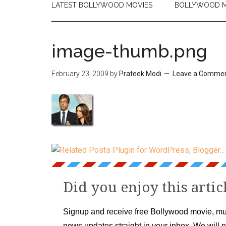
LATEST BOLLYWOOD MOVIES
BOLLYWOOD M
image-thumb.png
February 23, 2009
by
Prateek Modi
Leave a Comme
Did you enjoy this artic
Signup and receive free Bollywood movie, mu
news updates straight in your inbox. We will 