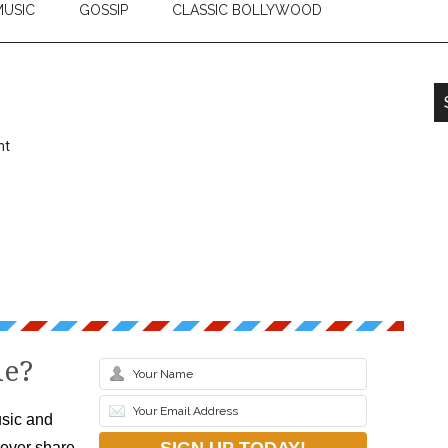
USIC
GOSSIP
CLASSIC BOLLYWOOD
nt
le?
sic and
never share