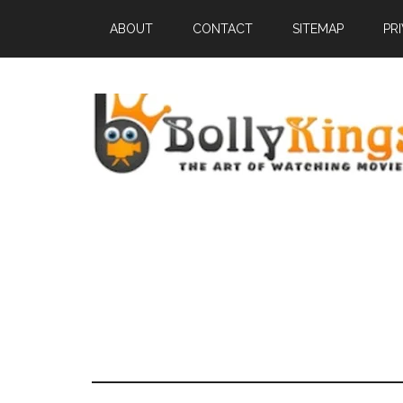
ABOUT
CONTACT
SITEMAP
PR