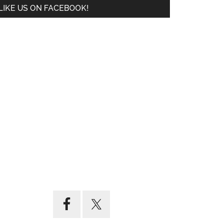
LIKE US ON FACEBOOK!