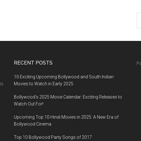
RECENT POSTS
Pa
10 Exciting Upcoming Bollywood and South Indian
ts
Movies to Watch in Early 2025
Bollywood’s 2025 Movie Calendar: Exciting Releases to
Watch Out For!
Upcoming Top 10 Hindi Movies in 2025: A New Era of
Bollywood Cinema
Top 10 Bollywood Party Songs of 2017