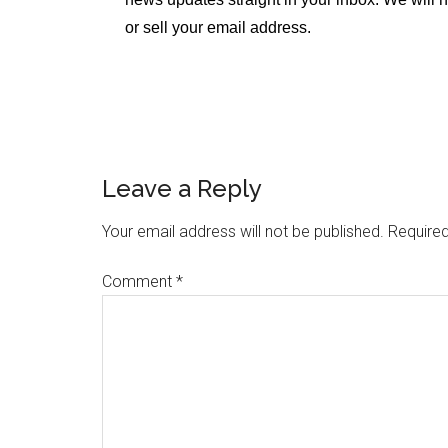
or sell your email address.
Leave a Reply
Your email address will not be published.
Required
Comment
*