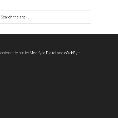
ssionately run by
Modifyed Digital
and
eWebByte.