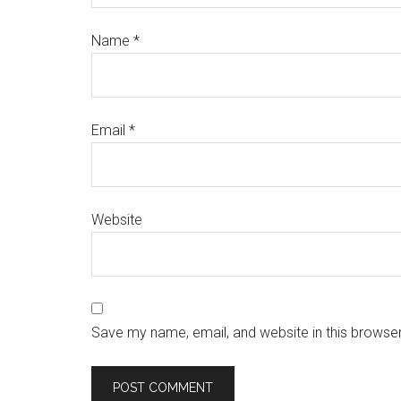
Name
*
Email
*
Website
Save my name, email, and website in this browser