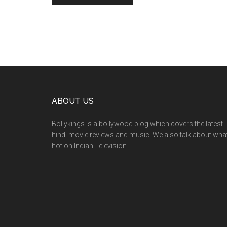
ABOUT US
Bollykings is a bollywood blog which covers the latest
hindi movie reviews and music. We also talk about wha
hot on Indian Television.