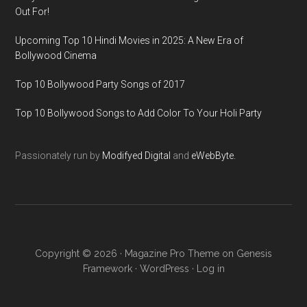
Out For!
Upcoming Top 10 Hindi Movies in 2025: A New Era of
Bollywood Cinema
Top 10 Bollywood Party Songs of 2017
Top 10 Bollywood Songs to Add Color To Your Holi Party
Passionately run by
Modifyed Digital
and
eWebByte.
Copyright © 2026 ·
Magazine Pro Theme
on
Genesis
Framework
·
WordPress
·
Log in