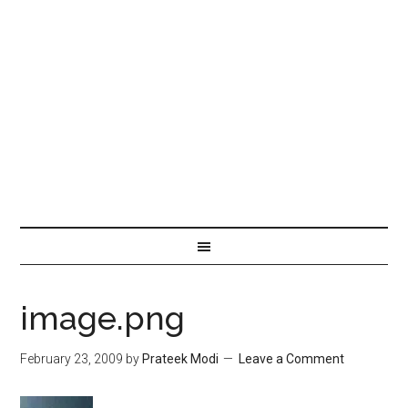
image.png
February 23, 2009
by
Prateek Modi
Leave a Comment