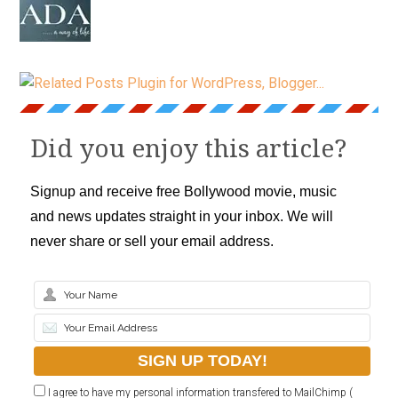
Did you enjoy this article?
Signup and receive free Bollywood movie, music
and news updates straight in your inbox. We will
never share or sell your email address.
I agree to have my personal information transfered to MailChimp (