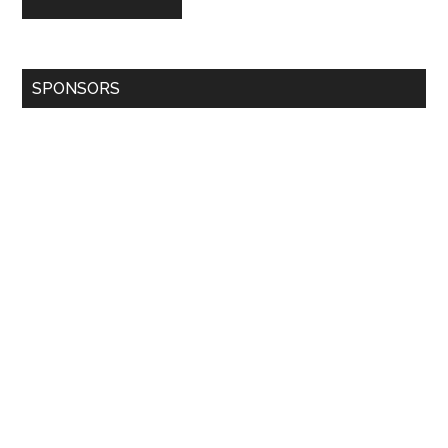
SPONSORS