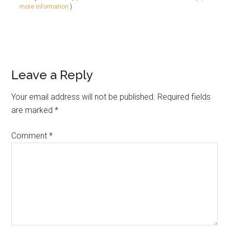
more information
)
Leave a Reply
Your email address will not be published.
Required fields
are marked
*
Comment
*