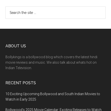
ABOUT US
Bollykings is a bollywood blog which covers the latest hindi
movie reviews and music. We also talk about whats hot on
Indian Television.
RECENT POSTS
10 Exciting Upcoming Bollywood and South Indian Movies to
Watch in Early 2025
Bollywood’s 2025 Movie Calendar: Exciting Releases to Watch