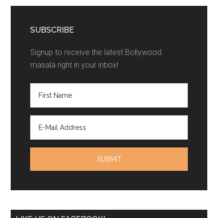
SUBSCRIBE
Signup to receive the latest Bollywood
masala right in your inbox!