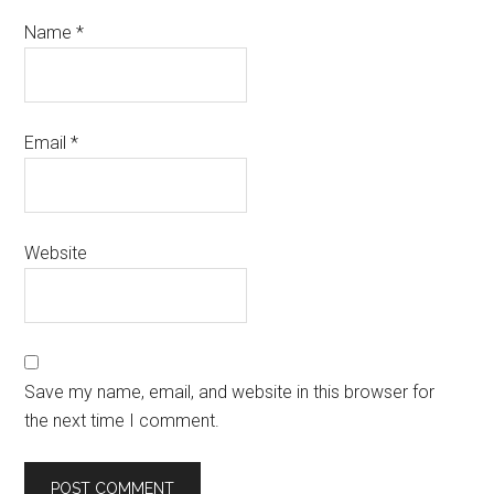
Name
*
Email
*
Website
Save my name, email, and website in this browser for
the next time I comment.