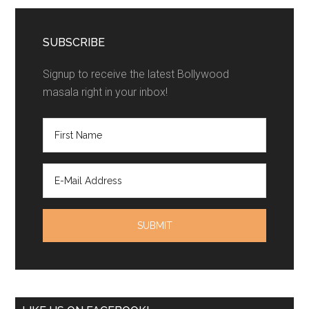
SUBSCRIBE
Signup to receive the latest Bollywood
masala right in your inbox!