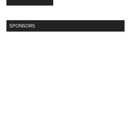
SPONSORS