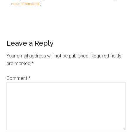
more information
)
Leave a Reply
Your email address will not be published.
Required fields
are marked
*
Comment
*