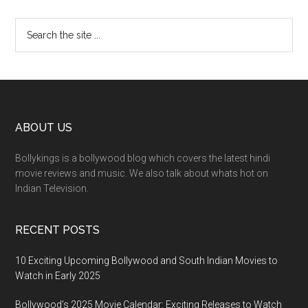
ABOUT US
Bollykings is a bollywood blog which covers the latest hindi
movie reviews and music. We also talk about whats hot on
Indian Television.
RECENT POSTS
10 Exciting Upcoming Bollywood and South Indian Movies to
Watch in Early 2025
Bollywood’s 2025 Movie Calendar: Exciting Releases to Watch