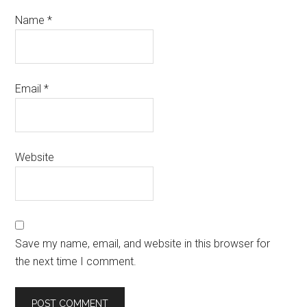
Name
*
Email
*
Website
Save my name, email, and website in this browser for
the next time I comment.