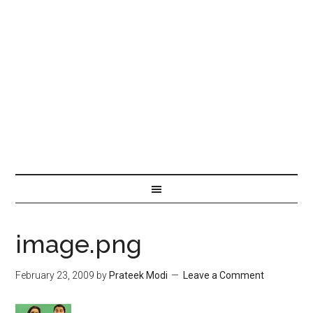
image.png
February 23, 2009
by
Prateek Modi
Leave a Comment