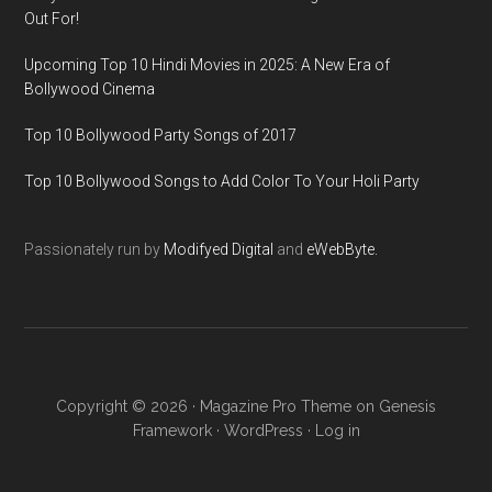
Out For!
Upcoming Top 10 Hindi Movies in 2025: A New Era of
Bollywood Cinema
Top 10 Bollywood Party Songs of 2017
Top 10 Bollywood Songs to Add Color To Your Holi Party
Passionately run by
Modifyed Digital
and
eWebByte.
Copyright © 2026 ·
Magazine Pro Theme
on
Genesis
Framework
·
WordPress
·
Log in