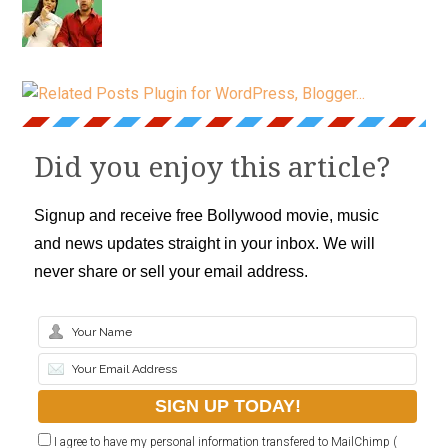
Did you enjoy this article?
Signup and receive free Bollywood movie, music
and news updates straight in your inbox. We will
never share or sell your email address.
I agree to have my personal information transfered to MailChimp (