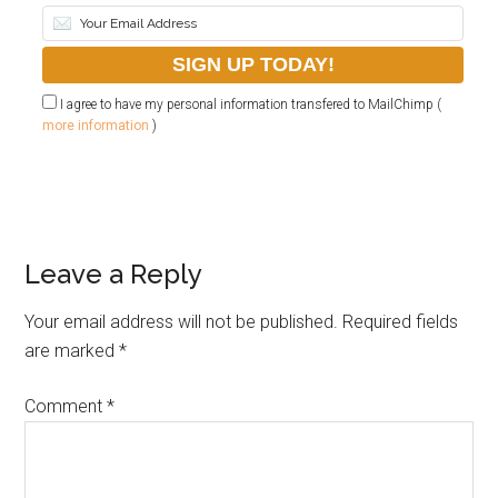
I agree to have my personal information transfered to MailChimp (
more information
)
Leave a Reply
Your email address will not be published.
Required fields
are marked
*
Comment
*