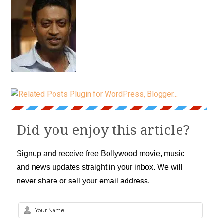
Did you enjoy this article?
Signup and receive free Bollywood movie, music
and news updates straight in your inbox. We will
never share or sell your email address.