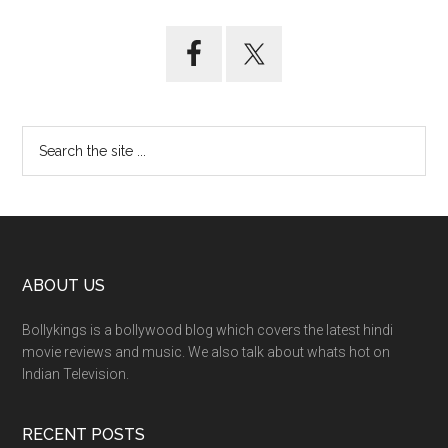
ABOUT US
Bollykings is a bollywood blog which covers the latest hindi
movie reviews and music. We also talk about whats hot on
Indian Television.
RECENT POSTS