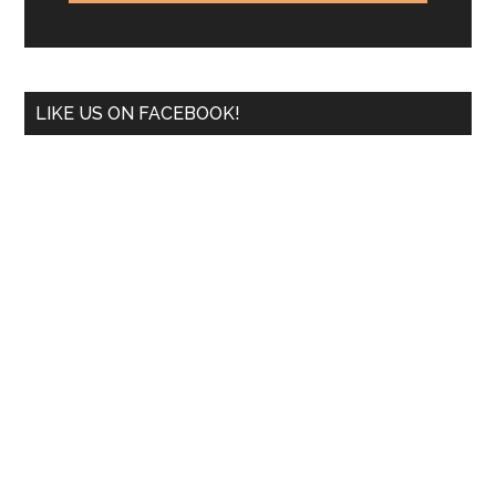
LIKE US ON FACEBOOK!