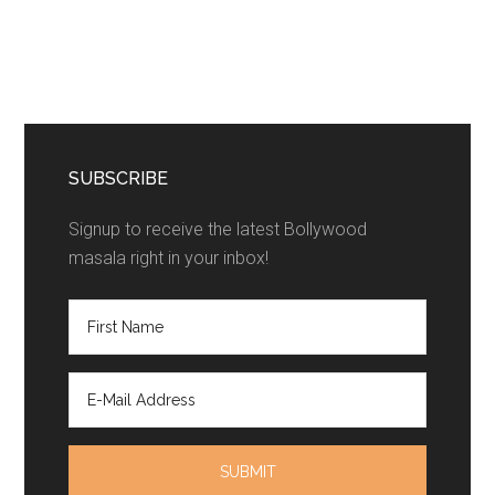
SUBSCRIBE
Signup to receive the latest Bollywood
masala right in your inbox!