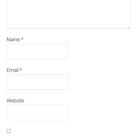
Name
*
Email
*
Website