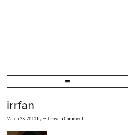
irrfan
March 28, 2010
by
Leave a Comment