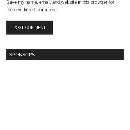
Save my name, email, and website in this browser for
the next time I comment.
SPONSORS