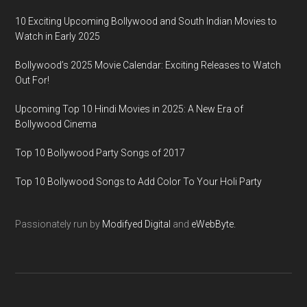
10 Exciting Upcoming Bollywood and South Indian Movies to
Watch in Early 2025
Bollywood’s 2025 Movie Calendar: Exciting Releases to Watch
Out For!
Upcoming Top 10 Hindi Movies in 2025: A New Era of
Bollywood Cinema
Top 10 Bollywood Party Songs of 2017
Top 10 Bollywood Songs to Add Color To Your Holi Party
Passionately run by
Modifyed Digital
and
eWebByte.