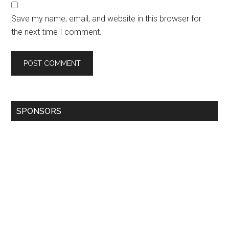
Save my name, email, and website in this browser for
the next time I comment.
SPONSORS