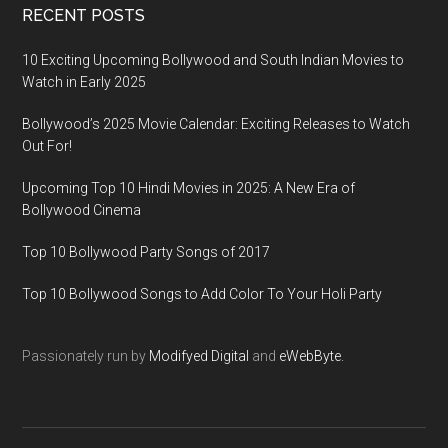
RECENT POSTS
10 Exciting Upcoming Bollywood and South Indian Movies to
Watch in Early 2025
Bollywood’s 2025 Movie Calendar: Exciting Releases to Watch
Out For!
Upcoming Top 10 Hindi Movies in 2025: A New Era of
Bollywood Cinema
Top 10 Bollywood Party Songs of 2017
Top 10 Bollywood Songs to Add Color To Your Holi Party
Passionately run by
Modifyed Digital
and
eWebByte.