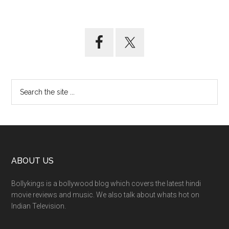
ABOUT US
Bollykings is a bollywood blog which covers the latest hindi
movie reviews and music. We also talk about whats hot on
Indian Television.