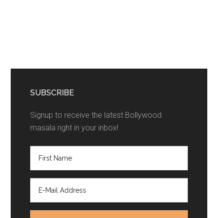
SUBSCRIBE
Signup to receive the latest Bollywood
masala right in your inbox!