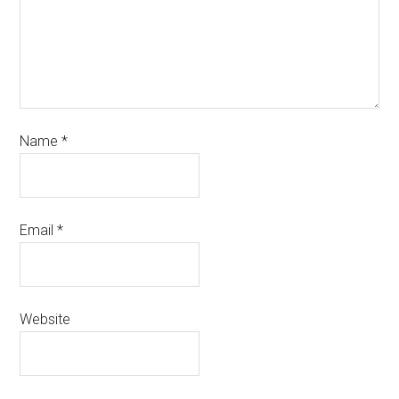
Name
*
Email
*
Website