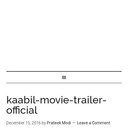
kaabil-movie-trailer-
official
December 15, 2016
by
Prateek Modi
Leave a Comment