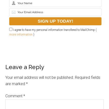
I agree to have my personal information transfered to MailChimp (
more information
)
Leave a Reply
Your email address will not be published.
Required fields
are marked
*
Comment
*