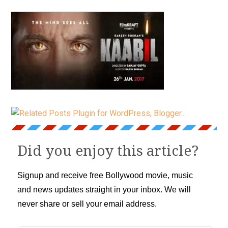
Did you enjoy this article?
Signup and receive free Bollywood movie, music
and news updates straight in your inbox. We will
never share or sell your email address.