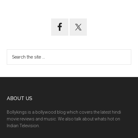
ABOUT US
Bollykings is a bollywood blog which covers the latest hindi
movie reviews and music. We also talk about whats hot on
Indian Television.