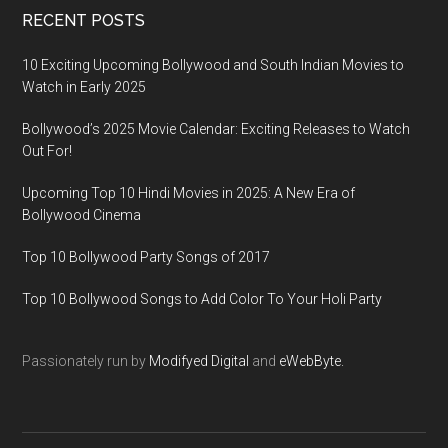
RECENT POSTS
10 Exciting Upcoming Bollywood and South Indian Movies to
Watch in Early 2025
Bollywood’s 2025 Movie Calendar: Exciting Releases to Watch
Out For!
Upcoming Top 10 Hindi Movies in 2025: A New Era of
Bollywood Cinema
Top 10 Bollywood Party Songs of 2017
Top 10 Bollywood Songs to Add Color To Your Holi Party
Passionately run by
Modifyed Digital
and
eWebByte.