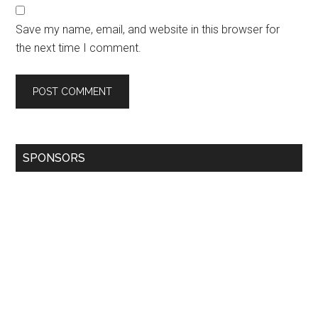
Save my name, email, and website in this browser for
the next time I comment.
SPONSORS