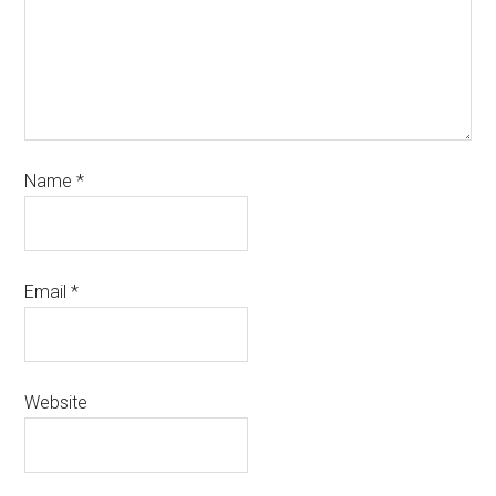
Name
*
Email
*
Website