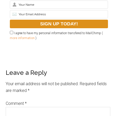
I agree to have my personal information transfered to MailChimp (
more information
)
Leave a Reply
Your email address will not be published.
Required fields
are marked
*
Comment
*