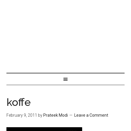
koffe
February 9, 2011
by
Prateek Modi
Leave a Comment