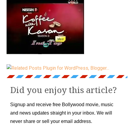
Did you enjoy this article?
Signup and receive free Bollywood movie, music
and news updates straight in your inbox. We will
never share or sell your email address.