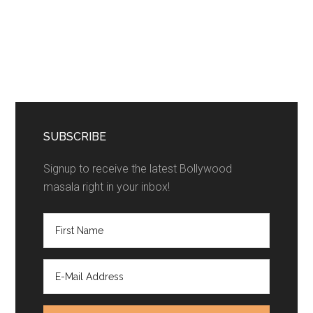
SUBSCRIBE
Signup to receive the latest Bollywood
masala right in your inbox!