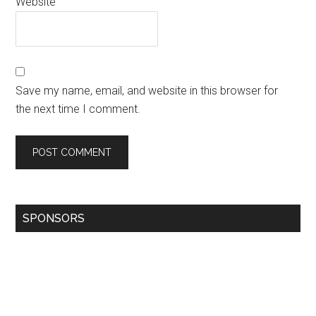
Website
Save my name, email, and website in this browser for
the next time I comment.
SPONSORS