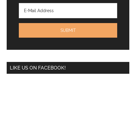
LIKE US ON FACEBOOK!