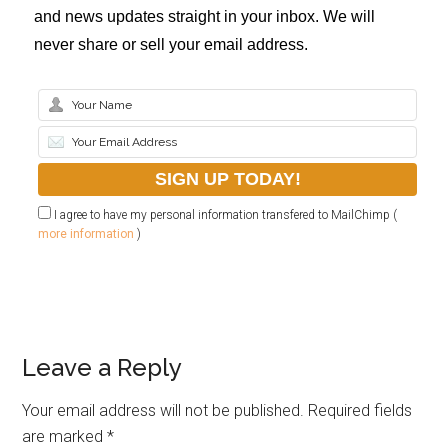
and news updates straight in your inbox. We will
never share or sell your email address.
I agree to have my personal information transfered to MailChimp (
more information
)
Leave a Reply
Your email address will not be published.
Required fields
are marked
*