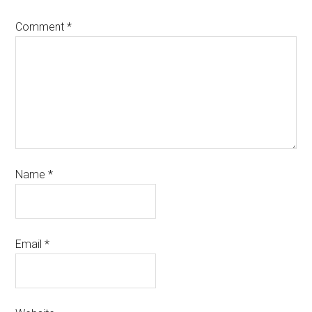
Comment
*
Name
*
Email
*