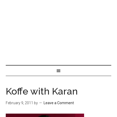
Koffe with Karan
February 9, 2011
by
Leave a Comment