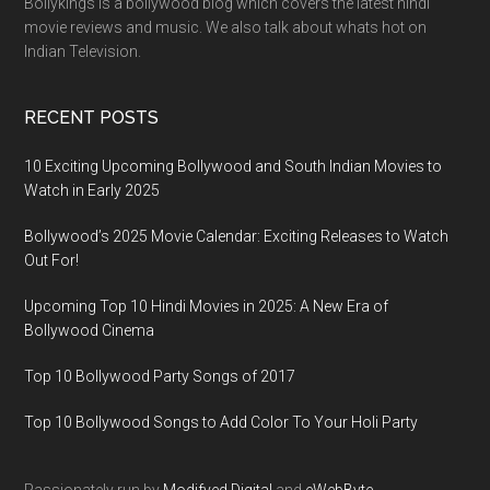
Bollykings is a bollywood blog which covers the latest hindi
movie reviews and music. We also talk about whats hot on
Indian Television.
RECENT POSTS
10 Exciting Upcoming Bollywood and South Indian Movies to
Watch in Early 2025
Bollywood’s 2025 Movie Calendar: Exciting Releases to Watch
Out For!
Upcoming Top 10 Hindi Movies in 2025: A New Era of
Bollywood Cinema
Top 10 Bollywood Party Songs of 2017
Top 10 Bollywood Songs to Add Color To Your Holi Party