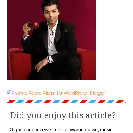
Did you enjoy this article?
Signup and receive free Bollywood movie, music