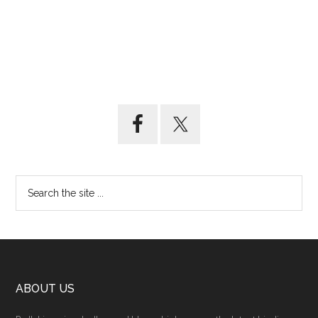
ABOUT US