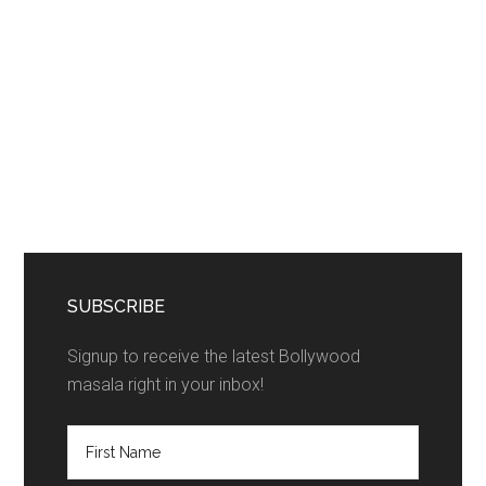
SUBSCRIBE
Signup to receive the latest Bollywood
masala right in your inbox!