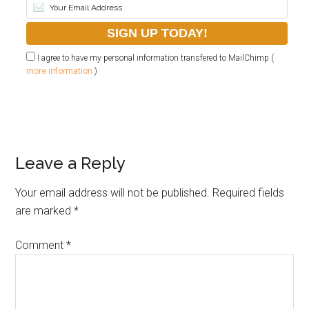
I agree to have my personal information transfered to MailChimp (
more information
)
Leave a Reply
Your email address will not be published.
Required fields
are marked
*
Comment
*