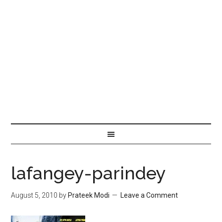
lafangey-parindey
August 5, 2010
by
Prateek Modi
Leave a Comment