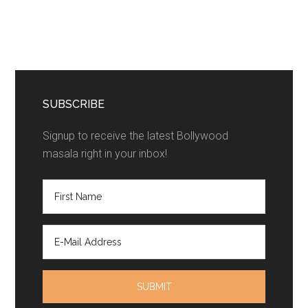
SUBSCRIBE
Signup to receive the latest Bollywood
masala right in your inbox!