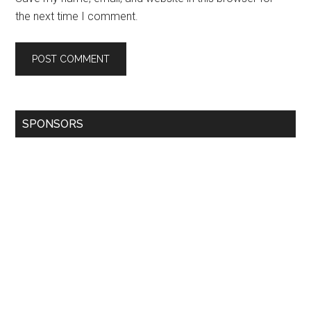
the next time I comment.
SPONSORS