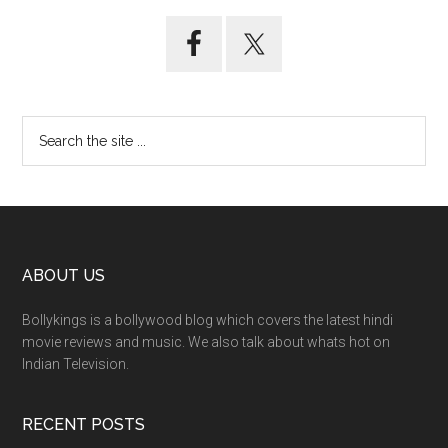
ABOUT US
Bollykings is a bollywood blog which covers the latest hindi
movie reviews and music. We also talk about whats hot on
Indian Television.
RECENT POSTS