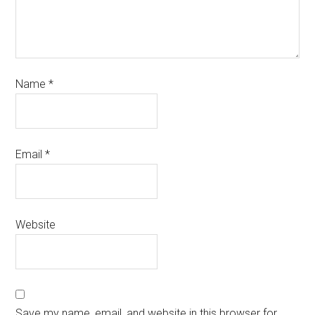
Name
*
Email
*
Website
Save my name, email, and website in this browser for