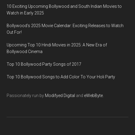
10 Exciting Upcoming Bollywood and South Indian Movies to
Watch in Early 2025
Bollywood’s 2025 Movie Calendar: Exciting Releases to Watch
Out For!
Upcoming Top 10 Hindi Movies in 2025: A New Era of
Bollywood Cinema
Top 10 Bollywood Party Songs of 2017
Top 10 Bollywood Songs to Add Color To Your Holi Party
Passionately run by
Modifyed Digital
and
eWebByte.