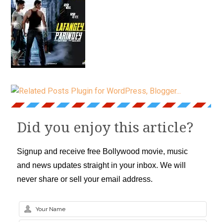
Did you enjoy this article?
Signup and receive free Bollywood movie, music
and news updates straight in your inbox. We will
never share or sell your email address.