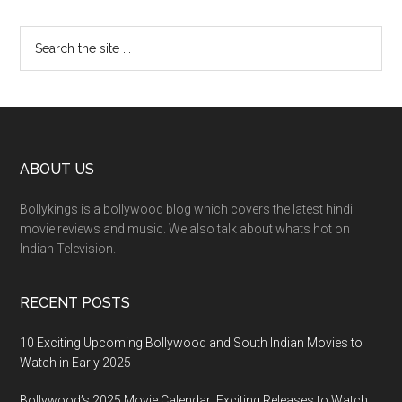
ABOUT US
Bollykings is a bollywood blog which covers the latest hindi
movie reviews and music. We also talk about whats hot on
Indian Television.
RECENT POSTS
10 Exciting Upcoming Bollywood and South Indian Movies to
Watch in Early 2025
Bollywood’s 2025 Movie Calendar: Exciting Releases to Watch