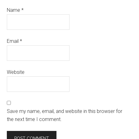
Name
*
Email
*
Website
Save my name, email, and website in this browser for
the next time I comment.