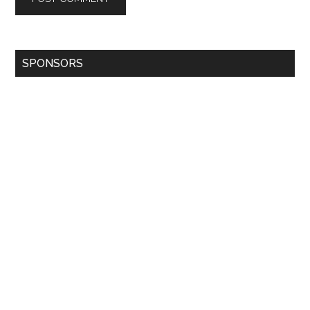
SPONSORS