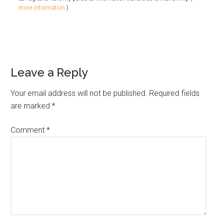
more information
)
Leave a Reply
Your email address will not be published.
Required fields
are marked
*
Comment
*