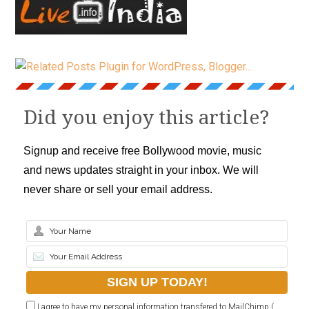
Did you enjoy this article?
Signup and receive free Bollywood movie, music
and news updates straight in your inbox. We will
never share or sell your email address.
I agree to have my personal information transfered to MailChimp (