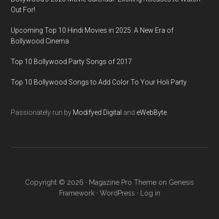
Out For!
Upcoming Top 10 Hindi Movies in 2025: A New Era of
Bollywood Cinema
Top 10 Bollywood Party Songs of 2017
Top 10 Bollywood Songs to Add Color To Your Holi Party
Passionately run by
Modifyed Digital
and
eWebByte.
Copyright © 2026 ·
Magazine Pro Theme
on
Genesis
Framework
·
WordPress
·
Log in