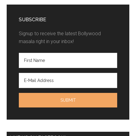
SUBSCRIBE
Signup to receive the latest Bollywood
masala right in your inbox!