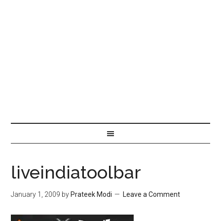
liveindiatoolbar
January 1, 2009
by
Prateek Modi
Leave a Comment