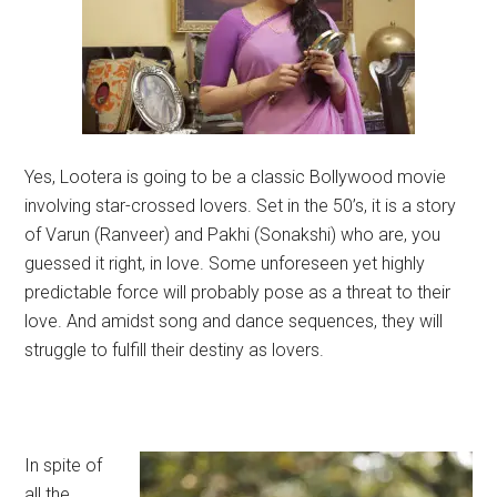
Yes, Lootera is going to be a classic Bollywood movie
involving star-crossed lovers. Set in the 50’s, it is a story
of Varun (Ranveer) and Pakhi (Sonakshi) who are, you
guessed it right, in love. Some unforeseen yet highly
predictable force will probably pose as a threat to their
love. And amidst song and dance sequences, they will
struggle to fulfill their destiny as lovers.
In spite of
all the