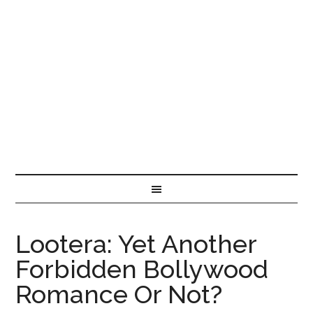
Lootera: Yet Another
Forbidden Bollywood
Romance Or Not?