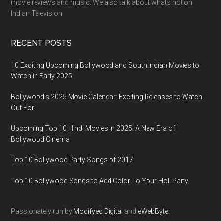
movie reviews and music. We also talk about whats hot on
Indian Television.
RECENT POSTS
10 Exciting Upcoming Bollywood and South Indian Movies to
Watch in Early 2025
Bollywood’s 2025 Movie Calendar: Exciting Releases to Watch
Out For!
Upcoming Top 10 Hindi Movies in 2025: A New Era of
Bollywood Cinema
Top 10 Bollywood Party Songs of 2017
Top 10 Bollywood Songs to Add Color To Your Holi Party
Passionately run by
Modifyed Digital
and
eWebByte.