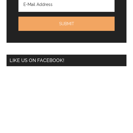
LIKE US ON FACEBOOK!