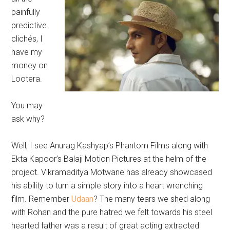
painfully
predictive
clichés, I
have my
money on
Lootera.
You may
ask why?
Well, I see Anurag Kashyap’s Phantom Films along with
Ekta Kapoor’s Balaji Motion Pictures at the helm of the
project. Vikramaditya Motwane has already showcased
his ability to turn a simple story into a heart wrenching
film. Remember
Udaan
? The many tears we shed along
with Rohan and the pure hatred we felt towards his steel
hearted father was a result of great acting extracted