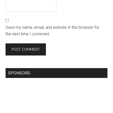
Save my name, email, and website in this browser for
the next time I comment.
SPONSORS