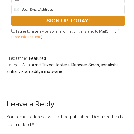
I agree to have my personal information transfered to MailChimp (
more information
)
Filed Under:
Featured
Tagged With:
Amit Trivedi
,
lootera
,
Ranveer Singh
,
sonakshi
sinha
,
vikramaditya motwane
Leave a Reply
Your email address will not be published.
Required fields
are marked
*