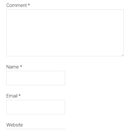
Comment
*
Name
*
Email
*
Website