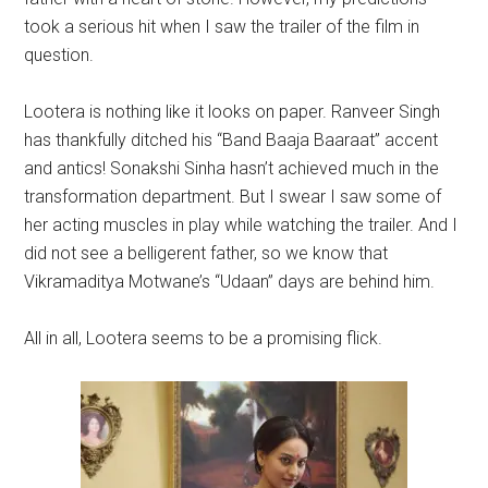
took a serious hit when I saw the trailer of the film in
question.
Lootera is nothing like it looks on paper. Ranveer Singh
has thankfully ditched his “Band Baaja Baaraat” accent
and antics! Sonakshi Sinha hasn’t achieved much in the
transformation department. But I swear I saw some of
her acting muscles in play while watching the trailer. And I
did not see a belligerent father, so we know that
Vikramaditya Motwane’s “Udaan” days are behind him.
All in all, Lootera seems to be a promising flick.