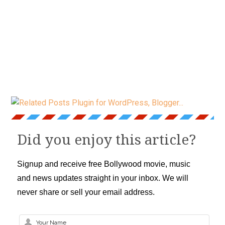
Did you enjoy this article?
Signup and receive free Bollywood movie, music
and news updates straight in your inbox. We will
never share or sell your email address.