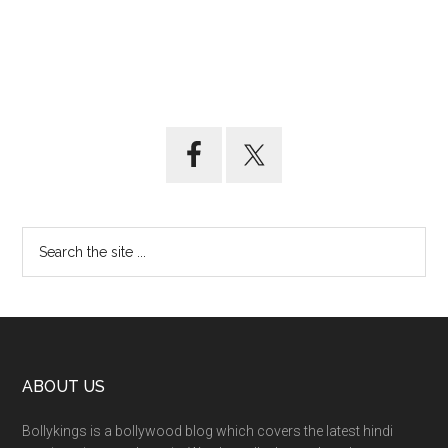
ABOUT US
Bollykings is a bollywood blog which covers the latest hindi