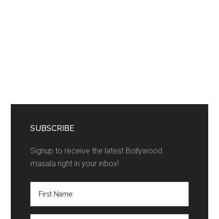
SUBSCRIBE
Signup to receive the latest Bollywood
masala right in your inbox!