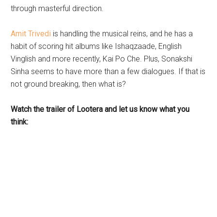
through masterful direction.
Amit Trivedi
is handling the musical reins, and he has a
habit of scoring hit albums like Ishaqzaade, English
Vinglish and more recently, Kai Po Che. Plus, Sonakshi
Sinha seems to have more than a few dialogues. If that is
not ground breaking, then what is?
Watch the trailer of Lootera and let us know what you
think: