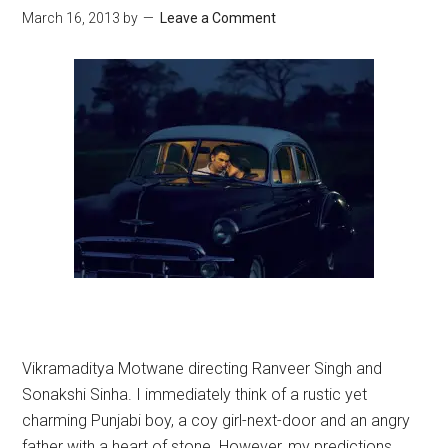
March 16, 2013
by
Leave a Comment
Vikramaditya Motwane directing Ranveer Singh and
Sonakshi Sinha. I immediately think of a rustic yet
charming Punjabi boy, a coy girl-next-door and an angry
father with a heart of stone. However, my predictions