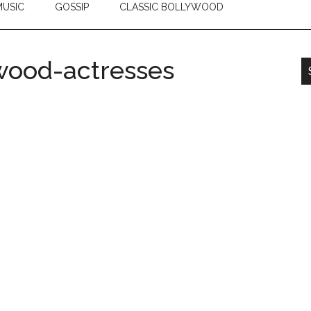
USIC
GOSSIP
CLASSIC BOLLYWOOD
wood-actresses