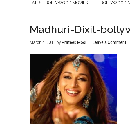
LATEST BOLLYWOOD MOVIES
BOLLYWOOD M
Madhuri-Dixit-bolly
March 4, 2011
by
Prateek Modi
Leave a Comment