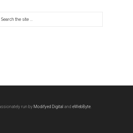
ssionately run by
Modifyed Digital
and
eWebByte.