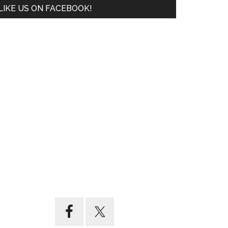
LIKE US ON FACEBOOK!