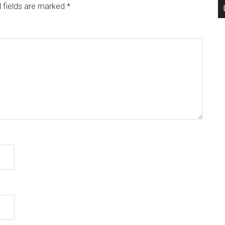
 fields are marked
*