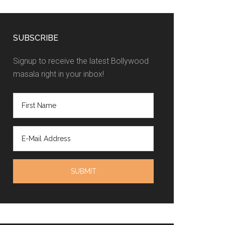
SUBSCRIBE
Signup to receive the latest Bollywood
masala right in your inbox!