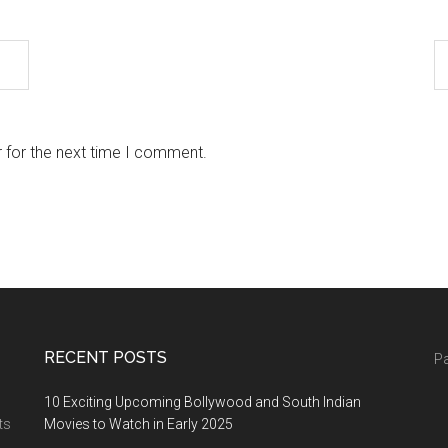
 for the next time I comment.
RECENT POSTS
Pa
10 Exciting Upcoming Bollywood and South Indian
ts
Movies to Watch in Early 2025