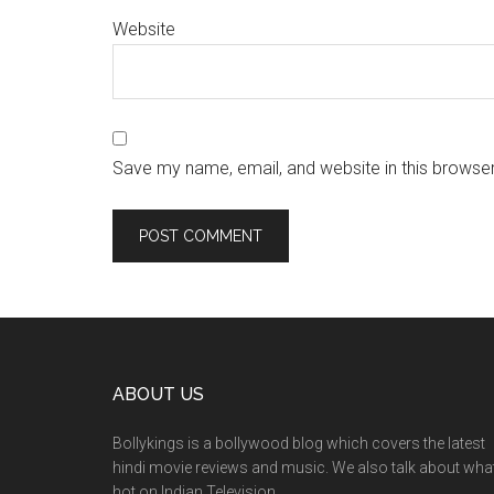
Website
Save my name, email, and website in this browser
ABOUT US
Bollykings is a bollywood blog which covers the latest
hindi movie reviews and music. We also talk about wha
hot on Indian Television.