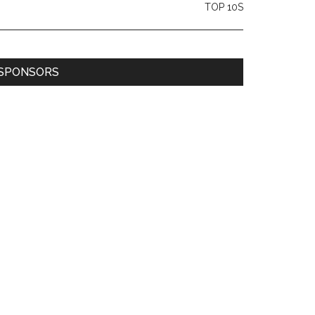
TOP 10S
SPONSORS