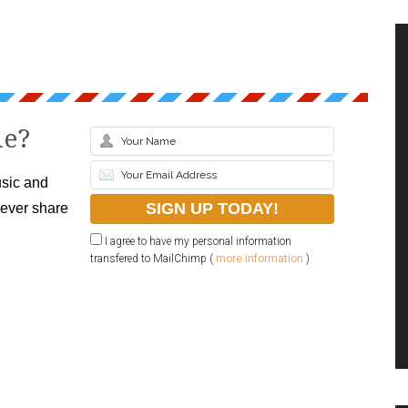
le?
sic and
never share
I agree to have my personal information
transfered to MailChimp (
more information
)