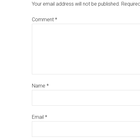
Your email address will not be published.
Required
Comment
*
Name
*
Email
*