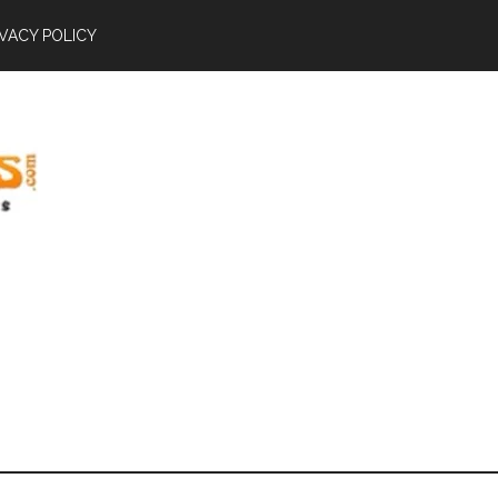
IVACY POLICY