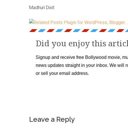
Madhuri Dixit
Did you enjoy this artic
Signup and receive free Bollywood movie, mu
news updates straight in your inbox. We will 
or sell your email address.
Leave a Reply