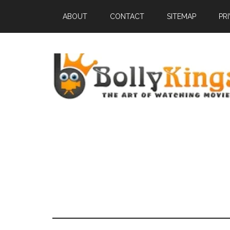
ABOUT
CONTACT
SITEMAP
PR