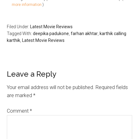
more information
)
Filed Under:
Latest Movie Reviews
Tagged With:
deepika padukone
,
farhan akhtar
,
karthik calling
karthik
,
Latest Movie Reviews
Leave a Reply
Your email address will not be published.
Required fields
are marked
*
Comment
*