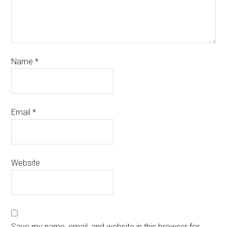
Name
*
Email
*
Website
Save my name, email, and website in this browser for