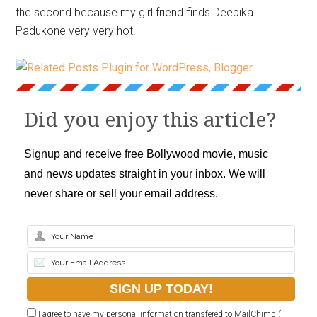
the second because my girl friend finds Deepika
Padukone very very hot.
Did you enjoy this article?
Signup and receive free Bollywood movie, music
and news updates straight in your inbox. We will
never share or sell your email address.
I agree to have my personal information transfered to MailChimp (