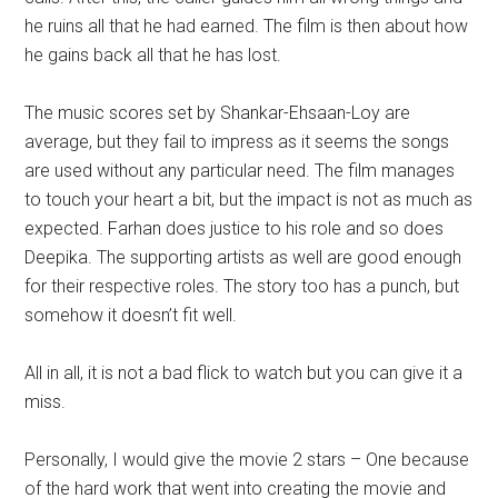
he ruins all that he had earned. The film is then about how
he gains back all that he has lost.
The music scores set by Shankar-Ehsaan-Loy are
average, but they fail to impress as it seems the songs
are used without any particular need. The film manages
to touch your heart a bit, but the impact is not as much as
expected. Farhan does justice to his role and so does
Deepika. The supporting artists as well are good enough
for their respective roles. The story too has a punch, but
somehow it doesn’t fit well.
All in all, it is not a bad flick to watch but you can give it a
miss.
Personally, I would give the movie 2 stars – One because
of the hard work that went into creating the movie and