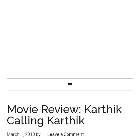
Movie Review: Karthik
Calling Karthik
March 1, 2010
by
Leave a Comment