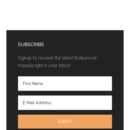
SUBSCRIBE
Signup to receive the latest Bollywood
masala right in your inbox!