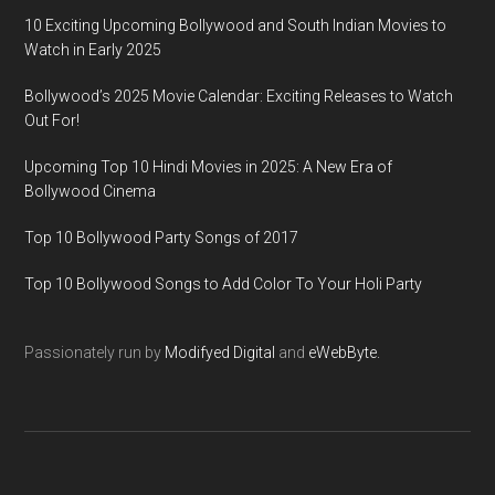
10 Exciting Upcoming Bollywood and South Indian Movies to
Watch in Early 2025
Bollywood’s 2025 Movie Calendar: Exciting Releases to Watch
Out For!
Upcoming Top 10 Hindi Movies in 2025: A New Era of
Bollywood Cinema
Top 10 Bollywood Party Songs of 2017
Top 10 Bollywood Songs to Add Color To Your Holi Party
Passionately run by
Modifyed Digital
and
eWebByte.