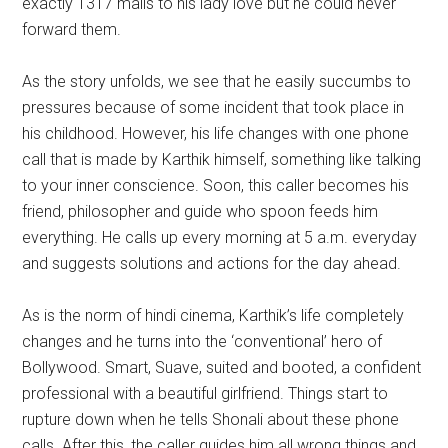
exactly 1317 mails to his lady love but he could never
forward them.
As the story unfolds, we see that he easily succumbs to
pressures because of some incident that took place in
his childhood. However, his life changes with one phone
call that is made by Karthik himself, something like talking
to your inner conscience. Soon, this caller becomes his
friend, philosopher and guide who spoon feeds him
everything. He calls up every morning at 5 a.m. everyday
and suggests solutions and actions for the day ahead.
As is the norm of hindi cinema, Karthik’s life completely
changes and he turns into the ‘conventional’ hero of
Bollywood. Smart, Suave, suited and booted, a confident
professional with a beautiful girlfriend. Things start to
rupture down when he tells Shonali about these phone
calls. After this, the caller guides him all wrong things and