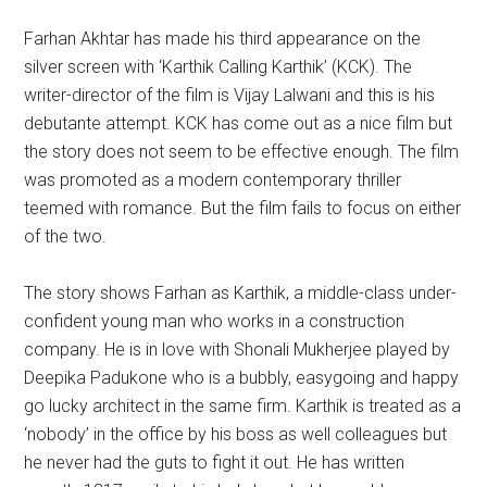
Farhan Akhtar has made his third appearance on the
silver screen with ‘Karthik Calling Karthik’ (KCK). The
writer-director of the film is Vijay Lalwani and this is his
debutante attempt. KCK has come out as a nice film but
the story does not seem to be effective enough. The film
was promoted as a modern contemporary thriller
teemed with romance. But the film fails to focus on either
of the two.
The story shows Farhan as Karthik, a middle-class under-
confident young man who works in a construction
company. He is in love with Shonali Mukherjee played by
Deepika Padukone
who is a bubbly, easygoing and happy
go lucky architect in the same firm. Karthik is treated as a
‘nobody’ in the office by his boss as well colleagues but
he never had the guts to fight it out. He has written