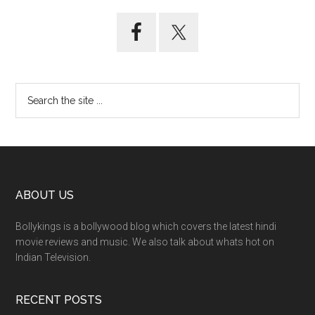
ABOUT US
Bollykings is a bollywood blog which covers the latest hindi
movie reviews and music. We also talk about whats hot on
Indian Television.
RECENT POSTS