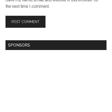
the next time I comment.
SPONSORS