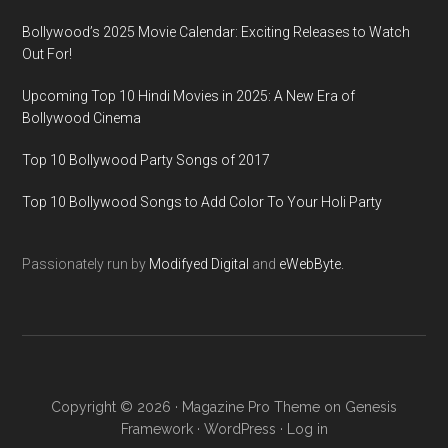
Bollywood’s 2025 Movie Calendar: Exciting Releases to Watch
Out For!
Upcoming Top 10 Hindi Movies in 2025: A New Era of
Bollywood Cinema
Top 10 Bollywood Party Songs of 2017
Top 10 Bollywood Songs to Add Color To Your Holi Party
Passionately run by
Modifyed Digital
and
eWebByte.
Copyright © 2026 ·
Magazine Pro Theme
on
Genesis
Framework
·
WordPress
·
Log in