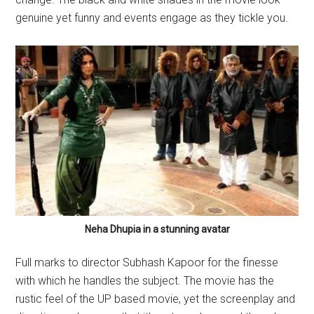
genuine yet funny and events engage as they tickle you.
Neha Dhupia in a stunning avatar
Full marks to director Subhash Kapoor for the finesse
with which he handles the subject. The movie has the
rustic feel of the UP based movie, yet the screenplay and