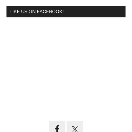
LIKE US ON FACEBOOK!