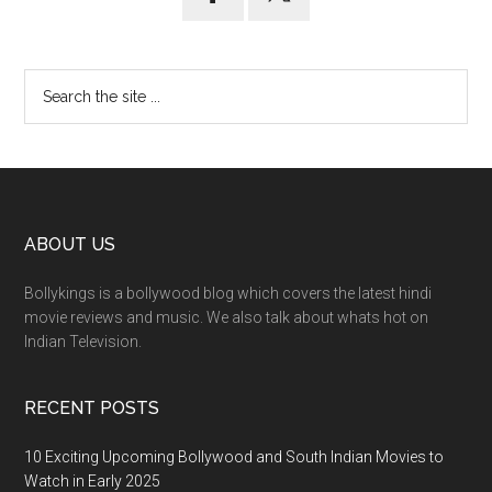
ABOUT US
Bollykings is a bollywood blog which covers the latest hindi
movie reviews and music. We also talk about whats hot on
Indian Television.
RECENT POSTS
10 Exciting Upcoming Bollywood and South Indian Movies to
Watch in Early 2025