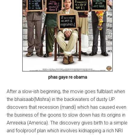
phas gaye re obama
After a slow-ish beginning, the movie goes fullblast when
the bhaisaab(Mishra) in the backwaters of dusty UP
discovers that recession (mandi) which has caused even
the business of the goons to slow down has its origins in
Amreeka (America). The discovery gives birth to a simple
and foolproof plan which involves kidnapping a rich NRI