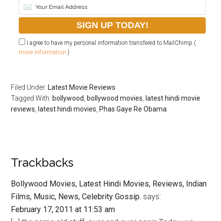
I agree to have my personal information transfered to MailChimp (
more information
)
Filed Under:
Latest Movie Reviews
Tagged With:
bollywood
,
bollywood movies
,
latest hindi movie
reviews
,
latest hindi movies
,
Phas Gaye Re Obama
Trackbacks
Bollywood Movies, Latest Hindi Movies, Reviews, Indian
Films, Music, News, Celebrity Gossip.
says:
February 17, 2011 at 11:53 am