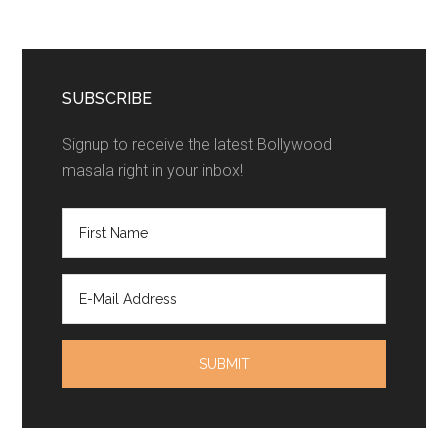
SUBSCRIBE
Signup to receive the latest Bollywood
masala right in your inbox!