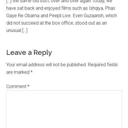
[…] the same old stuff, over and over again.Today, we
have sat back and enjoyed films such as Ishqiya, Phas
Gaye Re Obama and Peepli Live. Even Guzaarish, which
did not succeed at the box office, stood out as an
unusual […]
Leave a Reply
Your email address will not be published.
Required fields
are marked
*
Comment
*