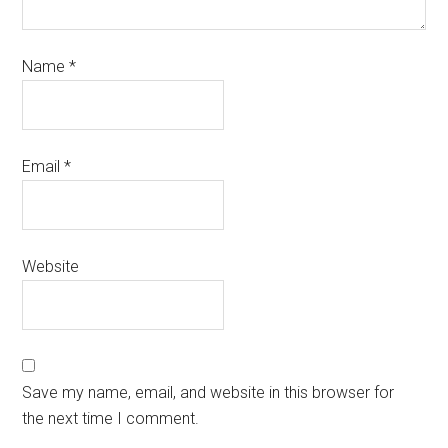
Name
*
Email
*
Website
Save my name, email, and website in this browser for
the next time I comment.