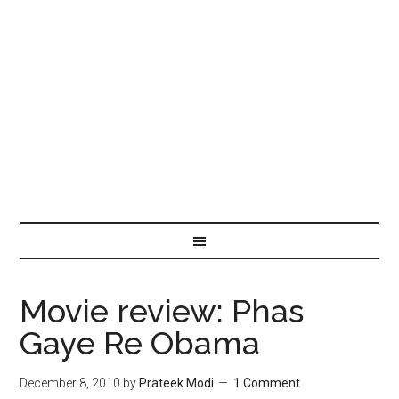
Movie review: Phas
Gaye Re Obama
December 8, 2010
by
Prateek Modi
1 Comment