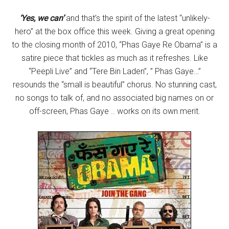
‘Yes, we can’
and that’s the spirit of the latest “unlikely-
hero” at the box office this week. Giving a great opening
to the closing month of 2010, “Phas Gaye Re Obama” is a
satire piece that tickles as much as it refreshes. Like
“Peepli Live” and “Tere Bin Laden”, ” Phas Gaye…”
resounds the “small is beautiful” chorus. No stunning cast,
no songs to talk of, and no associated big names on or
off-screen, Phas Gaye .. works on its own merit.