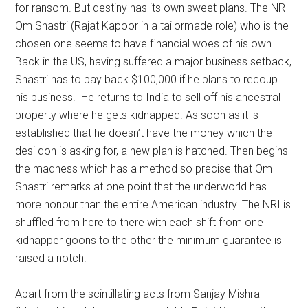
for ransom. But destiny has its own sweet plans. The NRI
Om Shastri (Rajat Kapoor in a tailormade role) who is the
chosen one seems to have financial woes of his own.
Back in the US, having suffered a major business setback,
Shastri has to pay back $100,000 if he plans to recoup
his business. He returns to India to sell off his ancestral
property where he gets kidnapped. As soon as it is
established that he doesn’t have the money which the
desi don is asking for, a new plan is hatched. Then begins
the madness which has a method so precise that Om
Shastri remarks at one point that the underworld has
more honour than the entire American industry. The NRI is
shuffled from here to there with each shift from one
kidnapper goons to the other the minimum guarantee is
raised a notch.
Apart from the scintillating acts from Sanjay Mishra