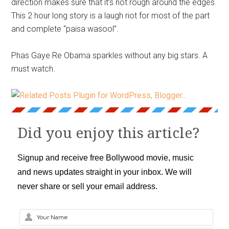
direction makes sure that it’s not rough around the edges.
This 2 hour long story is a laugh riot for most of the part
and complete “paisa wasool”.
Phas Gaye Re Obama sparkles without any big stars. A
must watch.
Did you enjoy this article?
Signup and receive free Bollywood movie, music
and news updates straight in your inbox. We will
never share or sell your email address.