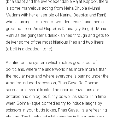
(bhaisaab) and the ever-dependable Rajat Kapoor, there
is some marvelous acting from Neha Dhupia (Munni
Madam with her ensemble of Karina, Deepika and Rani)
who is turning into piece of wonder herself, and then a
great act from Amol Gupte(as Dhananjay Singh). Manu
Rishi as the gangster sidekick shines through and gets to
deliver some of the most hilarious lines and two-liners
(albeit in a deadpan tone).
A satire on the system which makes goons out of
politicians, where the underworld has more morals than
the regular neta and where everyone is burning under the
America-induced recession, Phas Gaye Re Obama
scores on several fronts. The characterizations are
detailed and dialogues funny as well as sharp. In a time
when Golmal-isque comedies try to induce laughs by
scissors-in-your-butts jokes, Phas Gaye… is a refreshing
change. The black and white shades in the movie look