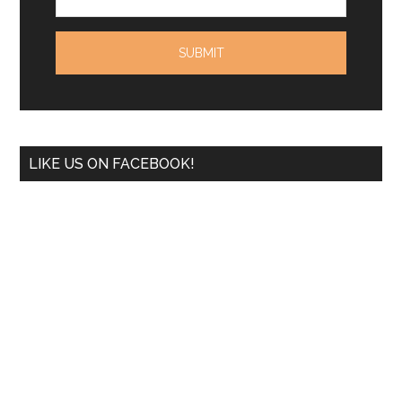
LIKE US ON FACEBOOK!