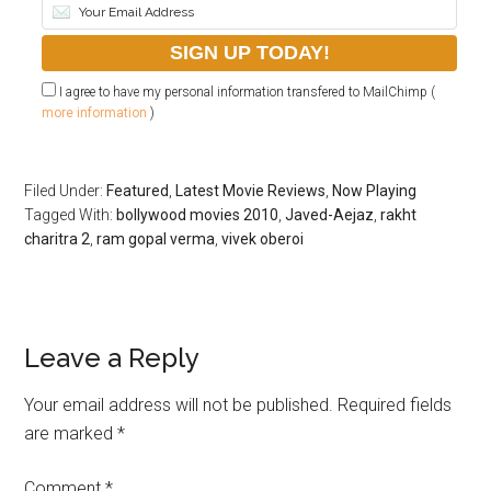
I agree to have my personal information transfered to MailChimp (
more information
)
Filed Under:
Featured
,
Latest Movie Reviews
,
Now Playing
Tagged With:
bollywood movies 2010
,
Javed-Aejaz
,
rakht
charitra 2
,
ram gopal verma
,
vivek oberoi
Leave a Reply
Your email address will not be published.
Required fields
are marked
*
Comment
*