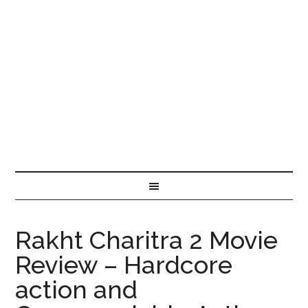
Rakht Charitra 2 Movie
Review – Hardcore
action and