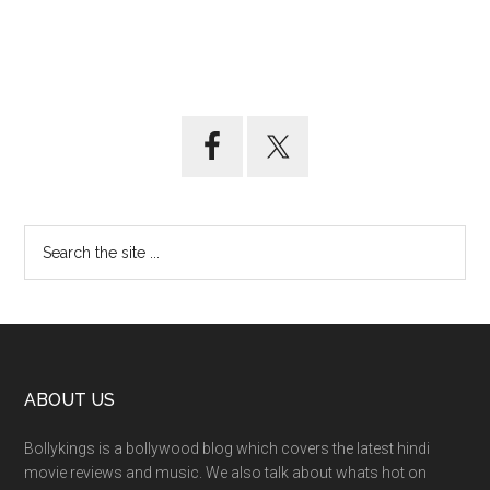
ABOUT US
Bollykings is a bollywood blog which covers the latest hindi
movie reviews and music. We also talk about whats hot on