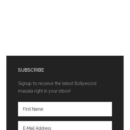
SUBSCRIBE
Signup to receive the latest Bollywood
masala right in your inbox!