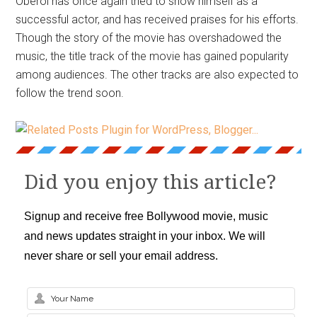
Oberoi has once again tried to show himself as a
successful actor, and has received praises for his efforts.
Though the story of the movie has overshadowed the
music, the title track of the movie has gained popularity
among audiences. The other tracks are also expected to
follow the trend soon.
Did you enjoy this article?
Signup and receive free Bollywood movie, music
and news updates straight in your inbox. We will
never share or sell your email address.