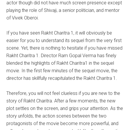
actor though did not have much screen presence except
playing the role of Shivaji, a senior politician, and mentor
of Vivek Oberoi.
If you have seen Rakht Charitra 1, it will obviously be
easier for you to understand its sequel from the very first
scene. Yet, there is nothing to hesitate if you have missed
Rakht Charitra 1. Director Ram Gopal Verma has finely
blended the highlights of Rakht Charitra1 in the sequel
movie. In the first few minutes of the sequel movie, the
director has skillfully recapitulated the Rakht Charitra 1.
Therefore, you will not feel clueless if you are new to the
story of Rakht Charitra. After a few moments, the new
plot settles on the screen, and grips your attention. As the
story unfolds, the action scenes between the two
protagonists of the movie become more powerful, and