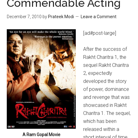
Commendable Acting
December 7, 2010
by
Prateek Modi
Leave a Comment
[ad#post-large]
After the success of
Rakht Charitra 1, the
sequel Rakht Charitra
2, expectedly
developed the story
of power, dominance
and revenge that was
showcased in Rakht
Charitra 1. The sequel,
which has been
released within a
A Ram Gopal Movie
short interval of time,