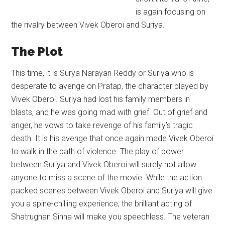
is again focusing on
the rivalry between Vivek Oberoi and Suriya.
The Plot
This time, it is Surya Narayan Reddy or Suriya who is
desperate to avenge on Pratap, the character played by
Vivek Oberoi. Suriya had lost his family members in
blasts, and he was going mad with grief. Out of grief and
anger, he vows to take revenge of his family’s tragic
death. It is his avenge that once again made Vivek Oberoi
to walk in the path of violence. The play of power
between Suriya and Vivek Oberoi will surely not allow
anyone to miss a scene of the movie. While the action
packed scenes between Vivek Oberoi and Suriya will give
you a spine-chilling experience, the brilliant acting of
Shatrughan Sinha will make you speechless. The veteran