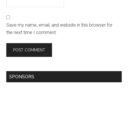
Save my name, email, and website in this browser for
the next time I comment.
SPONSORS