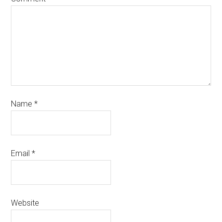
Name
*
Email
*
Website