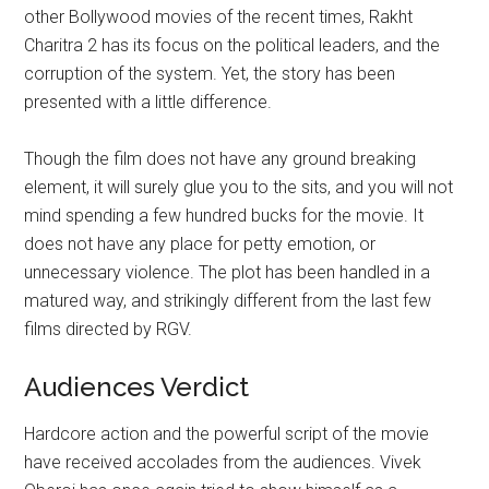
other Bollywood movies of the recent times, Rakht
Charitra 2 has its focus on the political leaders, and the
corruption of the system. Yet, the story has been
presented with a little difference.
Though the film does not have any ground breaking
element, it will surely glue you to the sits, and you will not
mind spending a few hundred bucks for the movie. It
does not have any place for petty emotion, or
unnecessary violence. The plot has been handled in a
matured way, and strikingly different from the last few
films directed by RGV.
Audiences Verdict
Hardcore action and the powerful script of the movie
have received accolades from the audiences. Vivek