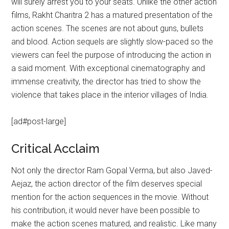
will surely arrest you to your seats. Unlike the other action
films, Rakht Charitra 2 has a matured presentation of the
action scenes. The scenes are not about guns, bullets
and blood. Action sequels are slightly slow-paced so the
viewers can feel the purpose of introducing the action in
a said moment. With exceptional cinematography and
immense creativity, the director has tried to show the
violence that takes place in the interior villages of India.
[ad#post-large]
Critical Acclaim
Not only the director Ram Gopal Verma, but also Javed-
Aejaz, the action director of the film deserves special
mention for the action sequences in the movie. Without
his contribution, it would never have been possible to
make the action scenes matured, and realistic. Like many