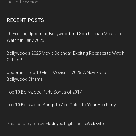
Indian Television.
RECENT POSTS
10 Exciting Upcoming Bollywood and South Indian Movies to
Watch in Early 2025
Bollywood’s 2025 Movie Calendar: Exciting Releases to Watch
Out For!
Upcoming Top 10 Hindi Movies in 2025: A New Era of
Bollywood Cinema
Top 10 Bollywood Party Songs of 2017
Top 10 Bollywood Songs to Add Color To Your Holi Party
Passionately run by
Modifyed Digital
and
eWebByte.