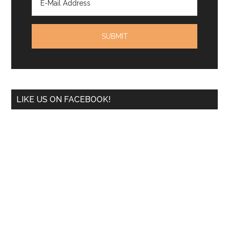
LIKE US ON FACEBOOK!