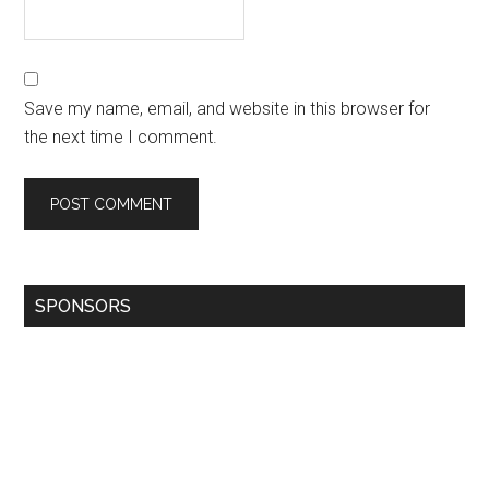
Save my name, email, and website in this browser for
the next time I comment.
SPONSORS