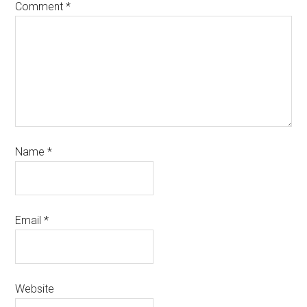
Comment
*
Name
*
Email
*
Website