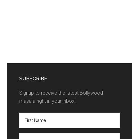
SUBSCRIBE
Signup to receive the latest Bollywood
masala right in your inbox!