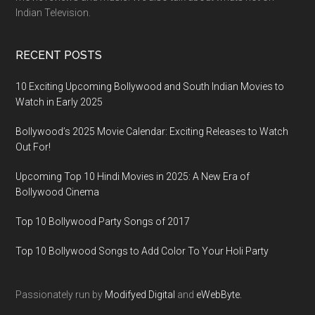
Indian Television.
RECENT POSTS
10 Exciting Upcoming Bollywood and South Indian Movies to
Watch in Early 2025
Bollywood’s 2025 Movie Calendar: Exciting Releases to Watch
Out For!
Upcoming Top 10 Hindi Movies in 2025: A New Era of
Bollywood Cinema
Top 10 Bollywood Party Songs of 2017
Top 10 Bollywood Songs to Add Color To Your Holi Party
Passionately run by
Modifyed Digital
and
eWebByte.