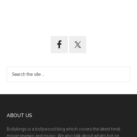
ABOUT US
Bollykings is a bollywood blog which covers the latest hindi
movie reviews and music. We also talk about whats hot on