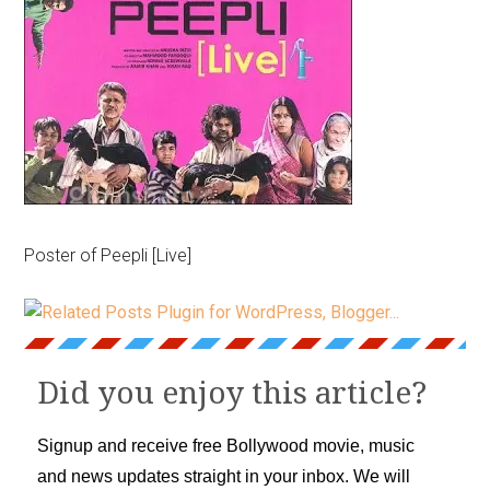
Poster of Peepli [Live]
Did you enjoy this article?
Signup and receive free Bollywood movie, music
and news updates straight in your inbox. We will