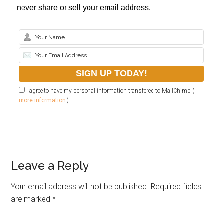
never share or sell your email address.
I agree to have my personal information transfered to MailChimp (
more information
)
Leave a Reply
Your email address will not be published.
Required fields
are marked
*