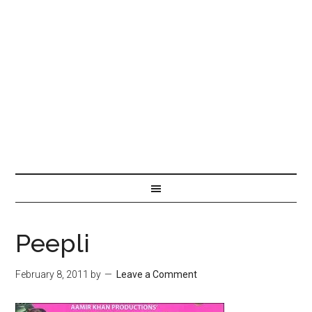
Peepli
February 8, 2011
by
Leave a Comment