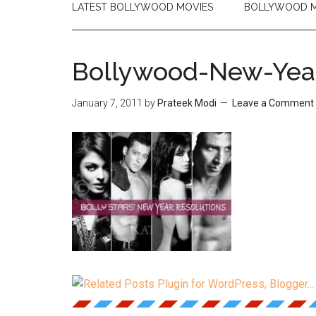
LATEST BOLLYWOOD MOVIES
BOLLYWOOD M
Bollywood-New-Year
January 7, 2011
by
Prateek Modi
Leave a Comment