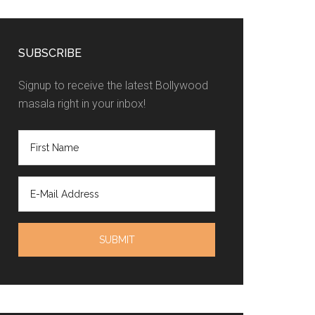
SUBSCRIBE
Signup to receive the latest Bollywood
masala right in your inbox!