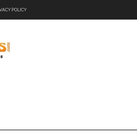
IVACY POLICY