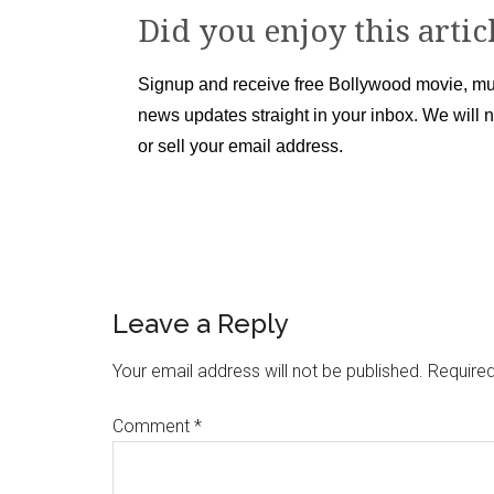
Did you enjoy this artic
Signup and receive free Bollywood movie, mu
news updates straight in your inbox. We will 
or sell your email address.
Leave a Reply
Your email address will not be published.
Required
Comment
*