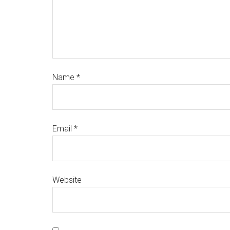
Name
*
Email
*
Website