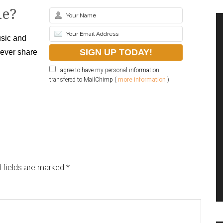
le?
sic and
never share
I agree to have my personal information
transfered to MailChimp (
more information
)
 fields are marked
*