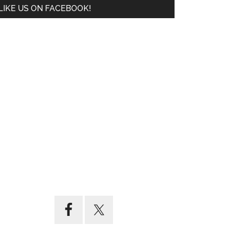
LIKE US ON FACEBOOK!