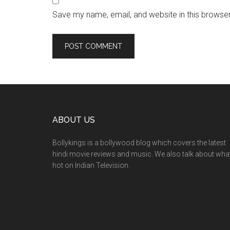
Save my name, email, and website in this browser
ABOUT US
Bollykings is a bollywood blog which covers the latest
hindi movie reviews and music. We also talk about wha
hot on Indian Television.