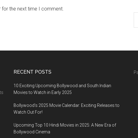
 for the next time I comment.
RECENT POSTS
Pa
10 Exciting Upcoming Bollywood and South Indian
ts
Movies to Watch in Early 2025
Bollywood’s 2025 Movie Calendar: Exciting Releases to
Watch Out For!
Upcoming Top 10 Hindi Movies in 2025: A New Era of
Bollywood Cinema