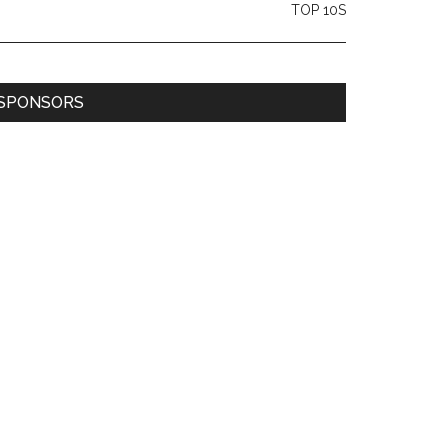
TOP 10S
SPONSORS