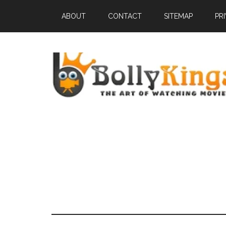
ABOUT
CONTACT
SITEMAP
PR