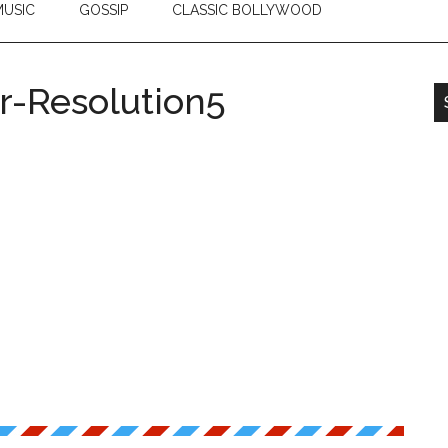
USIC
GOSSIP
CLASSIC BOLLYWOOD
-Resolution5