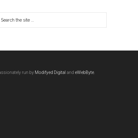
ssionately run by
Modifyed Digital
and
eWebByte.