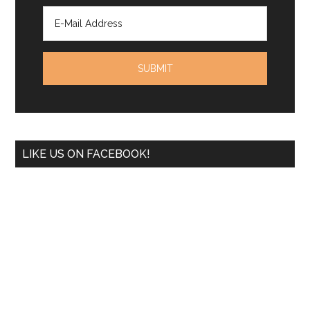
LIKE US ON FACEBOOK!