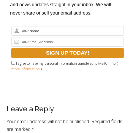
and news updates straight in your inbox. We will
never share or sell your email address.
I agree to have my personal information transfered to MailChimp (
more information
)
Leave a Reply
Your email address will not be published.
Required fields
are marked
*