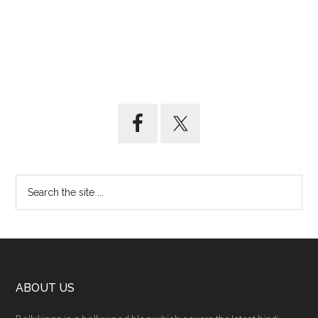
ABOUT US