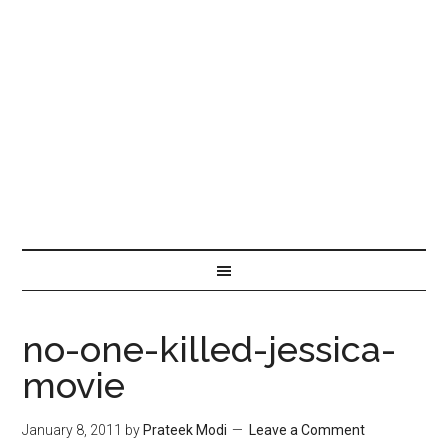
no-one-killed-jessica-
movie
January 8, 2011
by
Prateek Modi
Leave a Comment