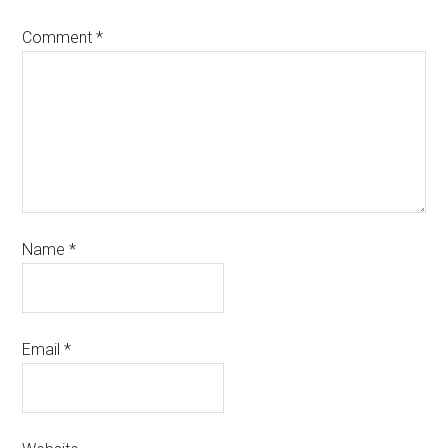
Comment
*
Name
*
Email
*