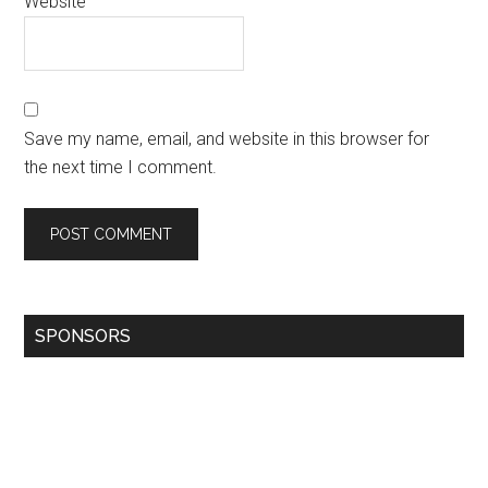
Website
Save my name, email, and website in this browser for
the next time I comment.
SPONSORS