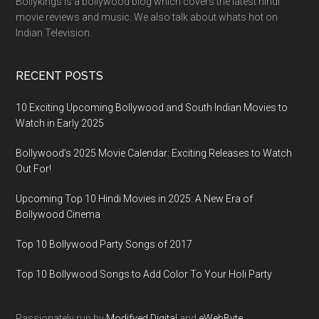
Bollykings is a bollywood blog which covers the latest hindi
movie reviews and music. We also talk about whats hot on
Indian Television.
RECENT POSTS
10 Exciting Upcoming Bollywood and South Indian Movies to
Watch in Early 2025
Bollywood’s 2025 Movie Calendar: Exciting Releases to Watch
Out For!
Upcoming Top 10 Hindi Movies in 2025: A New Era of
Bollywood Cinema
Top 10 Bollywood Party Songs of 2017
Top 10 Bollywood Songs to Add Color To Your Holi Party
Passionately run by
Modifyed Digital
and
eWebByte.