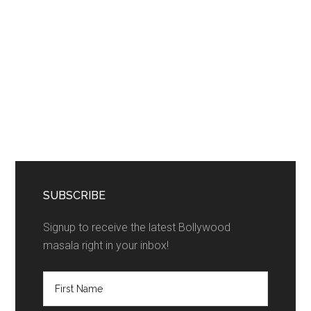
SUBSCRIBE
Signup to receive the latest Bollywood
masala right in your inbox!