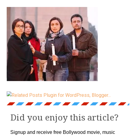
Did you enjoy this article?
Signup and receive free Bollywood movie, music