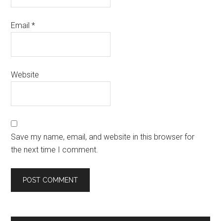
Email
*
Website
Save my name, email, and website in this browser for
the next time I comment.