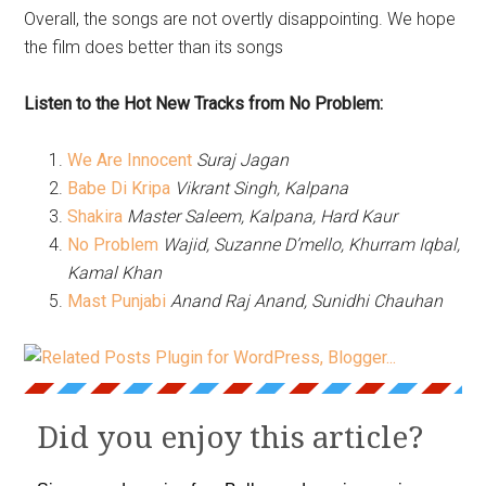
Overall, the songs are not overtly disappointing. We hope
the film does better than its songs
Listen to the Hot New Tracks from No Problem:
We Are Innocent
Suraj Jagan
Babe Di Kripa
Vikrant Singh, Kalpana
Shakira
Master Saleem, Kalpana, Hard Kaur
No Problem
Wajid, Suzanne D’mello, Khurram Iqbal,
Kamal Khan
Mast Punjabi
Anand Raj Anand, Sunidhi Chauhan
Did you enjoy this article?