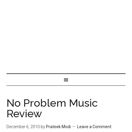
No Problem Music
Review
December 6, 2010
by
Prateek Modi
Leave a Comment