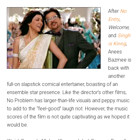
After
No
Entry
,
Welcome
,
and
Singh
is Kinng
,
Anees
Bazmee is
back with
another
full-on slapstick comical entertainer, boasting of an
ensemble star presence. Like the director’s other films,
No Problem has larger-than-life visuals and peppy music
to add to the “feel-good” laugh riot. However, the music
scores of the film is not quite captivating as we hoped it
would be.