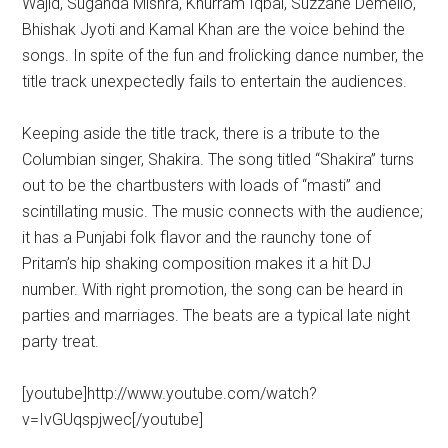
Wajid, Suganda Mishra, Khurram Iqbal, Suzzane Demello,
Bhishak Jyoti and Kamal Khan are the voice behind the
songs. In spite of the fun and frolicking dance number, the
title track unexpectedly fails to entertain the audiences.
Keeping aside the title track, there is a tribute to the
Columbian singer, Shakira. The song titled “Shakira” turns
out to be the chartbusters with loads of “masti” and
scintillating music. The music connects with the audience;
it has a Punjabi folk flavor and the raunchy tone of
Pritam’s hip shaking composition makes it a hit DJ
number. With right promotion, the song can be heard in
parties and marriages. The beats are a typical late night
party treat.
[youtube]http://www.youtube.com/watch?
v=IvGUqspjwec[/youtube]