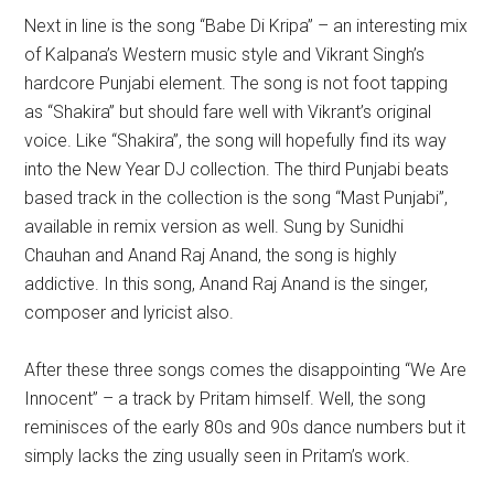
Next in line is the song “Babe Di Kripa” – an interesting mix
of Kalpana’s Western music style and Vikrant Singh’s
hardcore Punjabi element. The song is not foot tapping
as “Shakira” but should fare well with Vikrant’s original
voice. Like “Shakira”, the song will hopefully find its way
into the New Year DJ collection. The third Punjabi beats
based track in the collection is the song “Mast Punjabi”,
available in remix version as well. Sung by Sunidhi
Chauhan and Anand Raj Anand, the song is highly
addictive. In this song, Anand Raj Anand is the singer,
composer and lyricist also.
After these three songs comes the disappointing “We Are
Innocent” – a track by Pritam himself. Well, the song
reminisces of the early 80s and 90s dance numbers but it
simply lacks the zing usually seen in Pritam’s work.