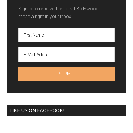
Signup to receive the latest Bollywood
masala right in your inbox!
LIKE US ON FACEBOOK!