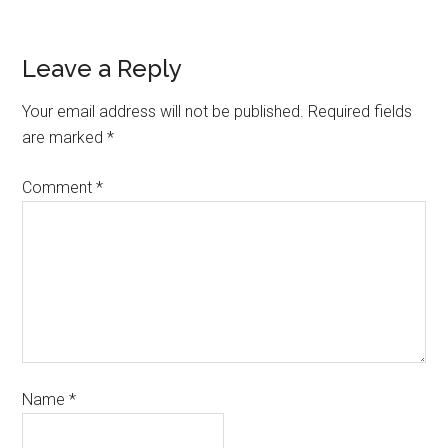
Leave a Reply
Your email address will not be published.
Required fields
are marked
*
Comment
*
Name
*