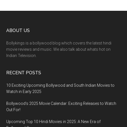
ABOUT US
Bollykings is a bollywood blog which covers the latest hindi
movie reviews and music. We also talk about whats hot on
Indian Television.
RECENT POSTS
10 Exciting Upcoming Bollywood and South Indian Movies to
Watch in Early 2025
Bollywood’s 2025 Movie Calendar: Exciting Releases to Watch
Out For!
Upcoming Top 10 Hindi Movies in 2025: A New Era of