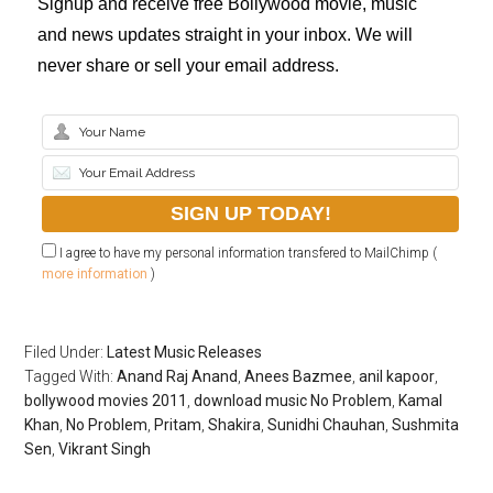
Signup and receive free Bollywood movie, music
and news updates straight in your inbox. We will
never share or sell your email address.
I agree to have my personal information transfered to MailChimp (
more information
)
Filed Under:
Latest Music Releases
Tagged With:
Anand Raj Anand
,
Anees Bazmee
,
anil kapoor
,
bollywood movies 2011
,
download music No Problem
,
Kamal
Khan
,
No Problem
,
Pritam
,
Shakira
,
Sunidhi Chauhan
,
Sushmita
Sen
,
Vikrant Singh