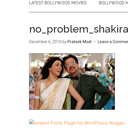
LATEST BOLLYWOOD MOVIES
BOLLYWOOD M
no_problem_shakira_
December 6, 2010
by
Prateek Modi
Leave a Comme