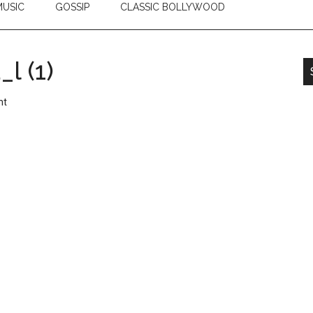
USIC
GOSSIP
CLASSIC BOLLYWOOD
l (1)
nt