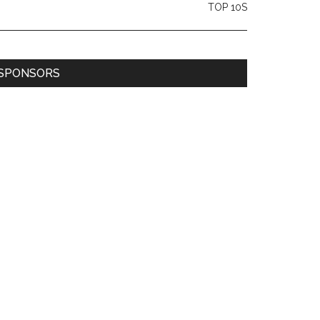
TOP 10S
SPONSORS