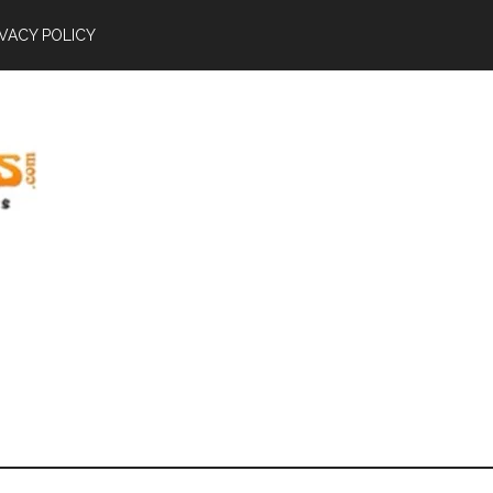
IVACY POLICY