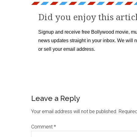
Did you enjoy this artic
Signup and receive free Bollywood movie, mu
news updates straight in your inbox. We will 
or sell your email address.
Leave a Reply
Your email address will not be published.
Required
Comment
*