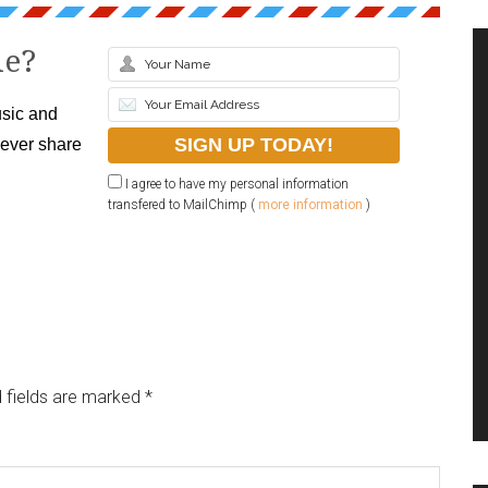
le?
sic and
never share
I agree to have my personal information
transfered to MailChimp (
more information
)
 fields are marked
*