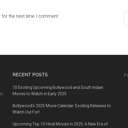
 for the next time I comment.
RECENT POSTS
Pa
10 Exciting Upcoming Bollywood and South Indian
ts
Movies to Watch in Early 2025
Bollywood’s 2025 Movie Calendar: Exciting Releases to
Watch Out For!
Upcoming Top 10 Hindi Movies in 2025: A New Era of