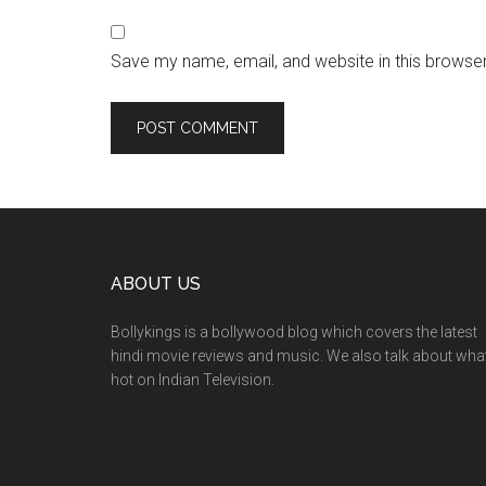
Save my name, email, and website in this browser
ABOUT US
Bollykings is a bollywood blog which covers the latest
hindi movie reviews and music. We also talk about wha
hot on Indian Television.