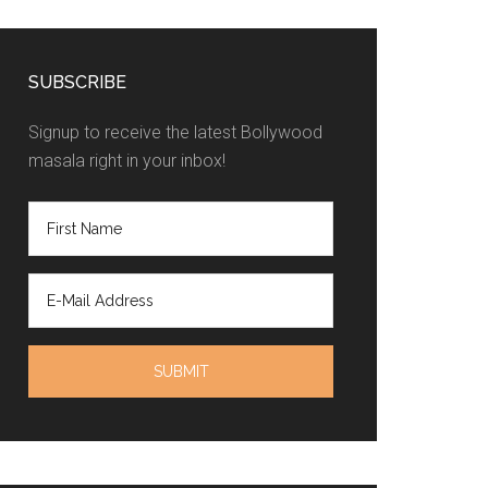
SUBSCRIBE
Signup to receive the latest Bollywood
masala right in your inbox!