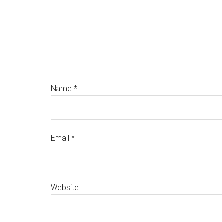
Name
*
Email
*
Website