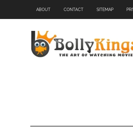
ABOUT
CONTACT
SITEMAP
PR