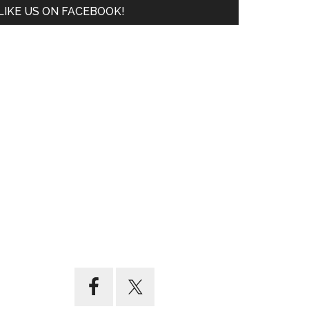
LIKE US ON FACEBOOK!