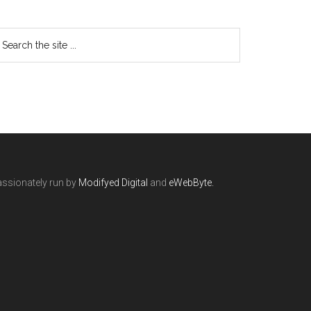
ssionately run by
Modifyed Digital
and
eWebByte.