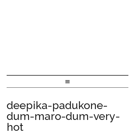
deepika-padukone-
dum-maro-dum-very-
hot