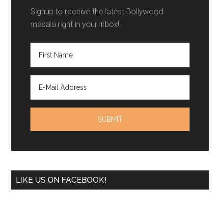
Signup to receive the latest Bollywood
masala right in your inbox!
LIKE US ON FACEBOOK!