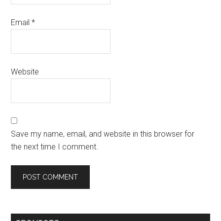
Email
*
Website
Save my name, email, and website in this browser for
the next time I comment.