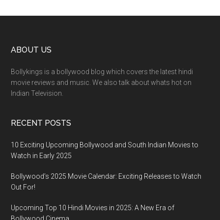
ABOUT US
Bollykings is a bollywood blog which covers the latest hindi
movie reviews and music. We also talk about whats hot on
Indian Television.
RECENT POSTS
10 Exciting Upcoming Bollywood and South Indian Movies to
Watch in Early 2025
Bollywood’s 2025 Movie Calendar: Exciting Releases to Watch
Out For!
Upcoming Top 10 Hindi Movies in 2025: A New Era of
Bollywood Cinema