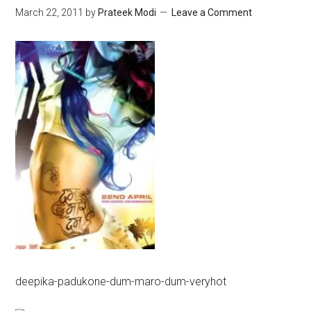
March 22, 2011
by
Prateek Modi
Leave a Comment
deepika-padukone-dum-maro-dum-veryhot