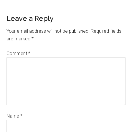
Leave a Reply
Your email address will not be published.
Required fields
are marked
*
Comment
*
Name
*