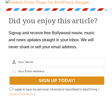
Did you enjoy this article?
Signup and receive free Bollywood movie, music
and news updates straight in your inbox. We will
never share or sell your email address.
I agree to have my personal information transfered to MailChimp (
more information
)