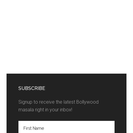
SUBSCRIBE
Signup to receive the latest Bollywood
masala right in your inbox!