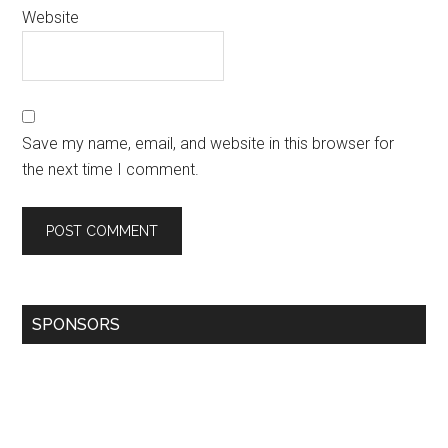
Website
Save my name, email, and website in this browser for
the next time I comment.
SPONSORS