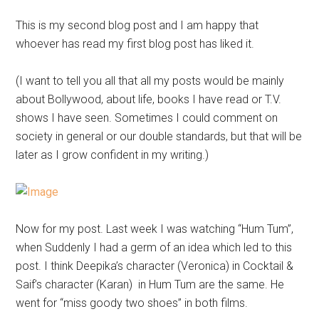
This is my second blog post and I am happy that
whoever has read my first blog post has liked it.
(I want to tell you all that all my posts would be mainly
about Bollywood, about life, books I have read or T.V.
shows I have seen. Sometimes I could comment on
society in general or our double standards, but that will be
later as I grow confident in my writing.)
Now for my post. Last week I was watching “Hum Tum”,
when Suddenly I had a germ of an idea which led to this
post. I think Deepika’s character (Veronica) in Cocktail &
Saif’s character (Karan) in Hum Tum are the same. He
went for “miss goody two shoes” in both films.