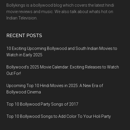
Bollykings is a bollywood blog which covers the latest hindi
movie reviews and music. We also talk about whats hot on
Indian Television.
RECENT POSTS
10 Exciting Upcoming Bollywood and South Indian Movies to
Watch in Early 2025
Bollywood’s 2025 Movie Calendar: Exciting Releases to Watch
Out For!
Upcoming Top 10 Hindi Movies in 2025: A New Era of
Bollywood Cinema
Top 10 Bollywood Party Songs of 2017
Top 10 Bollywood Songs to Add Color To Your Holi Party