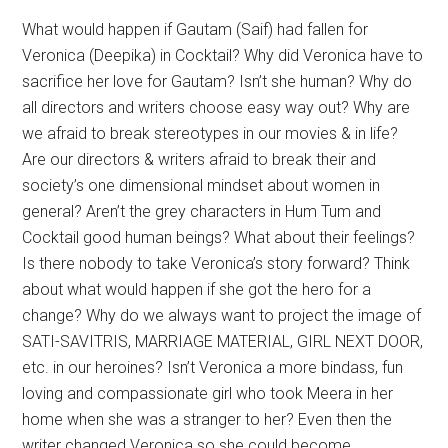
What would happen if Gautam (Saif) had fallen for
Veronica (Deepika) in Cocktail? Why did Veronica have to
sacrifice her love for Gautam? Isn’t she human? Why do
all directors and writers choose easy way out? Why are
we afraid to break stereotypes in our movies & in life?
Are our directors & writers afraid to break their and
society’s one dimensional mindset about women in
general? Aren’t the grey characters in Hum Tum and
Cocktail good human beings? What about their feelings?
Is there nobody to take Veronica’s story forward? Think
about what would happen if she got the hero for a
change? Why do we always want to project the image of
SATI-SAVITRIS, MARRIAGE MATERIAL, GIRL NEXT DOOR,
etc. in our heroines? Isn’t Veronica a more bindass, fun
loving and compassionate girl who took Meera in her
home when she was a stranger to her? Even then the
writer changed Veronica so she could become