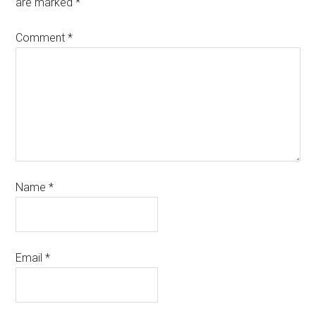
are marked
*
Comment
*
Name
*
Email
*