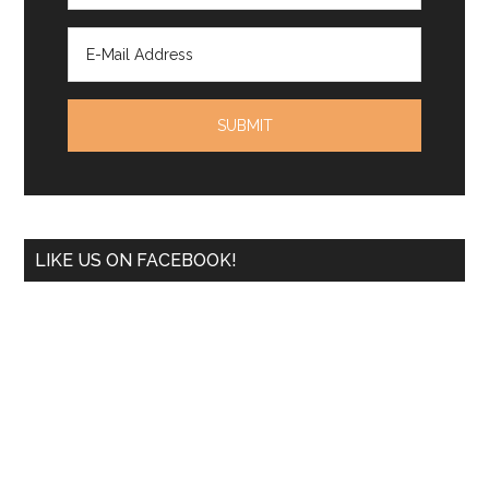
LIKE US ON FACEBOOK!