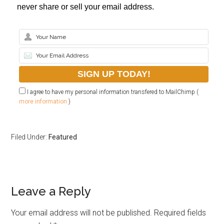
never share or sell your email address.
I agree to have my personal information transfered to MailChimp (
more information
)
Filed Under:
Featured
Leave a Reply
Your email address will not be published.
Required fields