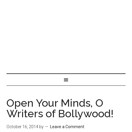
Open Your Minds, O
Writers of Bollywood!
October 16, 2014
by
Leave a Comment