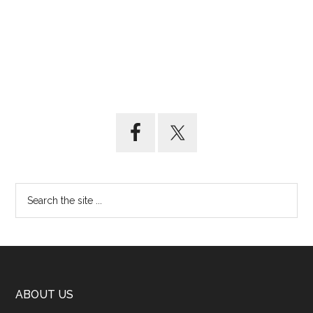
ABOUT US