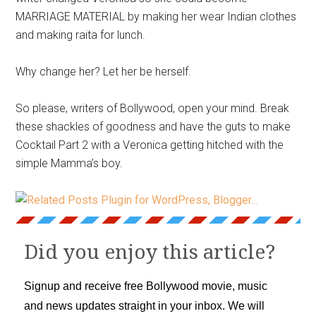
MARRIAGE MATERIAL by making her wear Indian clothes
and making raita for lunch.
Why change her? Let her be herself.
So please, writers of Bollywood, open your mind. Break
these shackles of goodness and have the guts to make
Cocktail Part 2 with a Veronica getting hitched with the
simple Mamma’s boy.
Did you enjoy this article?
Signup and receive free Bollywood movie, music
and news updates straight in your inbox. We will