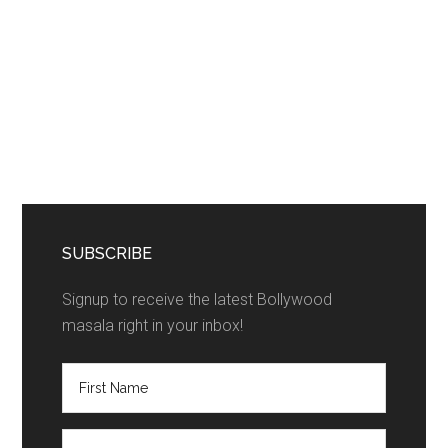
SUBSCRIBE
Signup to receive the latest Bollywood
masala right in your inbox!