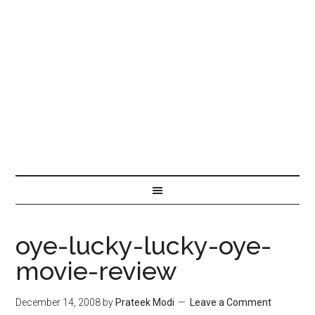
oye-lucky-lucky-oye-
movie-review
December 14, 2008
by
Prateek Modi
Leave a Comment