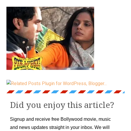
Did you enjoy this article?
Signup and receive free Bollywood movie, music
and news updates straight in your inbox. We will