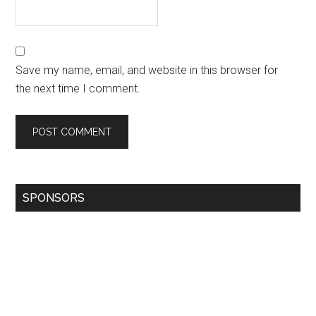
Save my name, email, and website in this browser for
the next time I comment.
SPONSORS