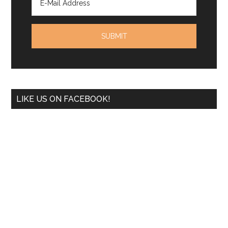
LIKE US ON FACEBOOK!