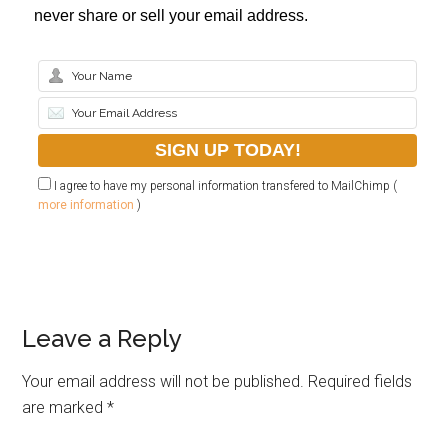
never share or sell your email address.
I agree to have my personal information transfered to MailChimp (
more information
)
Leave a Reply
Your email address will not be published.
Required fields
are marked
*