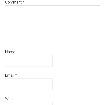
Comment
*
Name
*
Email
*
Website