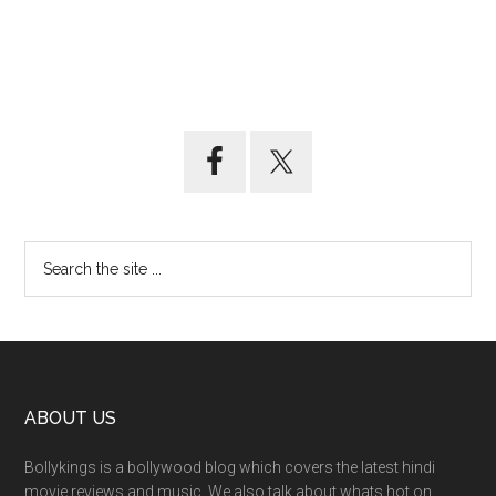
ABOUT US
Bollykings is a bollywood blog which covers the latest hindi
movie reviews and music. We also talk about whats hot on