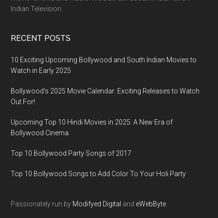
Indian Television.
RECENT POSTS
10 Exciting Upcoming Bollywood and South Indian Movies to
Watch in Early 2025
Bollywood’s 2025 Movie Calendar: Exciting Releases to Watch
Out For!
Upcoming Top 10 Hindi Movies in 2025: A New Era of
Bollywood Cinema
Top 10 Bollywood Party Songs of 2017
Top 10 Bollywood Songs to Add Color To Your Holi Party
Passionately run by
Modifyed Digital
and
eWebByte.