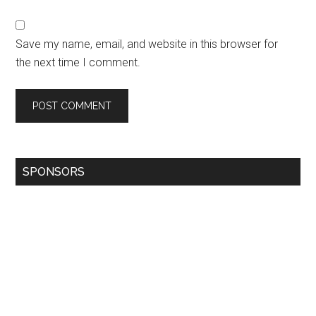
Save my name, email, and website in this browser for
the next time I comment.
SPONSORS