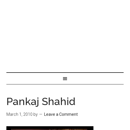
Pankaj Shahid
March 1, 2010
by
Leave a Comment