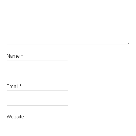
Name
*
Email
*
Website