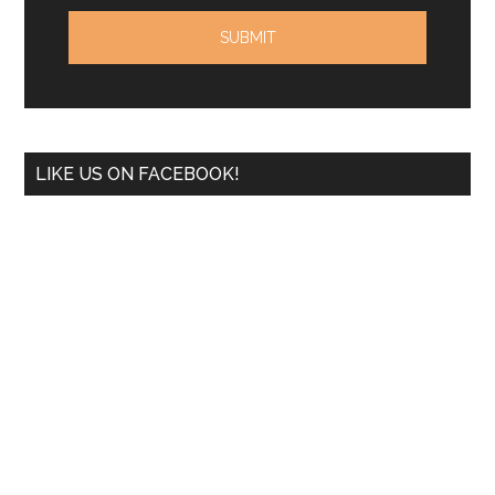
LIKE US ON FACEBOOK!