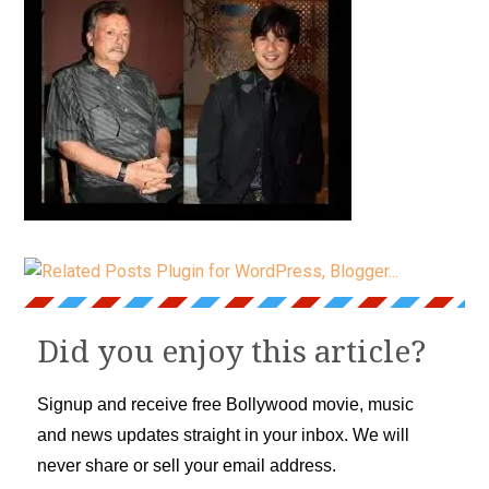
Did you enjoy this article?
Signup and receive free Bollywood movie, music
and news updates straight in your inbox. We will
never share or sell your email address.