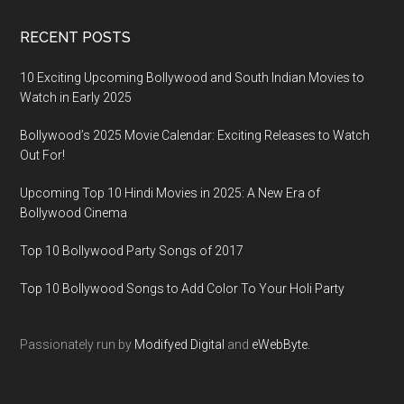
RECENT POSTS
10 Exciting Upcoming Bollywood and South Indian Movies to
Watch in Early 2025
Bollywood’s 2025 Movie Calendar: Exciting Releases to Watch
Out For!
Upcoming Top 10 Hindi Movies in 2025: A New Era of
Bollywood Cinema
Top 10 Bollywood Party Songs of 2017
Top 10 Bollywood Songs to Add Color To Your Holi Party
Passionately run by
Modifyed Digital
and
eWebByte.