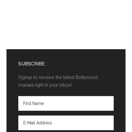
SUBSCRIBE
Signup to receive the latest Bollywood
masala right in your inbox!