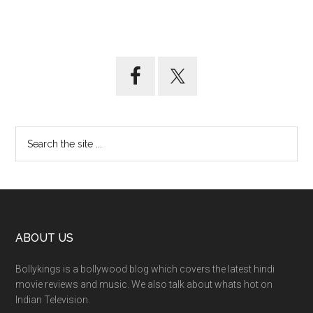
ABOUT US
Bollykings is a bollywood blog which covers the latest hindi
movie reviews and music. We also talk about whats hot on
Indian Television.