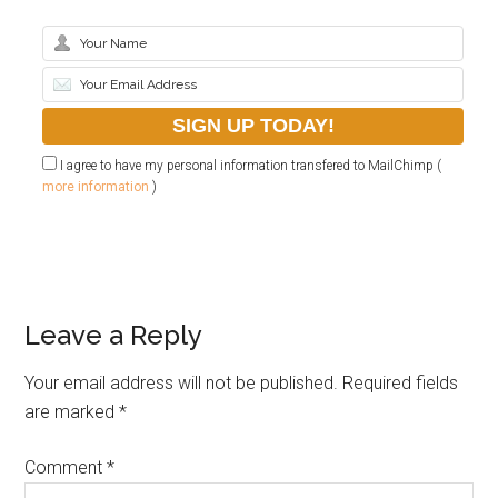
I agree to have my personal information transfered to MailChimp (
more information
)
Leave a Reply
Your email address will not be published.
Required fields
are marked
*
Comment
*