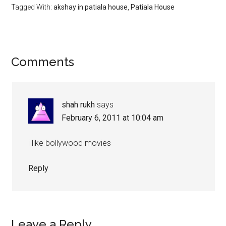
Tagged With:
akshay in patiala house
,
Patiala House
Comments
shah rukh
says
February 6, 2011 at 10:04 am
i like bollywood movies
Reply
Leave a Reply