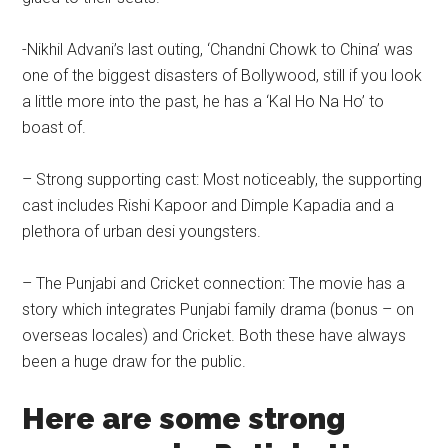
-Nikhil Advani’s last outing, ‘Chandni Chowk to China’ was
one of the biggest disasters of Bollywood, still if you look
a little more into the past, he has a ‘Kal Ho Na Ho’ to
boast of.
– Strong supporting cast: Most noticeably, the supporting
cast includes Rishi Kapoor and Dimple Kapadia and a
plethora of urban desi youngsters.
– The Punjabi and Cricket connection: The movie has a
story which integrates Punjabi family drama (bonus – on
overseas locales) and Cricket. Both these have always
been a huge draw for the public.
Here are some strong