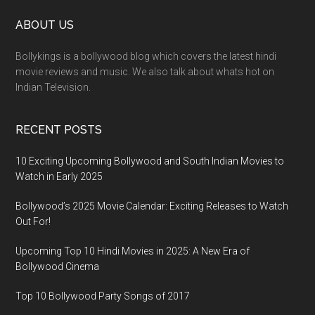
ABOUT US
Bollykings is a bollywood blog which covers the latest hindi
movie reviews and music. We also talk about whats hot on
Indian Television.
RECENT POSTS
10 Exciting Upcoming Bollywood and South Indian Movies to
Watch in Early 2025
Bollywood’s 2025 Movie Calendar: Exciting Releases to Watch
Out For!
Upcoming Top 10 Hindi Movies in 2025: A New Era of
Bollywood Cinema
Top 10 Bollywood Party Songs of 2017