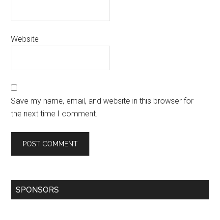
Website
Save my name, email, and website in this browser for
the next time I comment.
SPONSORS