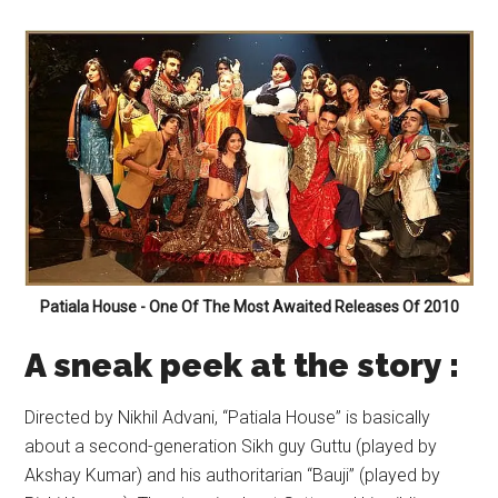
Patiala House - One Of The Most Awaited Releases Of 2010
A
sneak peek at the s
tory :
Directed by Nikhil Advani, “Patiala House” is basically
about a second-generation Sikh guy Guttu (played by
Akshay Kumar) and his authoritarian “Bauji” (played by