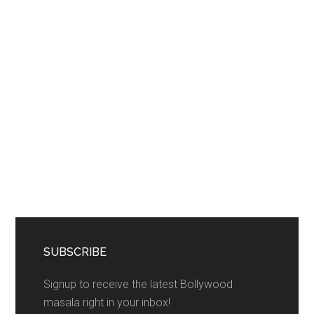
SUBSCRIBE
Signup to receive the latest Bollywood
masala right in your inbox!