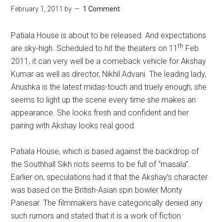
February 1, 2011
by
1 Comment
Patiala House is about to be released. And expectations
th
are sky-high. Scheduled to hit the theaters on 11
Feb
2011, it can very well be a comeback vehicle for Akshay
Kumar as well as director, Nikhil Advani. The leading lady,
Anushka is the latest midas-touch and truely enough, she
seems to light up the scene every time she makes an
appearance. She looks fresh and confident and her
pairing with Akshay looks real good.
Patiala House, which is based against the backdrop of
the Southhall Sikh riots seems to be full of “masala”.
Earlier on, speculations had it that the Akshay’s character
was based on the British-Asian spin bowler Monty
Panesar. The filmmakers have categorically denied any
such rumors and stated that it is a work of fiction.