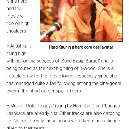
is the hero
and the
movie will
ride on high
shoulders.
– Anushka is
Hard Kaur in a hard core desi avatar
riding high
with her on the success of ‘Band Baaja Baraat’ and is
being touted as the next big thing of B-wood. She is a
notable draw for the movie lovers, especially since she
has managed quite a fan following among the cine-goers
even in this short career-span of hers.
– Music: ‘Rola Pe gaya’ (sung by Hard Kaur) and ‘Laugda
Lashkara’ are already hits. Other tracks are also catching
up. No reason why these songs won’t keep the audience
glued to their seats.