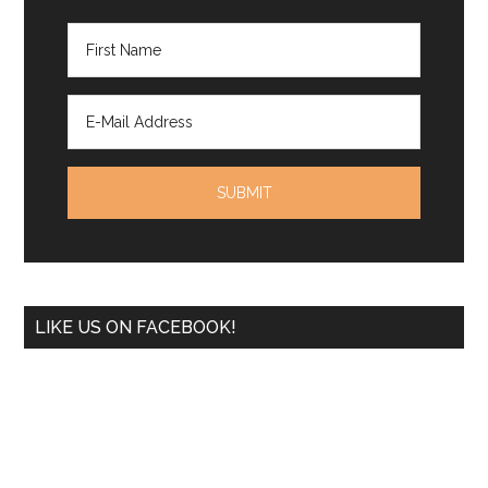
LIKE US ON FACEBOOK!