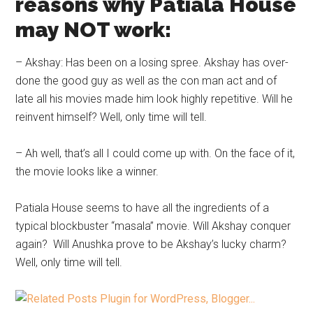
reasons why Patiala House
may NOT work:
– Akshay: Has been on a losing spree. Akshay has over-
done the good guy as well as the con man act and of
late all his movies made him look highly repetitive. Will he
reinvent himself? Well, only time will tell.
– Ah well, that’s all I could come up with. On the face of it,
the movie looks like a winner.
Patiala House seems to have all the ingredients of a
typical blockbuster “masala” movie. Will Akshay conquer
again? Will Anushka prove to be Akshay’s lucky charm?
Well, only time will tell.