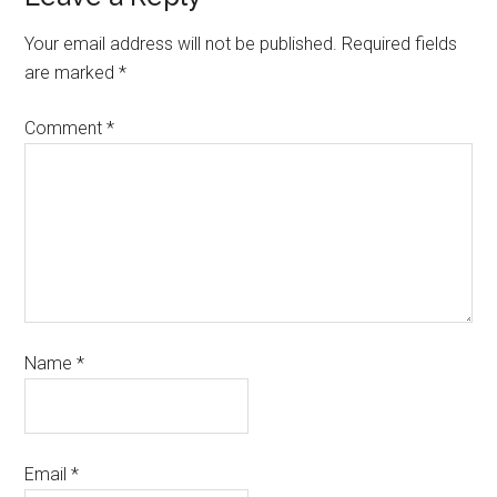
Your email address will not be published.
Required fields
are marked
*
Comment
*
Name
*
Email
*