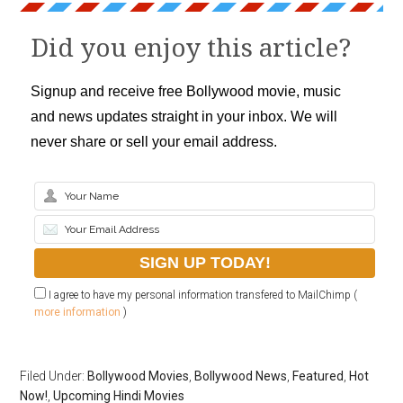
Did you enjoy this article?
Signup and receive free Bollywood movie, music
and news updates straight in your inbox. We will
never share or sell your email address.
I agree to have my personal information transfered to MailChimp (
more information
)
Filed Under:
Bollywood Movies
,
Bollywood News
,
Featured
,
Hot
Now!
,
Upcoming Hindi Movies