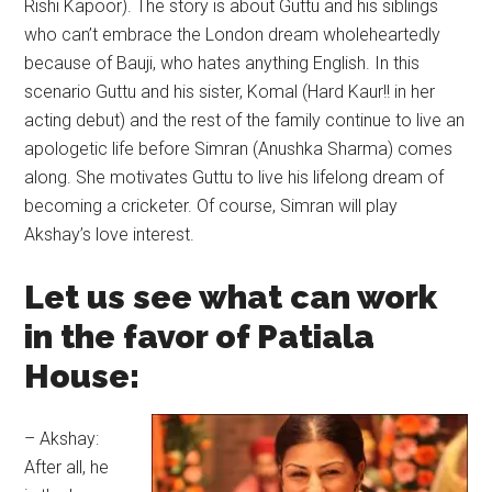
Rishi Kapoor). The story is about Guttu and his siblings
who can’t embrace the London dream wholeheartedly
because of Bauji, who hates anything English. In this
scenario Guttu and his sister, Komal (Hard Kaur!! in her
acting debut) and the rest of the family continue to live an
apologetic life before Simran (Anushka Sharma) comes
along. She motivates Guttu to live his lifelong dream of
becoming a cricketer. Of course, Simran will play
Akshay’s love interest.
Let us see what can work
in the favor of Patiala
House:
– Akshay:
After all, he