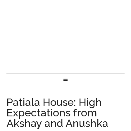
Patiala House: High
Expectations from
Akshay and Anushka