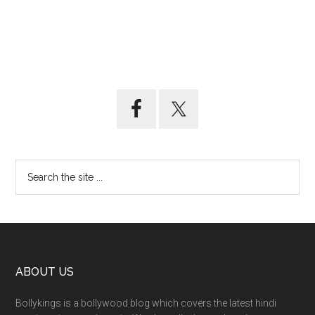
ABOUT US
Bollykings is a bollywood blog which covers the latest hindi