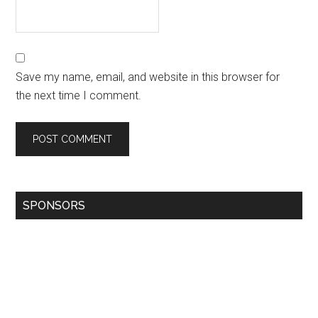
Save my name, email, and website in this browser for
the next time I comment.
SPONSORS