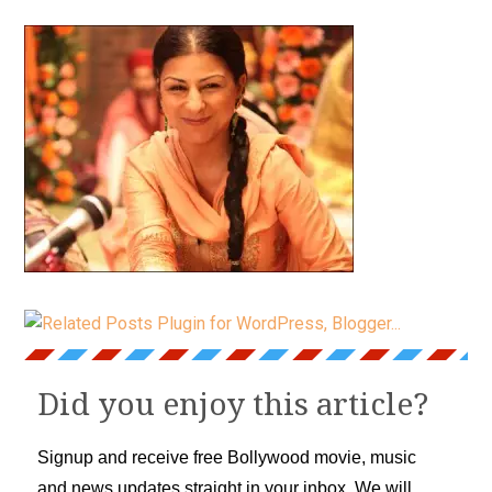
Did you enjoy this article?
Signup and receive free Bollywood movie, music
and news updates straight in your inbox. We will