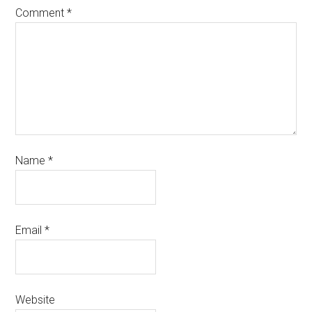
Comment
*
Name
*
Email
*
Website