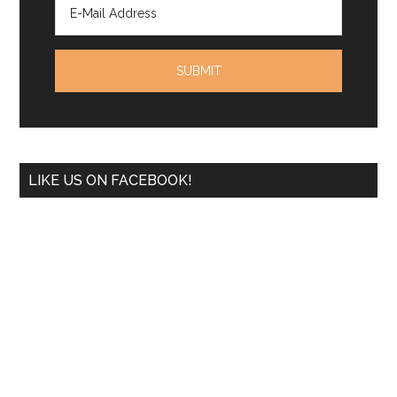
LIKE US ON FACEBOOK!