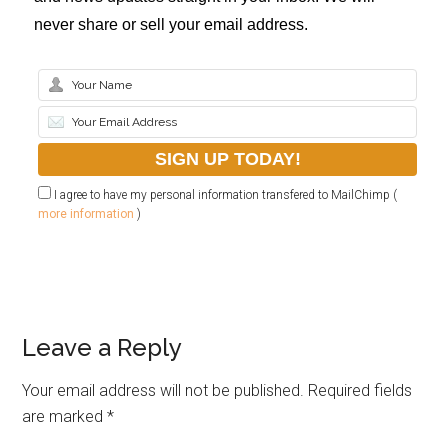
never share or sell your email address.
I agree to have my personal information transfered to MailChimp (
more information
)
Leave a Reply
Your email address will not be published.
Required fields
are marked
*