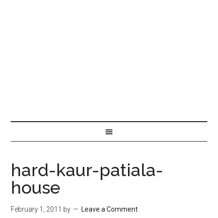
hard-kaur-patiala-
house
February 1, 2011
by
Leave a Comment