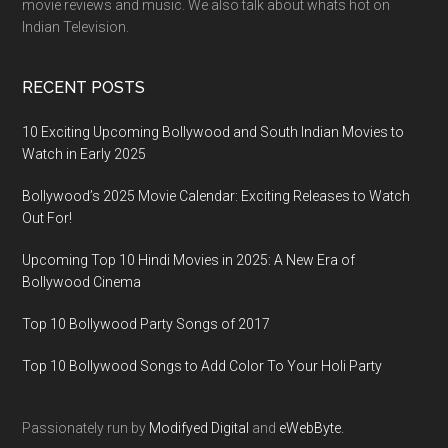
movie reviews and music. We also talk about whats hot on
Indian Television.
RECENT POSTS
10 Exciting Upcoming Bollywood and South Indian Movies to
Watch in Early 2025
Bollywood’s 2025 Movie Calendar: Exciting Releases to Watch
Out For!
Upcoming Top 10 Hindi Movies in 2025: A New Era of
Bollywood Cinema
Top 10 Bollywood Party Songs of 2017
Top 10 Bollywood Songs to Add Color To Your Holi Party
Passionately run by
Modifyed Digital
and
eWebByte.