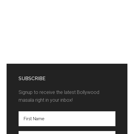
SUBSCRIBE
Signup to receive the latest Bollywood
masala right in your inbox!