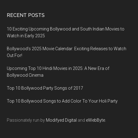
RECENT POSTS
10 Exciting Upcoming Bollywood and South Indian Movies to
Watch in Early 2025
Bollywood’s 2025 Movie Calendar: Exciting Releases to Watch
Out For!
Upcoming Top 10 Hindi Movies in 2025: A New Era of
Bollywood Cinema
Top 10 Bollywood Party Songs of 2017
Top 10 Bollywood Songs to Add Color To Your Holi Party
Passionately run by
Modifyed Digital
and
eWebByte.