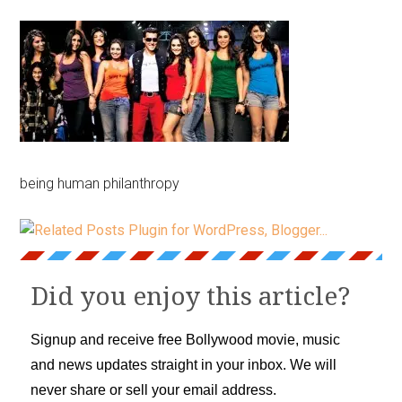
being human philanthropy
Did you enjoy this article?
Signup and receive free Bollywood movie, music
and news updates straight in your inbox. We will
never share or sell your email address.