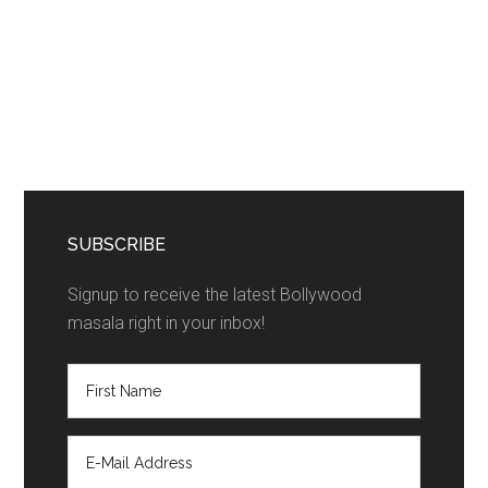
SUBSCRIBE
Signup to receive the latest Bollywood
masala right in your inbox!