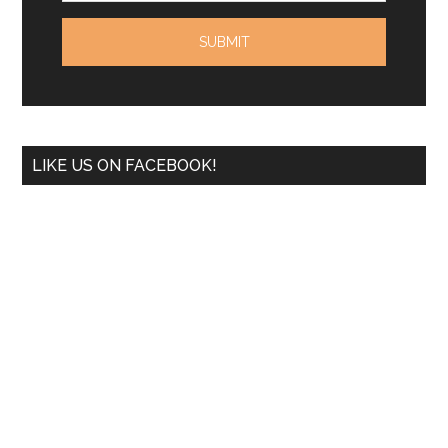
LIKE US ON FACEBOOK!