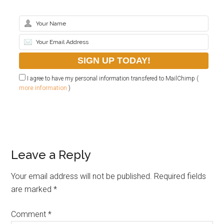
I agree to have my personal information transfered to MailChimp (
more information
)
Leave a Reply
Your email address will not be published.
Required fields
are marked
*
Comment
*