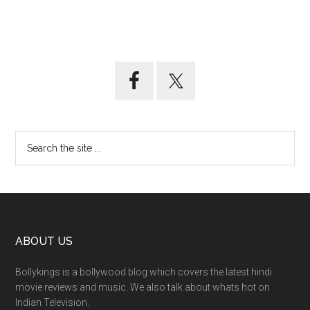
ABOUT US
Bollykings is a bollywood blog which covers the latest hindi
movie reviews and music. We also talk about whats hot on
Indian Television.