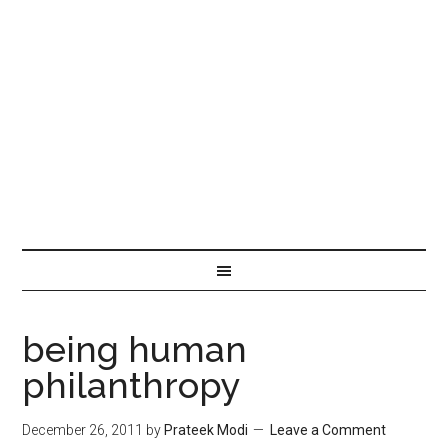
being human
philanthropy
December 26, 2011
by
Prateek Modi
Leave a Comment