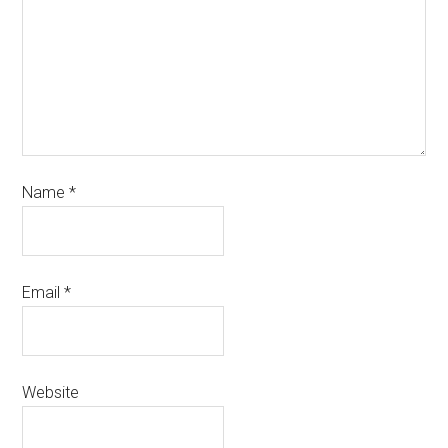
Name
*
Email
*
Website