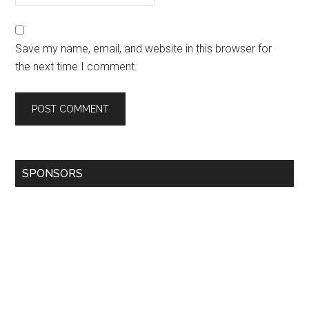
Save my name, email, and website in this browser for
the next time I comment.
SPONSORS