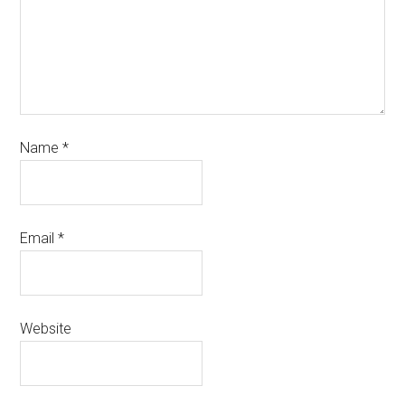
Name
*
Email
*
Website