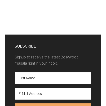
SUBSCRIBE
Signup to receive the latest Bollywood
masala right in your inbox!