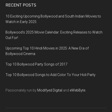
RECENT POSTS
10 Exciting Upcoming Bollywood and South Indian Movies to
Watch in Early 2025
Bollywood’s 2025 Movie Calendar: Exciting Releases to Watch
Out For!
Upcoming Top 10 Hindi Movies in 2025: A New Era of
Bollywood Cinema
Top 10 Bollywood Party Songs of 2017
Top 10 Bollywood Songs to Add Color To Your Holi Party
Passionately run by
Modifyed Digital
and
eWebByte.