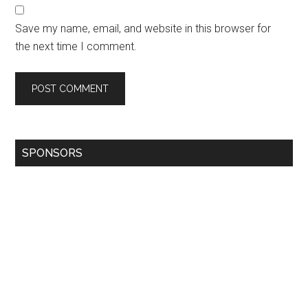
Save my name, email, and website in this browser for
the next time I comment.
SPONSORS