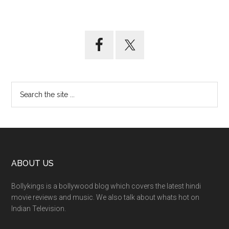
ABOUT US
Bollykings is a bollywood blog which covers the latest hindi
movie reviews and music. We also talk about whats hot on
Indian Television.