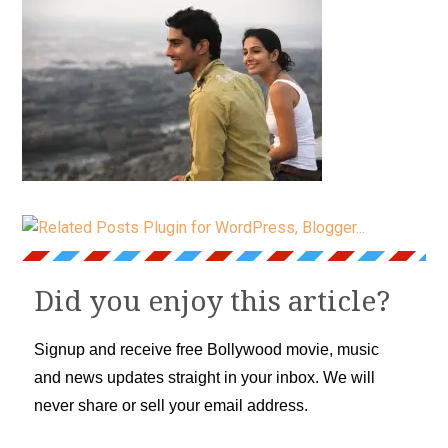
Did you enjoy this article?
Signup and receive free Bollywood movie, music
and news updates straight in your inbox. We will
never share or sell your email address.