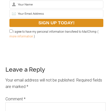
I agree to have my personal information transfered to MailChimp (
more information
)
Leave a Reply
Your email address will not be published.
Required fields
are marked
*
Comment
*