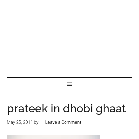
prateek in dhobi ghaat
May 25, 2011
by
Leave a Comment