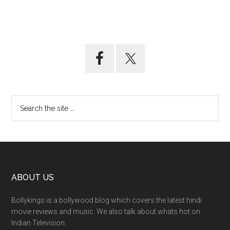
ABOUT US
Bollykings is a bollywood blog which covers the latest hindi
movie reviews and music. We also talk about whats hot on
Indian Television.