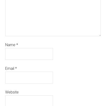
Name
*
Email
*
Website