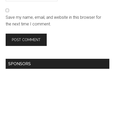
Save my name, email, and website in this browser for
the next time I comment.
SPONSORS