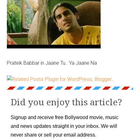
Prateik Babbar in Jaane Tu.. Ya Jaane Na
Did you enjoy this article?
Signup and receive free Bollywood movie, music
and news updates straight in your inbox. We will
never share or sell your email address.