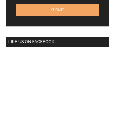
LIKE US ON FACEBOOK!