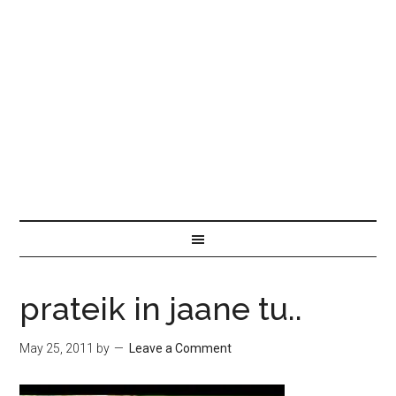
prateik in jaane tu..
May 25, 2011
by
Leave a Comment