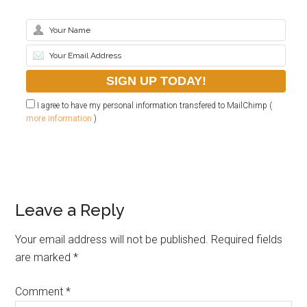
I agree to have my personal information transfered to MailChimp (
more information
)
Leave a Reply
Your email address will not be published.
Required fields
are marked
*
Comment
*