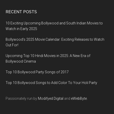
RECENT POSTS
10 Exciting Upcoming Bollywood and South Indian Movies to
Watch in Early 2025
Bollywood’s 2025 Movie Calendar: Exciting Releases to Watch
Out For!
Upcoming Top 10 Hindi Movies in 2025: A New Era of
Bollywood Cinema
Top 10 Bollywood Party Songs of 2017
Top 10 Bollywood Songs to Add Color To Your Holi Party
Passionately run by
Modifyed Digital
and
eWebByte.