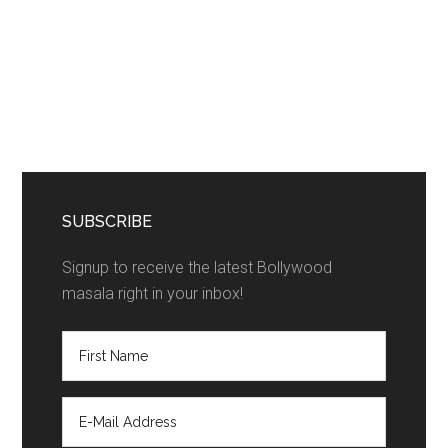
SUBSCRIBE
Signup to receive the latest Bollywood
masala right in your inbox!