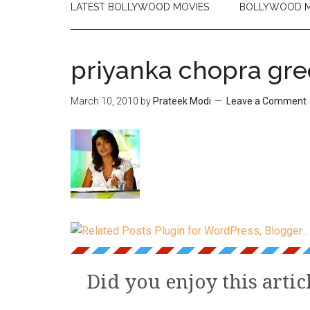
LATEST BOLLYWOOD MOVIES
BOLLYWOOD M
priyanka chopra gr
March 10, 2010
by
Prateek Modi
Leave a Comment
Did you enjoy this artic