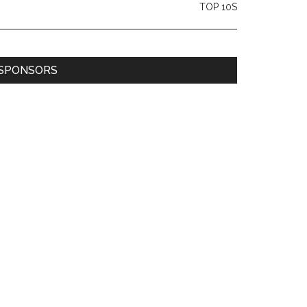
TOP 10S
SPONSORS