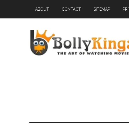
ABOUT
CONTACT
SITEMAP
PR