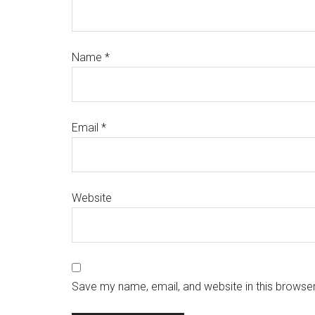
Name
*
Email
*
Website
Save my name, email, and website in this browser