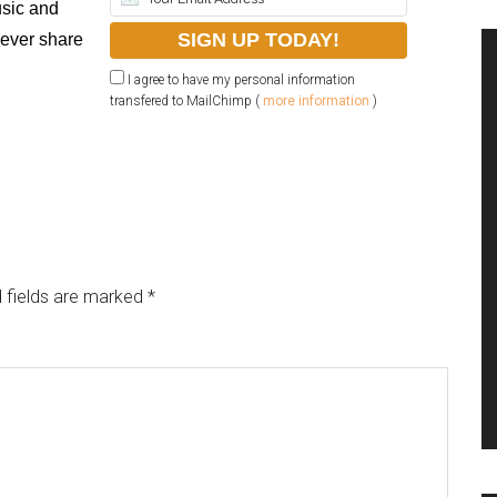
sic and
never share
I agree to have my personal information
transfered to MailChimp (
more information
)
 fields are marked
*