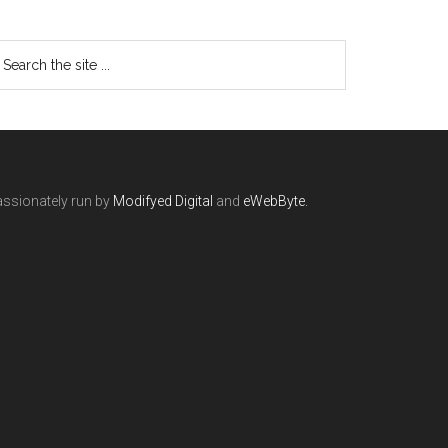
ssionately run by
Modifyed Digital
and
eWebByte.