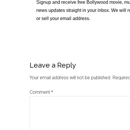
Signup and receive free Bollywood movie, mu
news updates straight in your inbox. We will 
or sell your email address.
Leave a Reply
Your email address will not be published.
Required
Comment
*