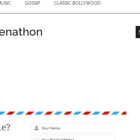
USIC
GOSSIP
CLASSIC BOLLYWOOD
eenathon
le?