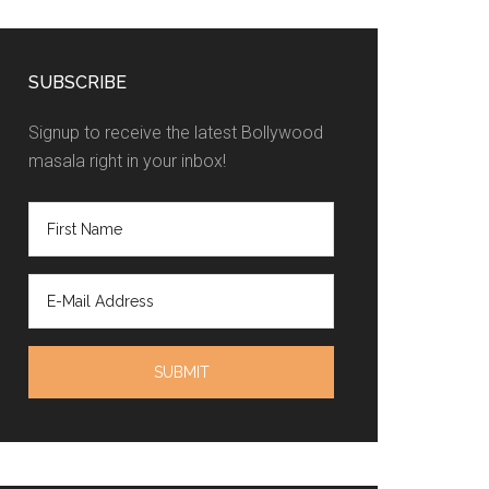
SUBSCRIBE
Signup to receive the latest Bollywood
masala right in your inbox!