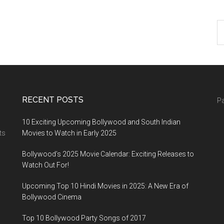
RECENT POSTS
Pa
10 Exciting Upcoming Bollywood and South Indian
ts
Movies to Watch in Early 2025
Bollywood’s 2025 Movie Calendar: Exciting Releases to
Watch Out For!
Upcoming Top 10 Hindi Movies in 2025: A New Era of
Bollywood Cinema
Top 10 Bollywood Party Songs of 2017