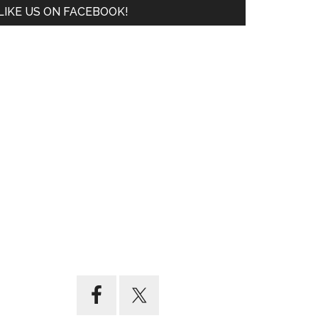
LIKE US ON FACEBOOK!