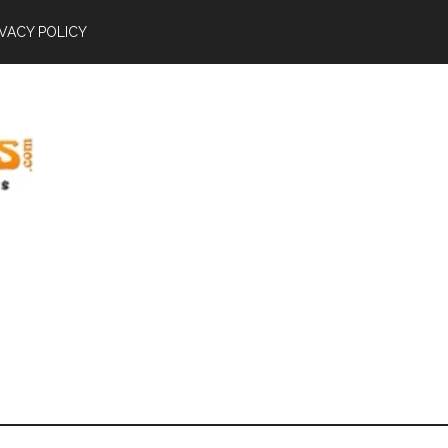
IVACY POLICY