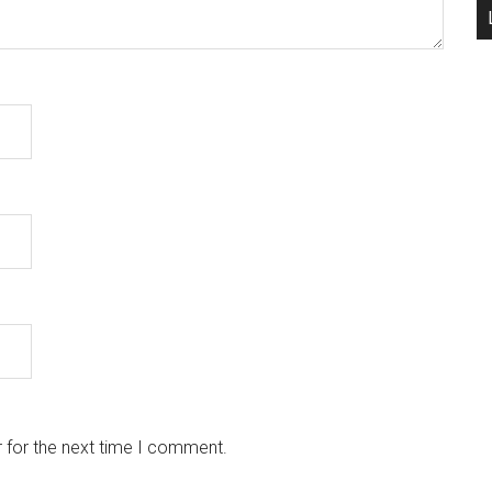
 for the next time I comment.