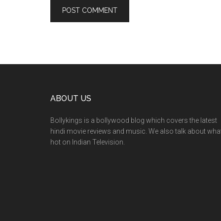
ABOUT US
Bollykings is a bollywood blog which covers the latest
hindi movie reviews and music. We also talk about wha
hot on Indian Television.