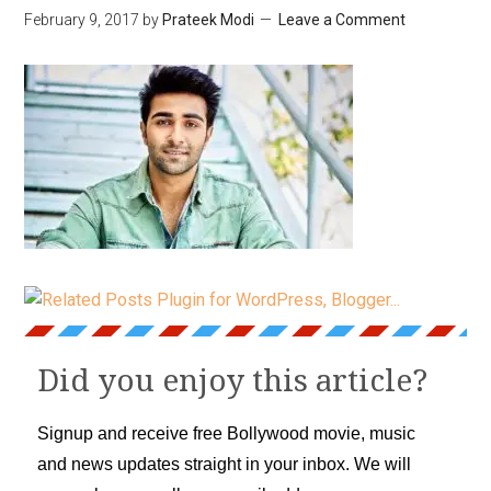
February 9, 2017
by
Prateek Modi
Leave a Comment
Did you enjoy this article?
Signup and receive free Bollywood movie, music
and news updates straight in your inbox. We will