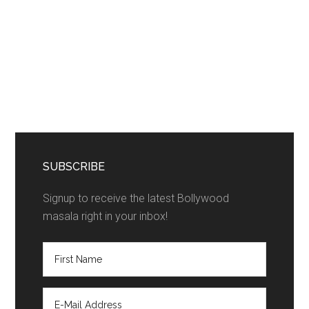
SUBSCRIBE
Signup to receive the latest Bollywood
masala right in your inbox!