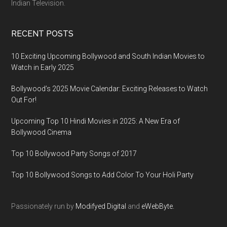
Indian Television.
RECENT POSTS
10 Exciting Upcoming Bollywood and South Indian Movies to
Watch in Early 2025
Bollywood’s 2025 Movie Calendar: Exciting Releases to Watch
Out For!
Upcoming Top 10 Hindi Movies in 2025: A New Era of
Bollywood Cinema
Top 10 Bollywood Party Songs of 2017
Top 10 Bollywood Songs to Add Color To Your Holi Party
Passionately run by
Modifyed Digital
and
eWebByte.