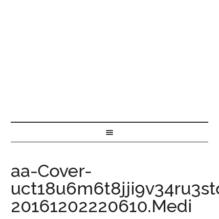
aa-Cover-
uct18u6m6t8jji9v34ru3st
20161202220610.Medi