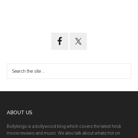
ABOUT US
Bollykings is a bollywood blog which covers the latest hindi
movie reviews and music. We also talk about whats hot on