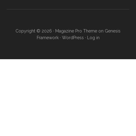
Copyright © 2026 ·
Magazine Pro Theme
on
Genesis
Framework
·
WordPress
·
Log in