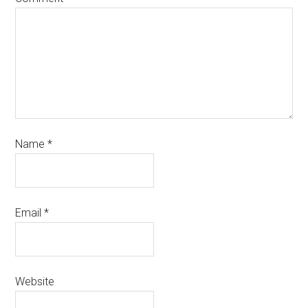
Name
*
Email
*
Website