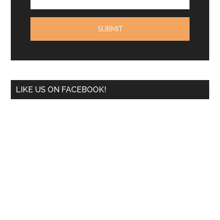
LIKE US ON FACEBOOK!