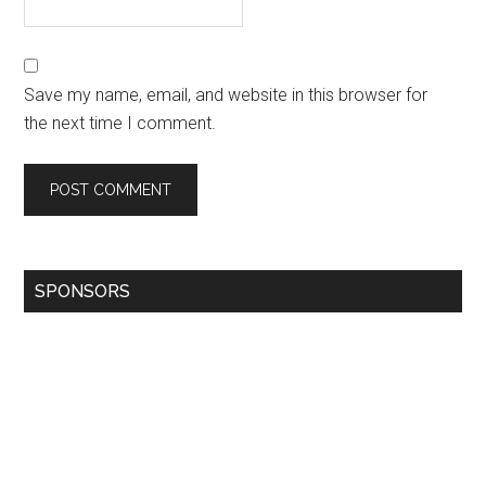
Save my name, email, and website in this browser for
the next time I comment.
SPONSORS