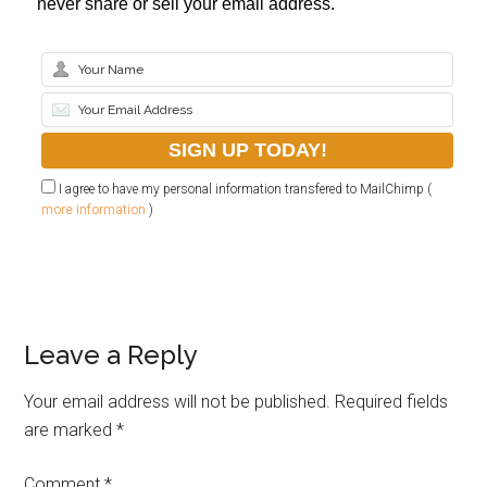
never share or sell your email address.
I agree to have my personal information transfered to MailChimp (
more information
)
Leave a Reply
Your email address will not be published.
Required fields
are marked
*
Comment
*